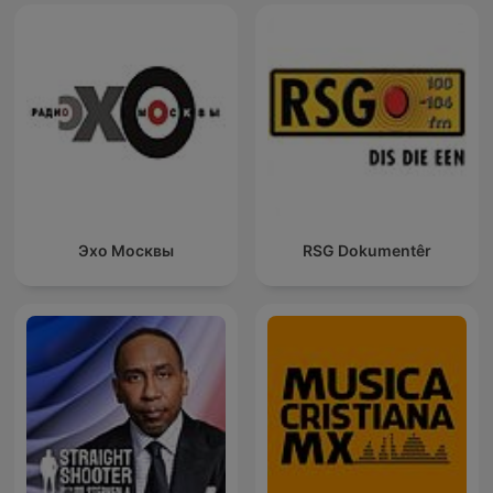
Эхо Москвы
RSG Dokumentêr