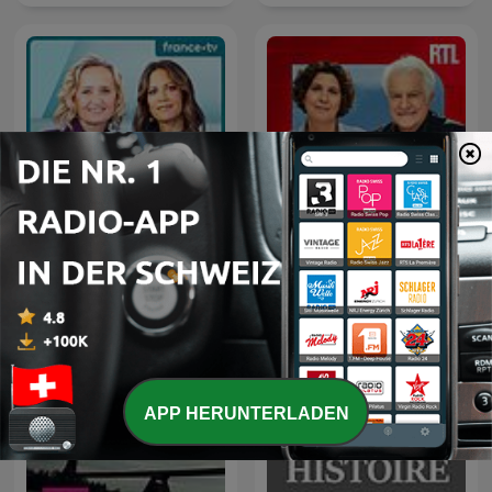
C dans l'air
Le grand récit
APP HERUNTERLADEN