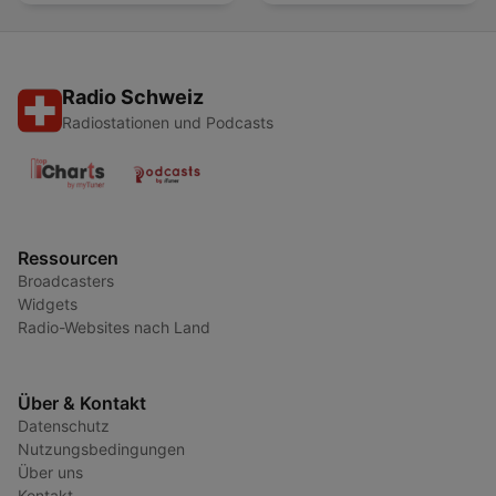
Radio Schweiz
Radiostationen und Podcasts
Ressourcen
Broadcasters
Widgets
Radio-Websites nach Land
Über & Kontakt
Datenschutz
Nutzungsbedingungen
Über uns
Kontakt