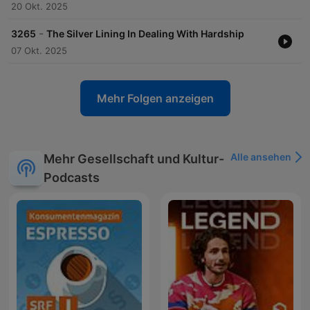
20 Okt. 2025
-
3265
The Silver Lining In Dealing With Hardship
07 Okt. 2025
Mehr Folgen anzeigen
Alle ansehen
Mehr Gesellschaft und Kultur-
Podcasts