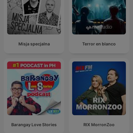
Misja specjalna
Terror en blanco
Barangay Love Stories
RIX MorronZoo