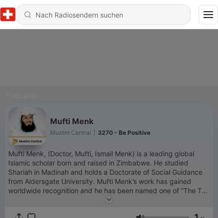
Podcasts
Mufti Menk
Muslim Central
|
3270 - Be Positive
Mufti Menk, (Doctor, Mufti, Ismail Menk) is a leading global
Islamic scholar born and raised in Zimbabwe. He studied
Shariah in Madinah and holds a Doctorate of Social Guidance
from Aldersgate University. Mufti Menk’s work has gained
worldwide recognition and he has been named one of “The Top
500 Most Influential Muslims in the World” since 2010. He has
millions of followers across his social media platforms. Mufti
1