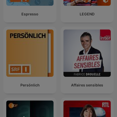
Espresso
LEGEND
Persönlich
Affaires sensibles