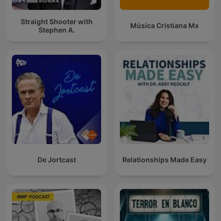
Straight Shooter with
Música Cristiana Mx
Stephen A.
De Jortcast
Relationships Made Easy