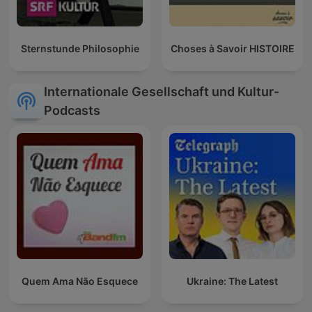
Sternstunde Philosophie
Choses à Savoir HISTOIRE
Internationale Gesellschaft und Kultur-
Podcasts
Quem Ama Não Esquece
Ukraine: The Latest