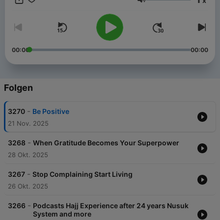
x
Menk’s personable style and down to earth approach has
Lautstärke
made him one of the most sought after scholars in our time. He
has endeared himself to people with his much loved lecture
series, a Mufti Menk hallmark. He travels the world spreading a
simple but profound message: “Do good, help others while
preparing for the Hereafter”. He is active in the international
00:00
00:00
arena and is a strong proponent of peace and justice,
speaking up against all forms of terrorism.
Folgen
-
3270
Be Positive
21 Nov. 2025
-
3268
When Gratitude Becomes Your Superpower
28 Okt. 2025
-
3267
Stop Complaining Start Living
26 Okt. 2025
-
3266
Podcasts Hajj Experience after 24 years Nusuk
System and more