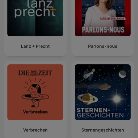
Lanz + Precht
Parlons-nous
Verbrechen
Sternengeschichten