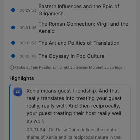
Eastern Influences and the Epic of
00:29:53
Gilgamesh
The Roman Connection: Virgil and the
00:31:05
Aeneid
The Art and Politics of Translation
00:32:53
The Odyssey in Pop Culture
00:35:45
Klicke auf ein Kapitel, um direkt zu diesem Moment zu springen
Highlights
Xenia means guest friendship. And that
really translates into treating your guest
really, really well. And then reciprocally,
your guest treating their host really well
as well.
00:01:34 · Dr. Daisy Dunn defines the central
theme of Xenia and its reciprocal nature in the