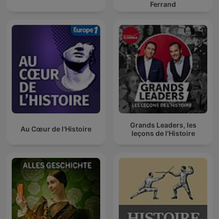
Ferrand
Grands Leaders, les
Au Cœur de l'Histoire
leçons de l'Histoire