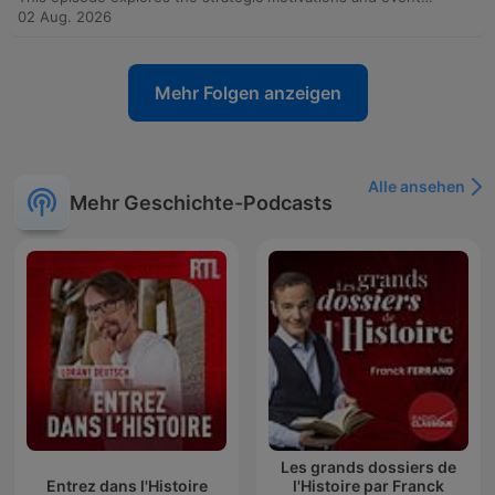
02 Aug. 2026
Mehr Folgen anzeigen
Alle ansehen
Mehr Geschichte-Podcasts
Les grands dossiers de
Entrez dans l'Histoire
l'Histoire par Franck