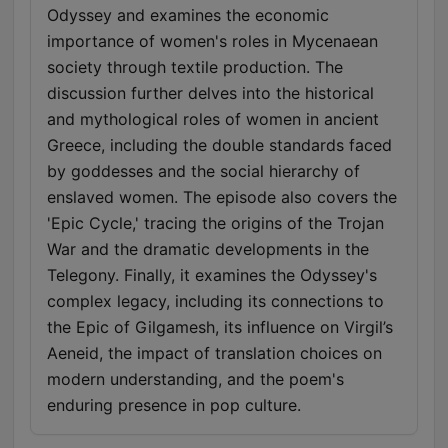
with notable historians including Mary Beard, Tracy Borman,
Odyssey and examines the economic
James Holland and Dan Jones, we cover a range of social,
importance of women's roles in Mycenaean
political and military history, with the aim to start conversations
about some of the most fascinating areas of the past. Unlock
society through textile production. The
full access to HistoryExtra.com for 6 months for just 99p
discussion further delves into the historical
https://www.historyextra.com/join/
and mythological roles of women in ancient
Greece, including the double standards faced
by goddesses and the social hierarchy of
enslaved women. The episode also covers the
'Epic Cycle,' tracing the origins of the Trojan
War and the dramatic developments in the
Telegony. Finally, it examines the Odyssey's
complex legacy, including its connections to
the Epic of Gilgamesh, its influence on Virgil’s
Aeneid, the impact of translation choices on
modern understanding, and the poem's
enduring presence in pop culture.