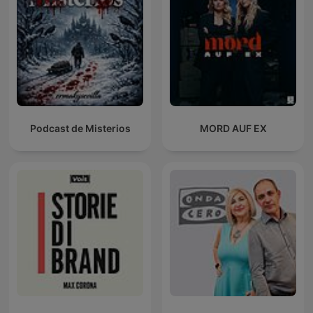
Podcast de Misterios
MORD AUF EX