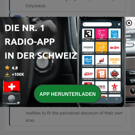
Odysseus.
But certainly the epic of Gilgamesh is a
major precursor to the Odyssey.
00:30:39 · The discussion highlights the
significant influence of ancient Mesopotamian
literature on Homeric epic.
In earlier translations, you find a lot of
mistranslation. So when it comes to
slavery or women, the word slave isn't
always used when it's actually there in the
Greek.
APP HERUNTERLADEN
00:33:36 · The speaker discusses how
translators have historically softened harsh
realities to fit the perceived decorum of their own
eras.