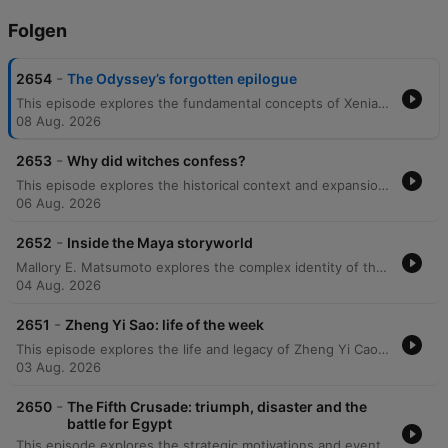
Folgen
-
2654
The Odyssey’s forgotten epilogue
This episode explores the fundamental concepts of Xenia, or guest friendship, in the Odyssey and examines the economic importance of women's roles in Mycenaean society through textile production. The discussion further delves into the historical and mythological roles of women in ancient Greece, including the double standards faced by goddesses and the social hierarchy of enslaved women. The episode also covers the 'Epic Cycle,' tracing the origins of the Trojan War and the dramatic developments in the Telegony. Finally, it examines the Odyssey's complex legacy, including its connections to the Epic of Gilgamesh, its influence on Virgil’s Aeneid, the impact of translation choices on modern understanding, and the poem's enduring presence in pop culture.
08 Aug. 2026
-
2653
Why did witches confess?
This episode explores the historical context and expansion of 17th-century witch trials in Britain, examining how the social and economic instability of the Civil War fueled mass accusations. It details the methods used by witchfinders like Matthew Hopkins and John Stern to extract confessions through psychological pressure and sleep deprivation, illustrating how fear eventually permeated all levels of society. The discussion further traces the unpredictable nature of these accusations, which targeted even respected community figures, and the eventual decline of the hunts due to economic concerns and the death of key figures. Finally, the episode examines the global spread of these trials to America via Puritan colonists and draws parallels between historical scapegoating and modern-day conspiracy theories.
06 Aug. 2026
-
2652
Inside the Maya storyworld
Mallory E. Matsumoto explores the complex identity of the Maya people, defining them through a shared linguistic family rather than a single ethnic group. The discussion delves into Mayan cosmology, focusing on the cyclical nature of creation and destruction, the spiritual significance of maize, and the fundamental principle of reciprocity between humans, nature, and the divine. The episode also examines Maya mythology, including the relationship with the underworld and the influence of European colonization on oral traditions. Through historical accounts like the battle between Pedro de Alvarado and the K'iche people, the conversation highlights recurring themes of destruction as a precursor to renewal within Mesoamerican narratives.
04 Aug. 2026
-
2651
Zheng Yi Sao: life of the week
This episode explores the life and legacy of Zheng Yi Cao, examining the historical complexities of her name and the maritime culture of the South China Sea that fueled the rise of large-scale piracy. It details the organizational structure of the Red Flag Fleet, which functioned as a 'shadow state' through taxation, trade control, and sophisticated communication networks under the leadership of Madam Zhang. The episode also covers the decline and eventual surrender of the pirate confederation, noting how strategic negotiations allowed leaders to transition into government roles. Finally, it addresses the Western popularization of Zheng Yisao's legacy and the importance of distinguishing historical reality from romanticized fiction.
03 Aug. 2026
-
2650
The Fifth Crusade: triumph, disaster and the
battle for Egypt
This episode explores the strategic motivations and eventual failure of the Fifth Crusade, which sought to undermine Ayyubid power by invading Egypt. The campaign began with significant logistical preparations and religious incentives, leading to a successful siege of the port of Damietta and intense naval combat. Despite initial victories, the crusade's progression toward Cairo collapsed due to the tactical brilliance of Sultan Al-Kamil and the unpredictable flooding of the Nile. The episode concludes by examining the historical legacy of the campaign, noting how its near-success established Egypt as a primary target for future crusading strategies.