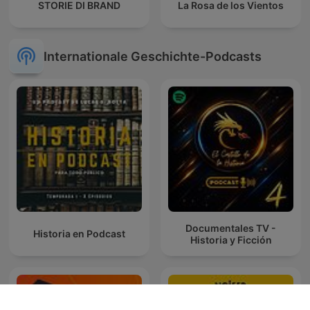
STORIE DI BRAND
La Rosa de los Vientos
Internationale Geschichte-Podcasts
Documentales TV -
Historia en Podcast
Historia y Ficción