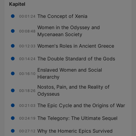
Kapitel
The Concept of Xenia
00:01:24
Women in the Odyssey and
00:08:48
Mycenaean Society
Women's Roles in Ancient Greece
00:12:33
The Double Standard of the Gods
00:14:24
Enslaved Women and Social
00:16:10
Hierarchy
Nostos, Pain, and the Reality of
00:18:26
Odysseus
The Epic Cycle and the Origins of War
00:21:03
The Telegony: The Ultimate Sequel
00:24:19
Why the Homeric Epics Survived
00:27:12