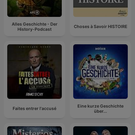
Alles Geschichte - Der
Choses à Savoir HISTOIRE
History-Podcast
Eine kurze Geschichte
Faites entrer l'accusé
über...