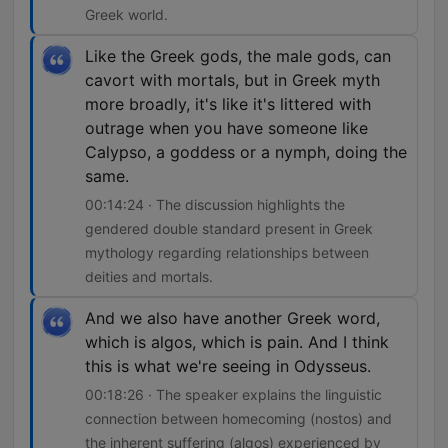
Greek world.
Like the Greek gods, the male gods, can
cavort with mortals, but in Greek myth
more broadly, it's like it's littered with
outrage when you have someone like
Calypso, a goddess or a nymph, doing the
same.
00:14:24 · The discussion highlights the
gendered double standard present in Greek
mythology regarding relationships between
deities and mortals.
And we also have another Greek word,
which is algos, which is pain. And I think
this is what we're seeing in Odysseus.
00:18:26 · The speaker explains the linguistic
connection between homecoming (nostos) and
the inherent suffering (algos) experienced by