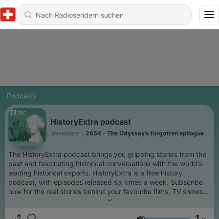
Podcasts
HistoryExtra podcast
Immediate
|
2654 - The Odyssey’s forgotten epilogue
The HistoryExtra podcast brings you gripping stories from the
past and fascinating historical conversations with the world's
leading historical experts. HistoryExtra is a free history
podcast, with episodes released six times a week. Subscribe
now for the real stories behind your favourite films, TV shows
and period dramas, as well as compelling insights into lesser-
known aspects of the past. We delve into global history
1