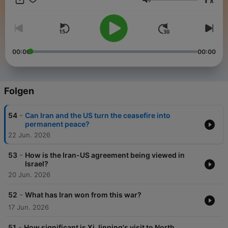
x
come to rely on.
Lautstärke
We are reshaping global media and constantly working to
strengthen our reputation as one of the world's most respected
#news and #CurrentAffairs channels.
00:00
00:00
Folgen
-
54
Can Iran and the US turn the ceasefire into
permanent peace?
22 Jun. 2026
-
53
How is the Iran-US agreement being viewed in
Israel?
20 Jun. 2026
-
52
What has Iran won from this war?
17 Jun. 2026
-
51
How significant is Xi Jinping's visit to North