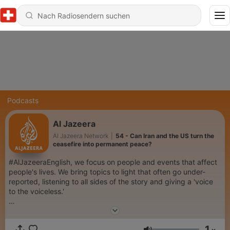
Podcasts
Al Jazeera
Al Jazeera Network
|
54 - Can Iran and the US turn the
ceasefire into permanent peace?
#AlJazeeraEnglish, we focus on people and events that affect
people's lives. We bring topics to light that often go under-
reported, listening to all sides of the story and giving a 'voice
to the voiceless.'
Our impartial, fact-based reporting wins worldwide praise and
respect. It is our unique brand of #journalism that the world has
1