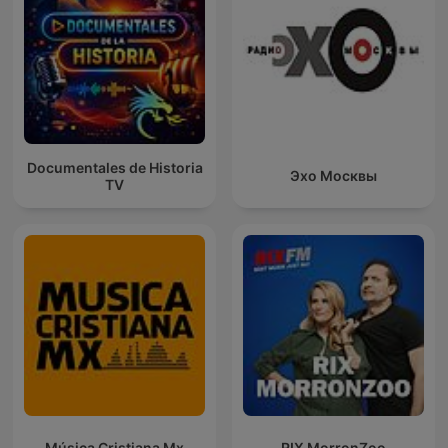
Documentales de Historia
Эхо Москвы
TV
Música Cristiana Mx
RIX MorronZoo