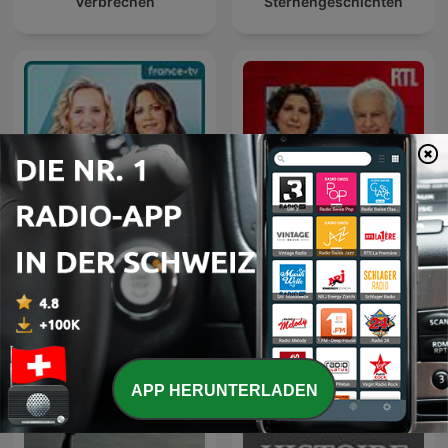
Verbrechen
Sternengeschichten
C dans l'air
Le grand récit
APP HERUNTERLADEN