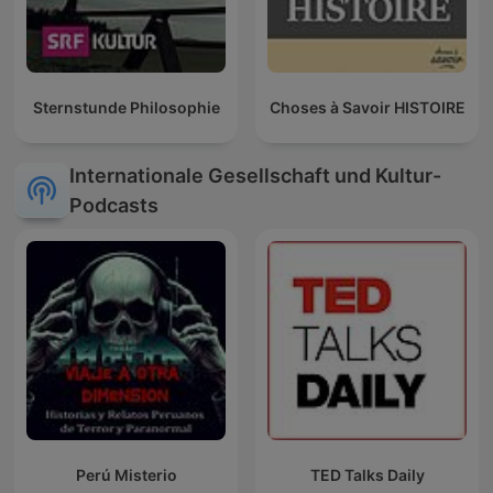
Sternstunde Philosophie
Choses à Savoir HISTOIRE
Internationale Gesellschaft und Kultur-
Podcasts
Perú Misterio
TED Talks Daily