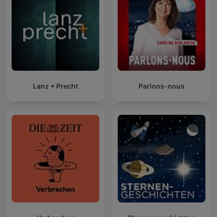
Lanz + Precht
Parlons-nous