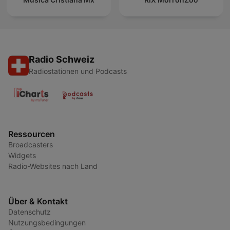
Radio Schweiz
Radiostationen und Podcasts
Ressourcen
Broadcasters
Widgets
Radio-Websites nach Land
Über & Kontakt
Datenschutz
Nutzungsbedingungen