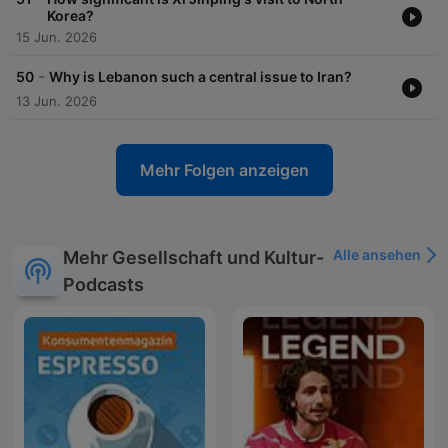
Korea?
15 Jun. 2026
-
50
Why is Lebanon such a central issue to Iran?
13 Jun. 2026
Mehr Folgen anzeigen
Alle ansehen
Mehr Gesellschaft und Kultur-
Podcasts