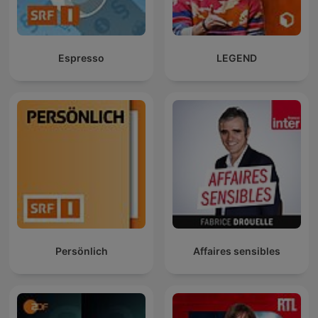
Espresso
LEGEND
Persönlich
Affaires sensibles