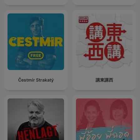
Čestmír Strakatý
講東講西