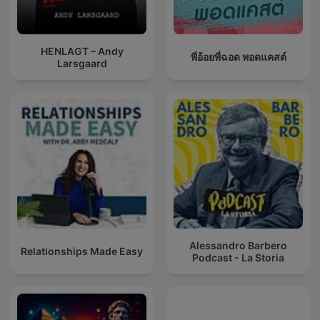
HENLAGT – Andy
พี่อ้อยพี่ฉอด พอดแคสต์
Larsgaard
Alessandro Barbero
Relationships Made Easy
Podcast - La Storia