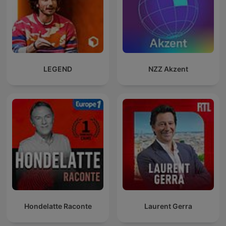
LEGEND
NZZ Akzent
Hondelatte Raconte
Laurent Gerra