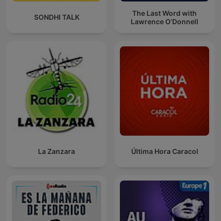
The Last Word with
SONDHI TALK
Lawrence O’Donnell
La Zanzara
Última Hora Caracol