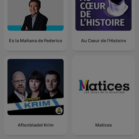
Es la Mañana de Federico
Au Cœur de l'Histoire
Aftonbladet Krim
Matices