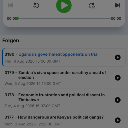
00:00
00:00
Folgen
-
3180
Uganda's government opponents on trial
Thu, 6 Aug 2026 15:06:00 GMT
-
3179
Zambia's civic space under scrutiny ahead of
election
Wed, 5 Aug 2026 15:19:00 GMT
-
3178
Economic frustration and political dissent in
Zimbabwe
Tue, 4 Aug 2026 15:07:00 GMT
-
3177
How dangerous are Kenya’s political gangs?
Mon, 3 Aug 2026 12:20:00 GMT