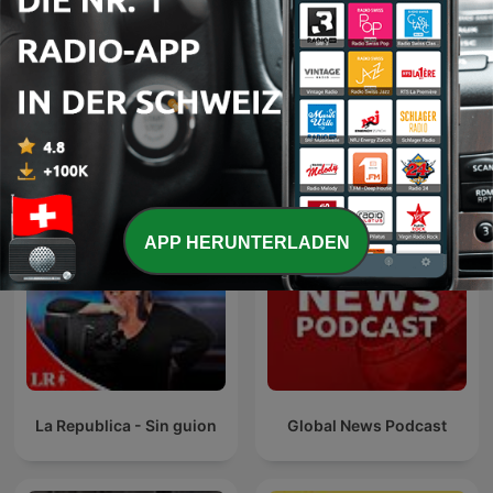
International
RONZHEIMER.
Internationale Nachrichten-Podcasts
APP HERUNTERLADEN
La Republica - Sin guion
Global News Podcast