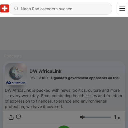
Podcasts
DW AfricaLink
DW
|
3180 - Uganda's government opponents on trial
DW AfricaLink is packed with news, politics, culture and more
— every weekday. From combating health issues and freedom
of expression to finances, tolerance and environmental
protection, we have it covered.
1
x
Lautstärke