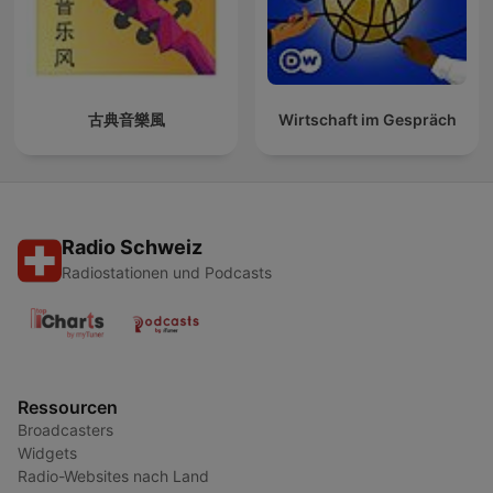
古典音樂風
Wirtschaft im Gespräch
Radio Schweiz
Radiostationen und Podcasts
Ressourcen
Broadcasters
Widgets
Radio-Websites nach Land