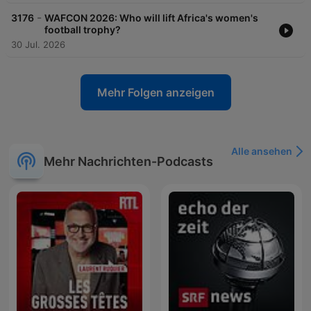
-
3176
WAFCON 2026: Who will lift Africa's women's
football trophy?
30 Jul. 2026
Mehr Folgen anzeigen
Alle ansehen
Mehr Nachrichten-Podcasts