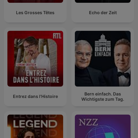
Les Grosses Têtes
Echo der Zeit
Bern einfach. Das
Entrez dans l'Histoire
Wichtigste zum Tag.