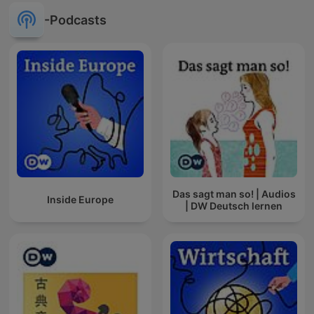
-Podcasts
Das sagt man so! | Audios
Inside Europe
| DW Deutsch lernen