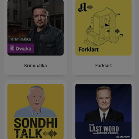
Kriminálka
Forklart