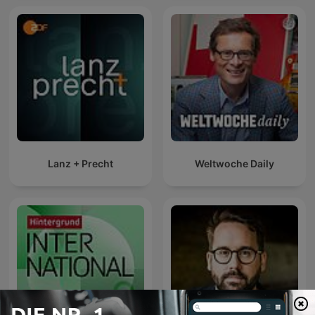
Lanz + Precht
Weltwoche Daily