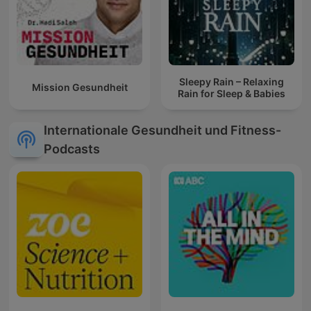
Sleepy Rain – Relaxing
Mission Gesundheit
Rain for Sleep & Babies
Internationale Gesundheit und Fitness-
Podcasts