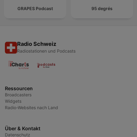
GRAPES Podcast
95 degrés
Radio Schweiz
Radiostationen und Podcasts
Ressourcen
Broadcasters
Widgets
Radio-Websites nach Land
Über & Kontakt
Datenschutz