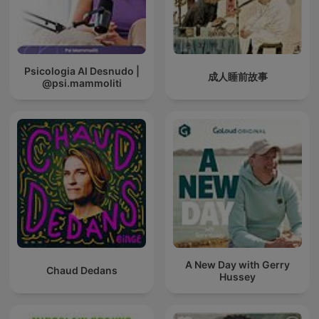
Psicologia Al Desnudo |
成人睡前故事
@psi.mammoliti
A New Day with Gerry
Chaud Dedans
Hussey