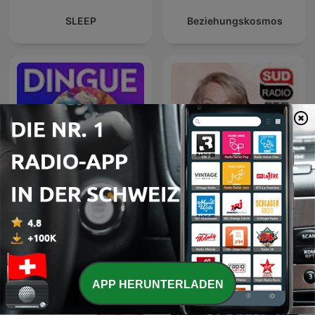
SLEEP
Beziehungskosmos
Dingue ‐ RTS
Brigitte Lahaie Sud Radio
APP HERUNTERLADEN