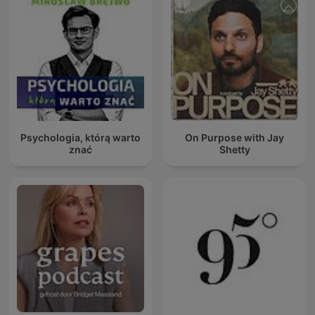
Psychologia, którą warto
On Purpose with Jay
znać
Shetty