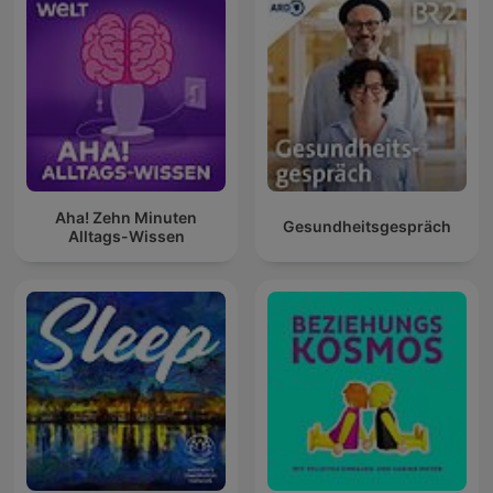
Aha! Zehn Minuten
Gesundheitsgespräch
Alltags-Wissen