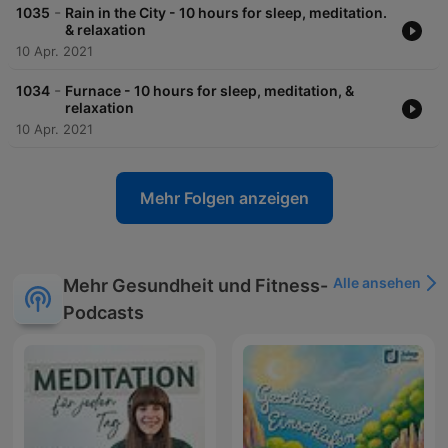
-
1035
Rain in the City - 10 hours for sleep, meditation.
& relaxation
10 Apr. 2021
-
1034
Furnace - 10 hours for sleep, meditation, &
relaxation
10 Apr. 2021
Mehr Folgen anzeigen
Alle ansehen
Mehr Gesundheit und Fitness-
Podcasts