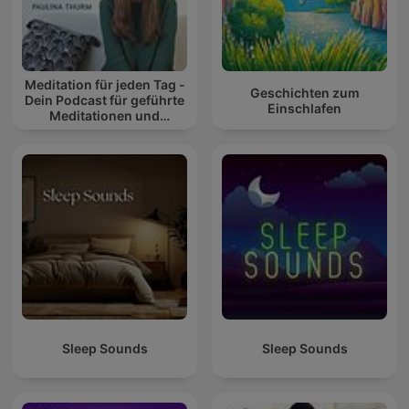
Meditation für jeden Tag -
Geschichten zum
Dein Podcast für geführte
Einschlafen
Meditationen und
Entspannung
Sleep Sounds
Sleep Sounds