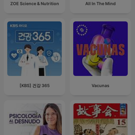
ZOE Science & Nutrition
All In The Mind
[KBS] 건강 365
Vacunas