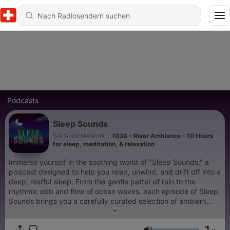
Podcasts
Sleep Sounds
Sol Good Network
|
1038 - River Ambiance - 10 Hours
for sleep, meditation, & relaxation
Immerse yourself in the soothing world of "Sleep Sounds," a
podcast designed to help you relax, unwind, and drift off into a
deep, restful sleep. From the gentle patter of rain to the
rhythmic ebb and flow of ocean waves, each episode of Sleep
Sounds brings you a carefully curated selection of ambient
noises that transport you to a peaceful, serene environment.
This podcast is more than just white noise; it's your personal
1