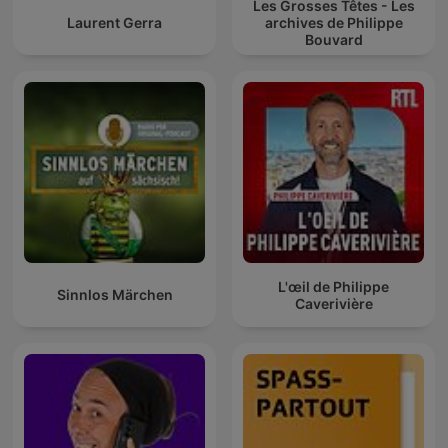
Les Grosses Têtes - Les
Laurent Gerra
archives de Philippe
Bouvard
L'œil de Philippe
Sinnlos Märchen
Caverivière