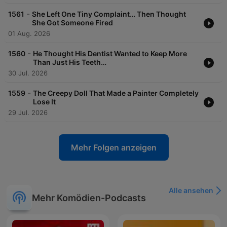
-
1561
She Left One Tiny Complaint… Then Thought
She Got Someone Fired
01 Aug. 2026
-
1560
He Thought His Dentist Wanted to Keep More
Than Just His Teeth…
30 Jul. 2026
-
1559
The Creepy Doll That Made a Painter Completely
Lose It
29 Jul. 2026
Mehr Folgen anzeigen
Alle ansehen
Mehr Komödien-Podcasts