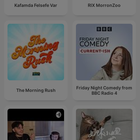
Kafamda Felsefe Var
RIX MorronZoo
Friday Night Comedy from
The Morning Rush
BBC Radio 4