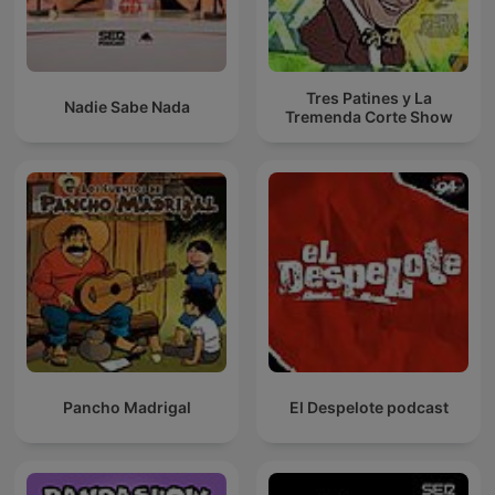
Tres Patines y La
Nadie Sabe Nada
Tremenda Corte Show
Pancho Madrigal
El Despelote podcast