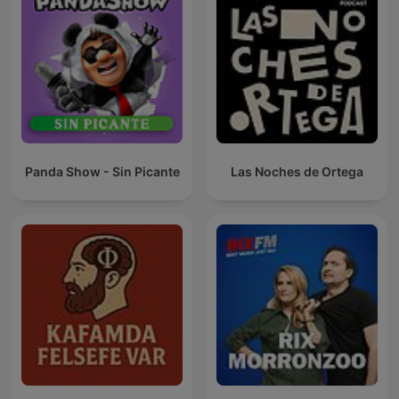
Panda Show - Sin Picante
Las Noches de Ortega