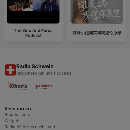
The Zino And Parsa
好味小姐開束縛我還你原形
Podcast
Radio Schweiz
Radiostationen und Podcasts
Ressourcen
Broadcasters
Widgets
Radio-Websites nach Land