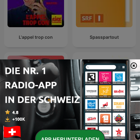
L'appel trop con
Spasspartout
Les Dicodeurs ‐ RTS
Lo Zoo di 105
Première
APP HERUNTERLADEN