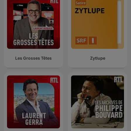
Les Grosses Têtes
Zytlupe