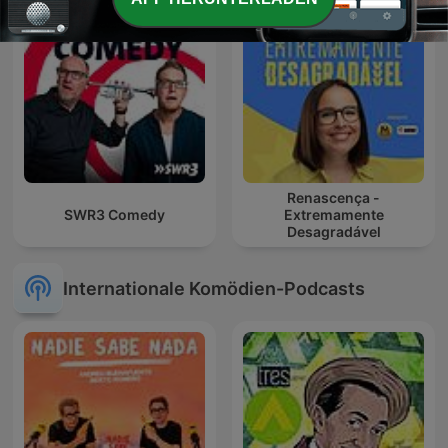
Renascença -
SWR3 Comedy
Extremamente
Desagradável
Internationale Komödien-Podcasts