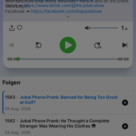
New episodes drop every weekday—tune in and let the prank
Tiktok ➡︎
https://www.tiktok.com/@the.jubal.show
wars begin!
Facebook ➡︎
https://facebook.com/thejubalshow
➡︎ Submit your Jubal Phone Prank -
https://thejubalshow.com
YouTube ➡︎
https://www.youtube.com/@JubalFresh
======
1
x
Lautstärke
This is just a tiny piece of The Jubal Show. You can find every
podcast we have, including the full show every weekday right
here…
➡︎
https://thejubalshow.com/podcasts
00:00
00:00
======
The Jubal Show is everywhere, and also these places:
Folgen
-
1563
Jubal Phone Prank: Banned for Being Too Good
at Golf?
05 Aug. 2026
-
1562
Jubal Phone Prank: He Thought a Complete
Stranger Was Wearing His Clothes 😳
04 Aug. 2026