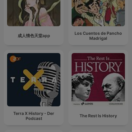
Los Cuentos de Pancho
成人情色天堂app
Madrigal
Terra X History - Der
The Rest Is History
Podcast