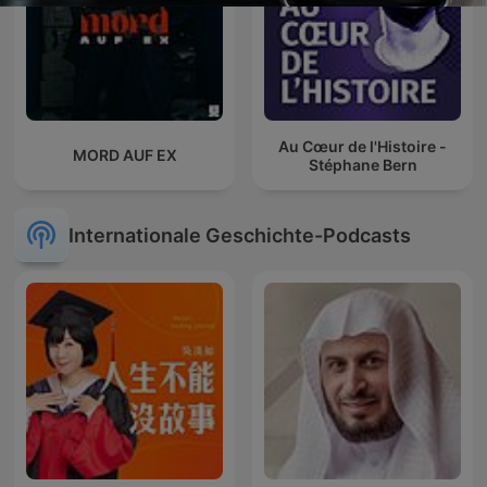
Au Cœur de l'Histoire -
MORD AUF EX
Stéphane Bern
Internationale Geschichte-Podcasts