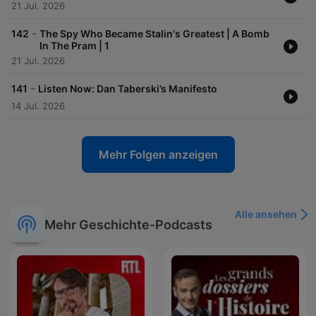
21 Jul. 2026
-
142
The Spy Who Became Stalin's Greatest | A Bomb
In The Pram | 1
21 Jul. 2026
-
141
Listen Now: Dan Taberski’s Manifesto
14 Jul. 2026
Mehr Folgen anzeigen
Alle ansehen
Mehr Geschichte-Podcasts