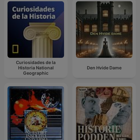
Curiosidades de la
Historia National
Den Hvide Dame
Geographic