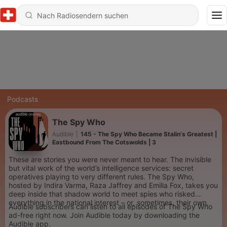
Podcasts
The Spy Who
Audible
|
145 - The Spy Who Became Stalin's Greatest |
Eastbound From The Cotswolds | 3
These are stories you were never meant to hear. The invisible
but vital work of the world’s intelligence services: secret
operatives playing to very different rules. The Spy Who,
hosted by Indira Varma, Raza Jaffrey and Emilia Fox, takes you
deep inside that shadow world to meet spies who risked
everything in the national interest – or, sometimes, their own.
Audible subscribers can listen to all episodes of The Spy Who
ad-free right now. Join Audible today by downloading the
Audible app.