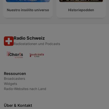
Nuestro insólito universo
Historiepodden
Radio Schweiz
Radiostationen und Podcasts
Ressourcen
Broadcasters
Widgets
Radio-Websites nach Land
Über & Kontakt