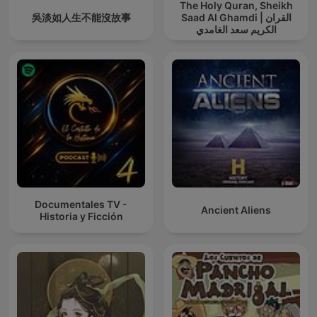
The Holy Quran, Sheikh
吳淡如人生不能沒故事
Saad Al Ghamdi | القران
الكريم سعد الغامدي
Documentales TV -
Ancient Aliens
Historia y Ficción