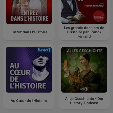
Les grands dossiers de
Entrez dans l'Histoire
l'Histoire par Franck
Ferrand
Alles Geschichte - Der
Au Cœur de l'Histoire
History-Podcast