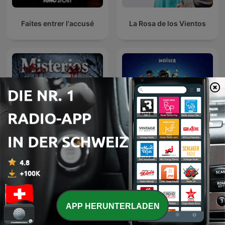
Faites entrer l'accusé
La Rosa de los Vientos
Eine kurze Geschichte
Podcast de Misterios
über...
APP HERUNTERLADEN