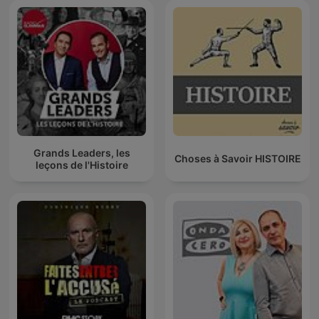
Grands Leaders, les
Choses à Savoir HISTOIRE
leçons de l'Histoire