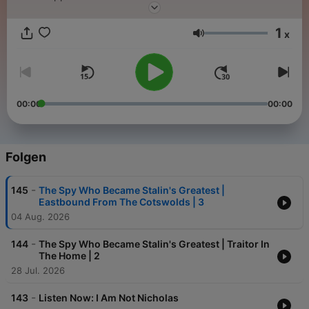
1
x
Lautstärke
00:00
00:00
Folgen
-
145
The Spy Who Became Stalin's Greatest |
Eastbound From The Cotswolds | 3
04 Aug. 2026
-
144
The Spy Who Became Stalin's Greatest | Traitor In
The Home | 2
28 Jul. 2026
-
143
Listen Now: I Am Not Nicholas