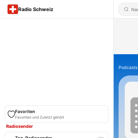
Radio Schweiz
Podcasts
Favoriten
Favoriten und Zuletzt gehört
Radiosender
Top-Radiosender