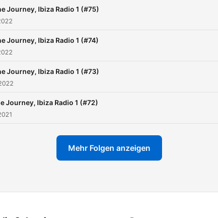
just stringing a few Tracks
e Journey, Ibiza Radio 1 (#75)
together. Its more than the
2022
Potential Money and Glory
e Journey, Ibiza Radio 1 (#74)
can earn. Its about the Pas
2022
for the music Feeling the
Music and Letting the
e Journey, Ibiza Radio 1 (#73)
 2022
Clubbers feel what you fee
Its about being True to
e Journey, Ibiza Radio 1 (#72)
yourself and those you sh
2021
the Music with. Keeping yo
Morals and never forgettin
Mehr Folgen anzeigen
those that followed you at
countless gigs and those that
supported you through the
and downs . DJing is not a
its a way of life , Live it Br