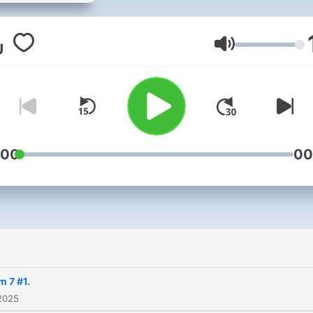
(ESP) Ibiza Resident DJ for
seasons with summer
residences at SofaKingGo
Lautstärke
Ibiza @ The Highlander, Ibi
Rocks, Cafe Mambo, BN3,P
2 and V Club. Winner of th
Cafe Mambo DJ Competitio
2014, Ibiza Clubbing Guide
:00
00
Best Newcomer Award an
Movida Corona Internation
DJ Contest - Scotland
Regional winner and UK
National Finalist in 2013.
ibizaclubbing-guide:- "Bei
m 7 #1.
DJ is More Much More tha
2025