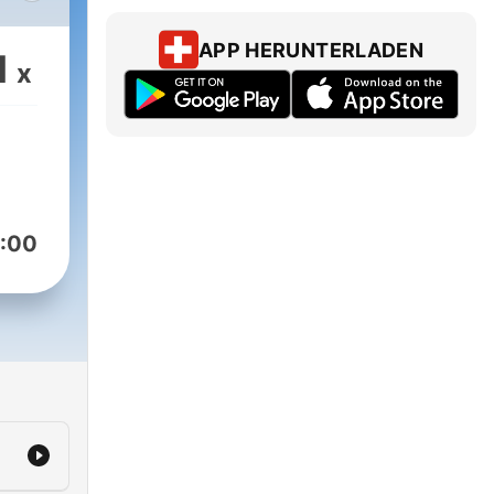
 6
APP HERUNTERLADEN
1
x
od
za
lay
e
n in
:00
d
al
ng a
n