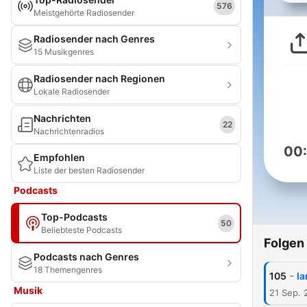
576
Meistgehörte Radiosender
Radiosender nach Genres
15 Musikgenres
Radiosender nach Regionen
Lokale Radiosender
Nachrichten
22
Nachrichtenradios
00
Empfohlen
Liste der besten Radiosender
Podcasts
Top-Podcasts
50
Beliebteste Podcasts
Folgen
Podcasts nach Genres
18 Themengenres
-
105
Ia
Musik
21 Sep. 