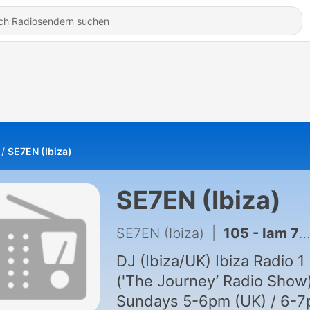
SE7EN (Ibiza)
SE7EN (Ibiza)
SE7EN (Ibiza)
|
105 - Iam 7 #1.
DJ (Ibiza/UK) Ibiza Radio 1
('The Journey’ Radio Show)
Sundays 5-6pm (UK) / 6-