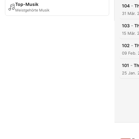
Top-Musik
-
104
Th
Meistgehörte Musik
31 Mär. 
-
103
Th
15 Mär. 
-
102
Th
09 Feb.
-
101
Th
25 Jan. 