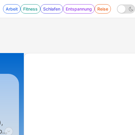
Arbeit
Fitness
Schlafen
Entspannung
Reise
,
7pm