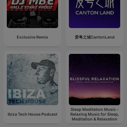
Exclusive Remix
爱粤之城CantonLand
Sleep Meditation Music -
Ibiza Tech House Podcast
Relaxing Music for Sleep,
Meditation & Relaxation