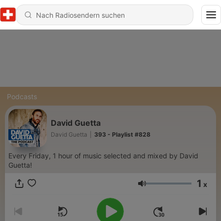
Podcasts
David Guetta
David Guetta
|
393 - Playlist #828
Every Friday, 1 hour of music selected and mixed by David
Guetta!
1
x
Lautstärke