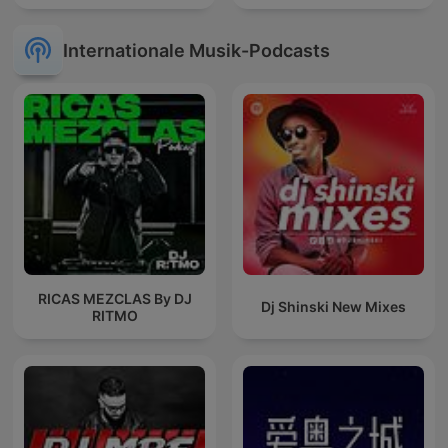
Internationale Musik-Podcasts
RICAS MEZCLAS By DJ
Dj Shinski New Mixes
RITMO