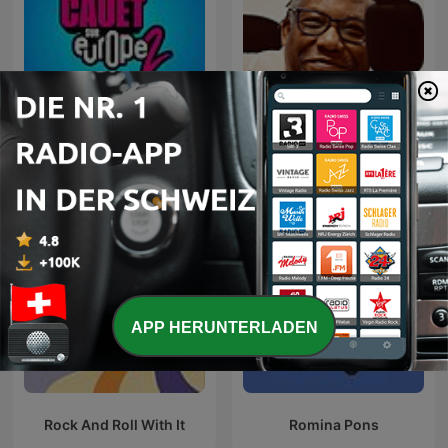
Cauet sur Europe 2 -
Smooth Jazz
Heure par Heure
APP HERUNTERLADEN
Rock And Roll With It
Romina Pons