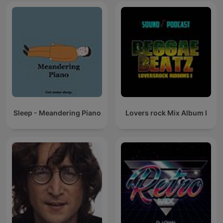
Sleep - Meandering Piano
Lovers rock Mix Album I