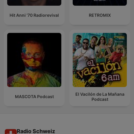
Hit Anni '70 Radiorevival
RETROMIX
El Vacilón de La Mañana
MASCOTA Podcast
Podcast
Radio Schweiz