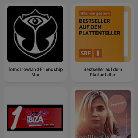
Tomorrowland Friendship
Bestseller auf dem
Mix
Plattenteller