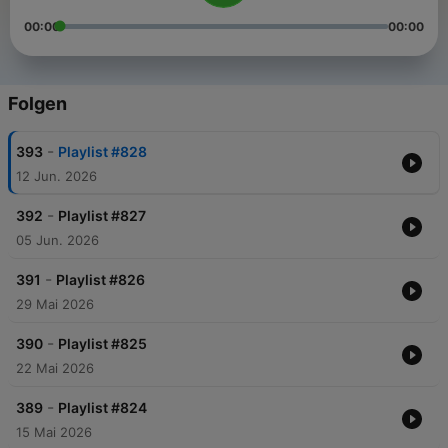
00:00
00:00
Folgen
-
393
Playlist #828
12 Jun. 2026
-
392
Playlist #827
05 Jun. 2026
-
391
Playlist #826
29 Mai 2026
-
390
Playlist #825
22 Mai 2026
-
389
Playlist #824
15 Mai 2026