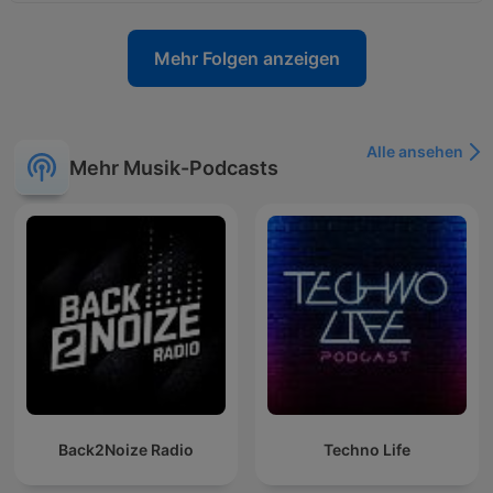
Mehr Folgen anzeigen
Alle ansehen
Mehr Musik-Podcasts
Back2Noize Radio
Techno Life