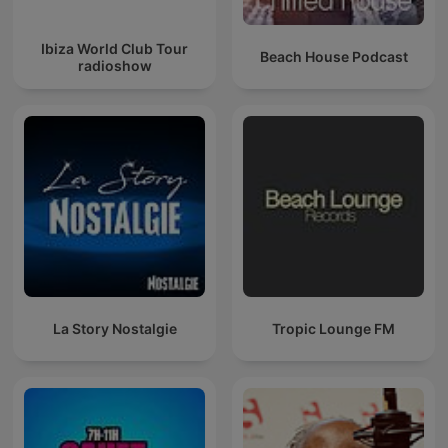
Ibiza World Club Tour
Beach House Podcast
radioshow
La Story Nostalgie
Tropic Lounge FM