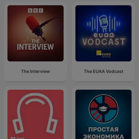
The Interview
The EUAA Vodcast