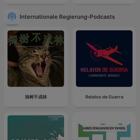
Internationale Regierung-Podcasts
独树不成林
Relatos de Guerra