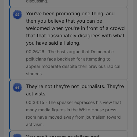
discussing.
You've been promoting one thing, and
then you believe that you can be
welcomed when you're in front of a crowd
that that passionately disagrees with what
you have said all along.
00:26:26 · The hosts argue that Democratic
politicians face backlash for attempting to
appear moderate despite their previous radical
stances.
They're not they're not journalists. They're
activists.
00:34:15 · The speaker expresses his view that
many media figures in the White House press
room have moved away from journalism toward
activism.