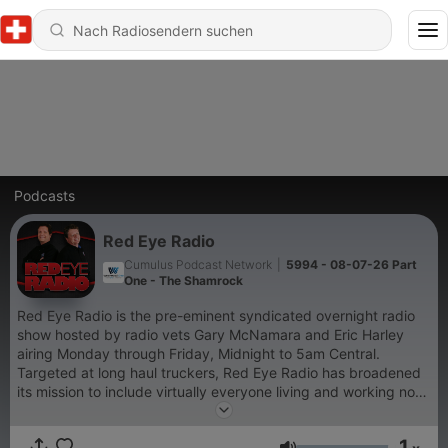
Podcasts
Red Eye Radio
Cumulus Podcast Network
|
5994 - 08-07-26 Part
One - The Shamrock
Red Eye Radio is the pre-eminent syndicated overnight radio
show hosted by radio vets Gary McNamara and Eric Harley
airing Monday through Friday, Midnight to 5am Central.
Targeted at long haul truckers, Red Eye Radio has broadened
its mission to include virtually everyone living and working non-
traditional hours. The audience includes shift workers,
travelers, truck drivers and others who embrace the new 24/7
1