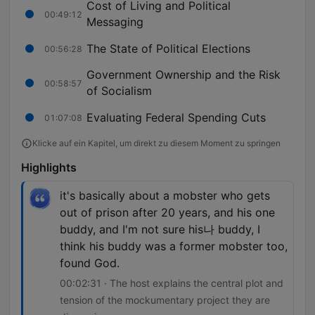
Cost of Living and Political
00:49:12
Messaging
The State of Political Elections
00:56:28
Government Ownership and the Risk
00:58:57
of Socialism
Evaluating Federal Spending Cuts
01:07:08
Klicke auf ein Kapitel, um direkt zu diesem Moment zu springen
Highlights
it's basically about a mobster who gets
out of prison after 20 years, and his one
buddy, and I'm not sure his나 buddy, I
think his buddy was a former mobster too,
found God.
00:02:31 · The host explains the central plot and
tension of the mockumentary project they are