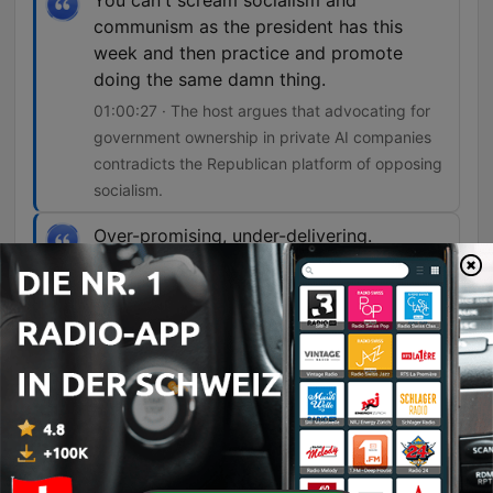
You can't scream socialism and
communism as the president has this
week and then practice and promote
doing the same damn thing.
01:00:27 · The host argues that advocating for
government ownership in private AI companies
contradicts the Republican platform of opposing
socialism.
Over-promising, under-delivering.
01:07:08 · The hosts critique the tendency of
political figures to make large economic promises
that fail to materialize.
Folgen
-
5994
08-07-26 Part One - The Shamrock
Hosts Gary McNamara and Eric Hurley discuss a mockumentary project involving a former mobster, before transitioning into reflections on the evolution of radio production and personal perceptions of public image. The conversation moves into an analysis of political hypocrisy regarding policing and the physical hardships of various industries. The episode further explores economic tensions, including the impact of inflation on food prices and the debate over media activism versus journalism. Finally, the hosts critique recent government spending initiatives like DOGE and examine potential socialist tendencies within the Republican Party regarding government ownership in AI companies.