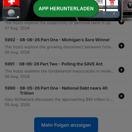
07 Aug. 2026
APP HERUNTERLADEN
-
5993
08-07-26 Part Two - Hooked on Music
The hosts explore the subjectivity of personal taste in sports and music, discussing technical songwriting elements like hooks and counter-rhythms, alongside anecdotes about Prince's musical legacy. The conversation shifts to political accountability, criticizing the use of historical revisionism by figures like Bernie Sanders and debating the rise of modern political tribalism. The episode also examines the relationship between productivity increases and job creation, arguing that historical economic shifts suggest AI may not lead to permanent mass unemployment. The segment concludes with a news update regarding an unusual case of fake IDs and promotional radio clips.
07 Aug. 2026
-
5992
08-06-26 Part One - Michigan's Sore Winner
The hosts explore the growing disconnect between formal education and practical intelligence, critiquing how political agendas can lead even highly educated individuals to support policies detached from economic reality. The discussion extends to modern identity politics, the perceived shift of the Democratic Party toward socialist ideologies, and the real-world implications of progressive policies in medical and correctional settings. The episode also touches upon the efficiency of modern logistics and e-commerce compared to physical retail, as well as a behind-the-scenes look at a mockumentary film project. The conversation concludes with observations on the shifting landscape of film production from Hollywood toward states like Texas.
06 Aug. 2026
-
5991
08-06-26 Part Two - Polling the SAVE Act
The hosts examine the fundamental inaccuracies in modern political polling, comparing current trends to significant errors in previous election cycles. They also critique President Trump's communication strategies, advising him to avoid divisive or trivial topics that do not impact political victory. The episode further explores the financial complexities of owner-operator leasing and analyzes Rasmussen polling data regarding the SAVE Act and progressive proposals. The discussion concludes with a look at the importance of the separation of powers in the U.S. Constitution and a review of satirical headlines from the Babylon Bee.
06 Aug. 2026
-
5990
08-05-26 Part One - National Debt nears 40
Trillion
Gary McNamara discusses the approaching $40 trillion U.S. national debt through a personal finance lens and critiques internal political instability, arguing that the erosion of the separation of powers poses a greater threat than foreign adversaries. The episode also covers recent political developments, including updates on Michigan Senate races, the controversy surrounding New York City's grocery store initiative, and debates regarding identity politics. Additionally, the show explores U.S. strategy against Iran, featuring insights from an Israeli veteran, and includes a discussion on transgender athletes in women's sports via Stephen A. Smith. The episode concludes with updates on Missouri primary election results and a lighthearted look at American appliance efficiency.
05 Aug. 2026
Mehr Folgen anzeigen