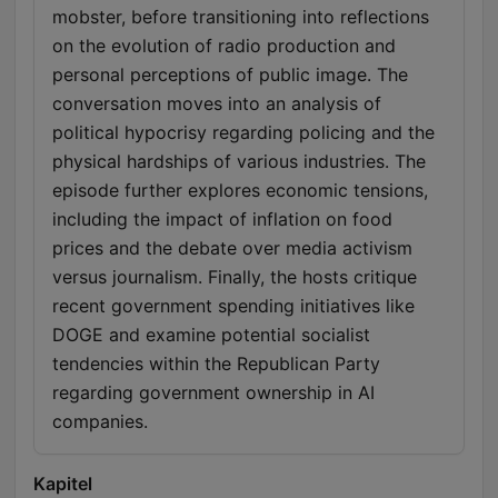
mobster, before transitioning into reflections
on the evolution of radio production and
personal perceptions of public image. The
conversation moves into an analysis of
political hypocrisy regarding policing and the
physical hardships of various industries. The
episode further explores economic tensions,
including the impact of inflation on food
prices and the debate over media activism
versus journalism. Finally, the hosts critique
recent government spending initiatives like
DOGE and examine potential socialist
tendencies within the Republican Party
regarding government ownership in AI
companies.
Kapitel