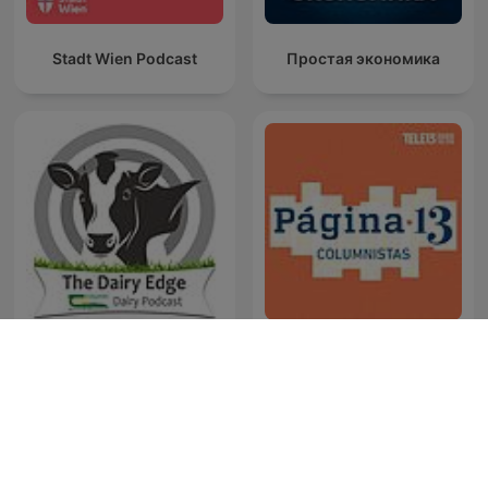
Stadt Wien Podcast
Простая экономика
The Dairy Edge
Columnistas Página 13
Westwood One-Podcasts