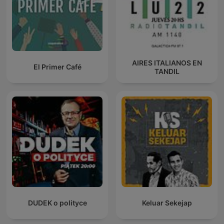
AIRES ITALIANOS EN
El Primer Café
TANDIL
DUDEK o polityce
Keluar Sekejap