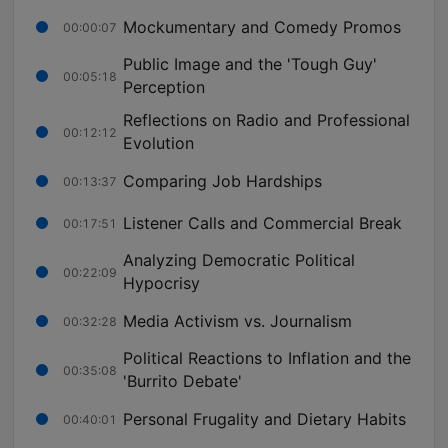
Mockumentary and Comedy Promos
00:00:07
Public Image and the 'Tough Guy'
00:05:18
Perception
Reflections on Radio and Professional
00:12:12
Evolution
Comparing Job Hardships
00:13:37
Listener Calls and Commercial Break
00:17:51
Analyzing Democratic Political
00:22:09
Hypocrisy
Media Activism vs. Journalism
00:32:28
Political Reactions to Inflation and the
00:35:08
'Burrito Debate'
Personal Frugality and Dietary Habits
00:40:01