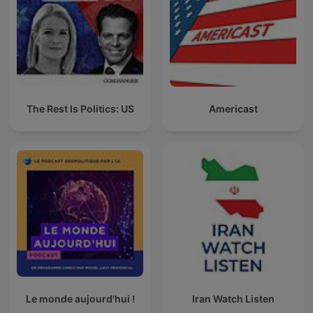
The Rest Is Politics: US
Americast
Le monde aujourd'hui !
Iran Watch Listen