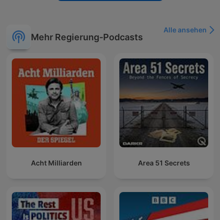
Alle ansehen
Mehr Regierung-Podcasts
Acht Milliarden
Area 51 Secrets