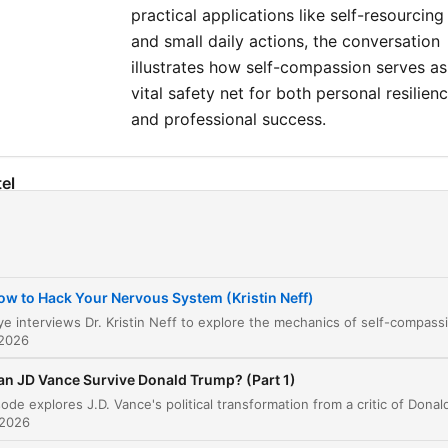
practical applications like self-resourcing
and small daily actions, the conversation
illustrates how self-compassion serves as
vital safety net for both personal resilien
and professional success.
el
Introduction to Self-Compassion
00:00:09
Defining Self-Compassion
00:02:17
ow to Hack Your Nervous System (Kristin Neff)
The Three Elements of Self-Compassion
00:05:32
 2026
The Power of Being 'Good Enough'
00:07:12
an JD Vance Survive Donald Trump? (Part 1)
Gender, Socialization, and Self-Criticism
00:10:34
 2026
Self-Compassion in the Real World
00:28:39