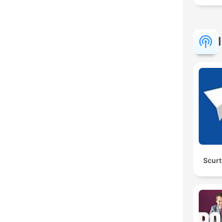
Scurt 