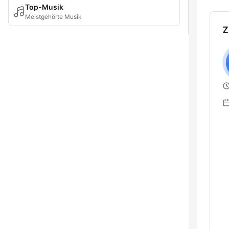
Top-Musik
Meistgehörte Musik
Z