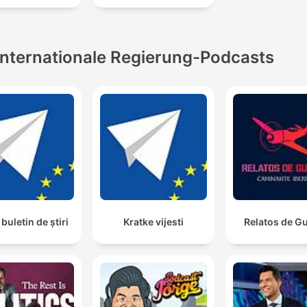
00:43:18 · The speaker introduces the profound benefits of se
compassion supported by extensive scientific research.
Internationale Regierung-Podcasts
buletin de știri
Kratke vijesti
Relatos de G