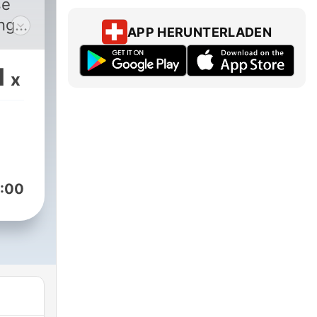
se
ing a
APP HERUNTERLADEN
s of
 how
1
x
st
ony
or
ll
:00
Kay,
for
g