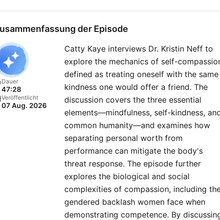
political events, policy
changes, and the forces
usammenfassung der Episode
shaping America’s future o
Catty Kaye interviews Dr. Kristin Neff to
the global stage. New
explore the mechanics of self-compassio
episodes released every
defined as treating oneself with the same
Friday, or join our club for
Dauer
kindness one would offer a friend. The
47:28
bonus content. Just head 
Veröffentlicht
discussion covers the three essential
07 Aug. 2026
https://therestispoliticsus
elements—mindfulness, self-kindness, an
to sign up today..
common humanity—and examines how
separating personal worth from
performance can mitigate the body's
threat response. The episode further
explores the biological and social
complexities of compassion, including th
gendered backlash women face when
demonstrating competence. By discussin