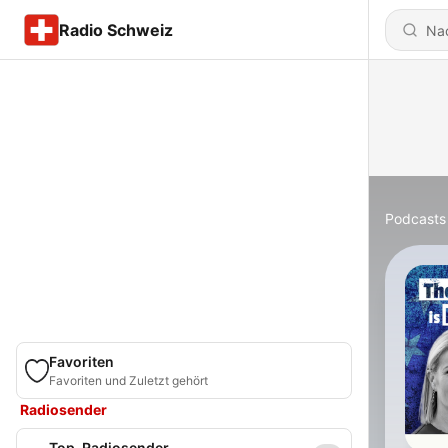
Radio Schweiz
Podcasts
Favoriten
Favoriten und Zuletzt gehört
Radiosender
Top-Radiosender