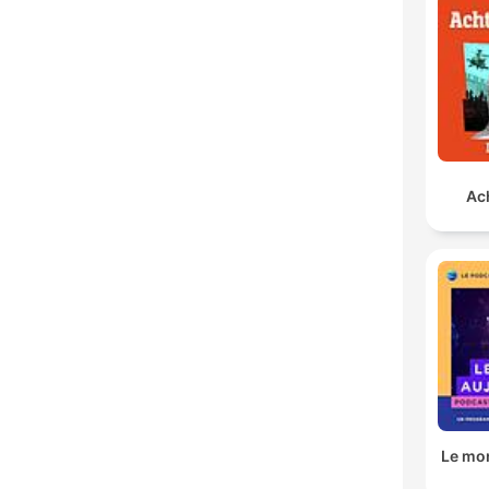
Ach
Le mo