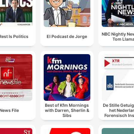
NBC Nightly Ne
est Is Politics
El Podcast de Jorge
Tom Llam
Best of Kfm Mornings
De Stille Getui
News File
with Darren, Sherlin &
het Nederla
Sibs
Forensisch Ins
sporen laat s