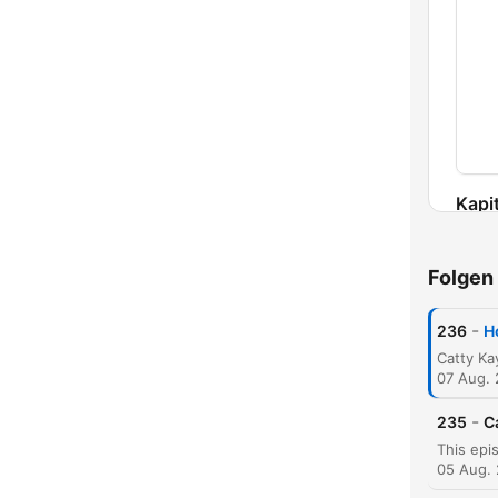
Kapit
Folgen
-
236
H
07 Aug.
-
235
C
05 Aug.