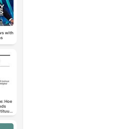
ws with
as
ge: Hoe
nds
tituut
preken