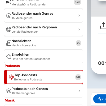
576
Meistgehörte Radiosender
Radiosender nach Genres
15 Musikgenres
Radiosender nach Regionen
Lokale Radiosender
Nachrichten
22
Nachrichtenradios
Empfohlen
Liste der besten Radiosender
00
Podcasts
Top-Podcasts
50
Beliebteste Podcasts
Podcasts nach Genres
18 Themengenres
Zu
Musik