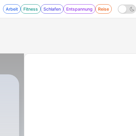
Arbeit
Fitness
Schlafen
Entspannung
Reise