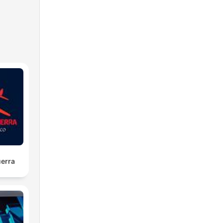
lf-
uerra