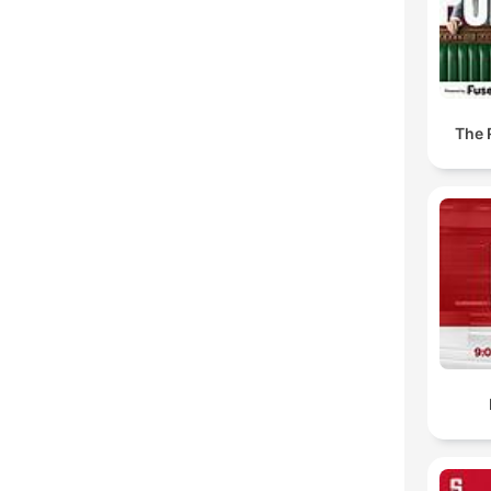
The R