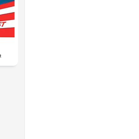
le
t
at
e
 and