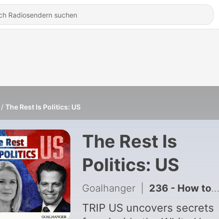
The Rest Is Politics: US
The Rest Is
Politics: US
Goalhanger
|
236 - How to Hack Your Nervous System (Kristin Neff)
TRIP US uncovers secrets