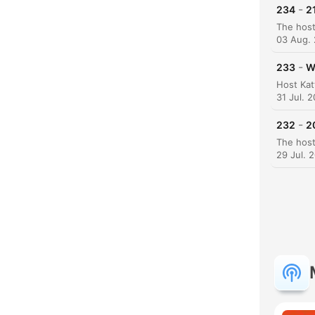
-
234
2
03 Aug.
-
233
W
K
31 Jul. 
High
-
232
2
29 Jul. 