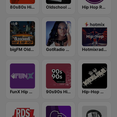
80s80s Hip Hop
Oldschool Hiphop
Hip Hop Radio
bigFM Oldschool Rap & Hip-Hop
GotRadio - Urban Lounge
Hotmixradio Hip Hop
FunX Hip Hop
90s90s Hiphop & Rap
Hip-Hop Wastelands