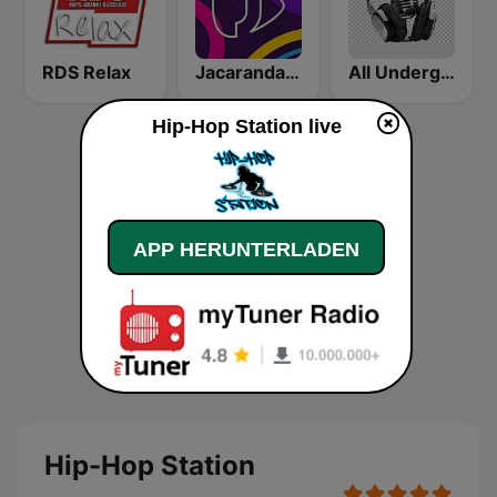
RDS Relax
Jacaranda FM
All Underground Hip Hop Radio
Hip-Hop Station live
APP HERUNTERLADEN
Hip-Hop Station