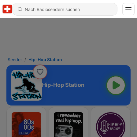
Sender
Hip-Hop Station
Hip-Hop Station