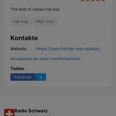
The best of classic hip hop
Hip-Hop
R&B / Soul
Kontakte
Website
https://zeno.fm/hip-hop-station/
Aktualisieren Sie diese Funkinformationen
Teilen
Facebook
X
Radio Schweiz