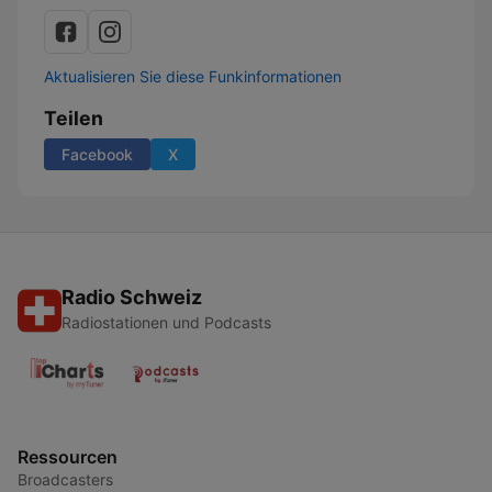
Aktualisieren Sie diese Funkinformationen
Teilen
Facebook
X
Radio Schweiz
Radiostationen und Podcasts
Ressourcen
Broadcasters