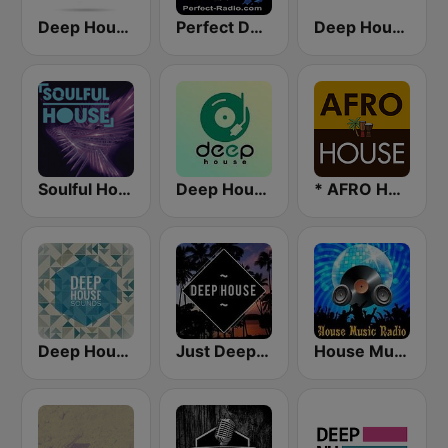
Deep House Ibiza
Perfect Deep House
Deep House Lounge
Soulful House
Deep House Radio
* AFRO HOUSE
Deep House Sounds
Just Deep House
House Music Radio