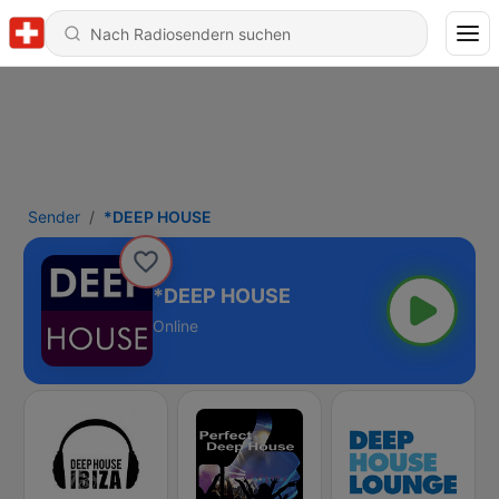
Sender
*DEEP HOUSE
*DEEP HOUSE
Online