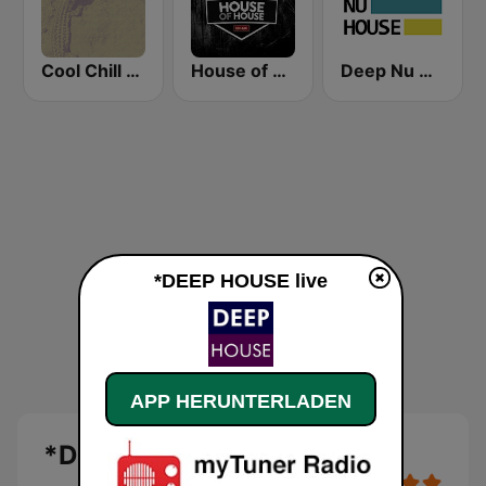
Cool Chill House
House of House
Deep Nu House Radio by SO&SO
*DEEP HOUSE live
APP HERUNTERLADEN
*DEEP HOUSE