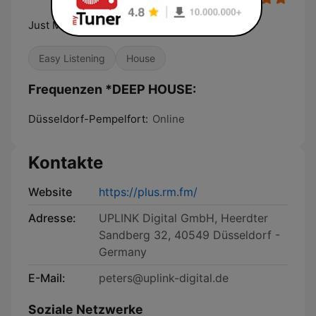
Just Music. 24/7
Easy Listening
House
Frequenzen *DEEP HOUSE:
Düsseldorf-Pempelfort:
Online
Kontakte
Website
https://plus.rm.fm/
Adresse:
UPLINK Digital GmbH, Heerdter
Sandberg 32, 40549 Düsseldorf -
Germany
E-Mail:
peters@uplink-digital.de
Soziale Netzwerke