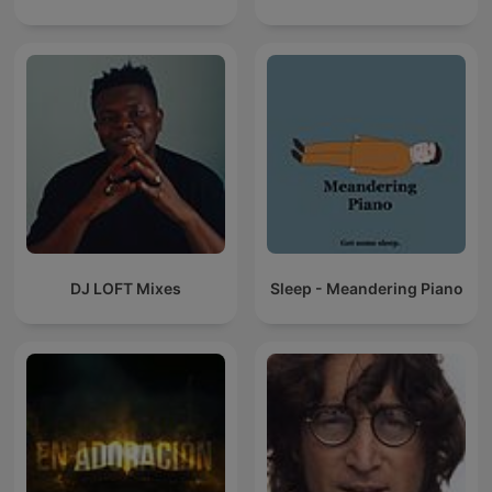
DJ LOFT Mixes
Sleep - Meandering Piano