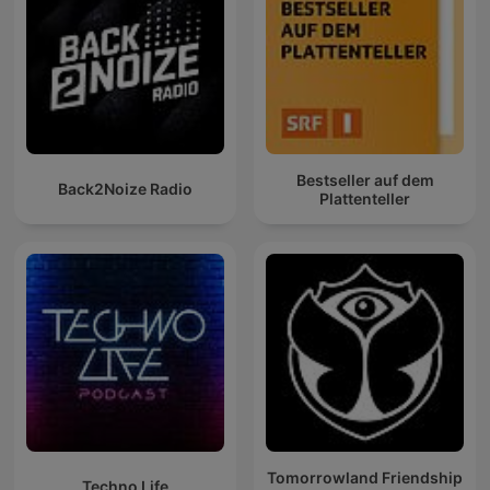
Bestseller auf dem
Back2Noize Radio
Plattenteller
Tomorrowland Friendship
Techno Life