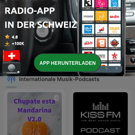
Cauet sur Europe 2 -
Smooth Jazz
Heure par Heure
APP HERUNTERLADEN
Internationale Musik-Podcasts