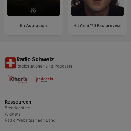
En Adoración
Hit Anni '70 Radiorevival
Radio Schweiz
Radiostationen und Podcasts
Ressourcen
Broadcasters
Widgets
Radio-Websites nach Land