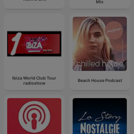
Mix
Ibiza World Club Tour
Beach House Podcast
radioshow