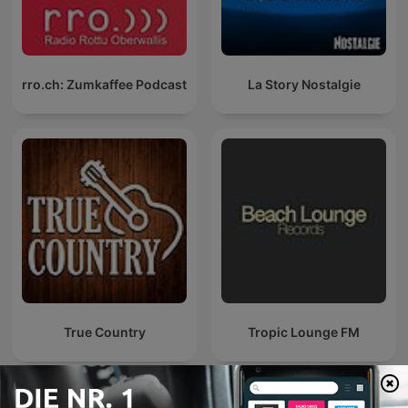
rro.ch: Zumkaffee Podcast
La Story Nostalgie
True Country
Tropic Lounge FM