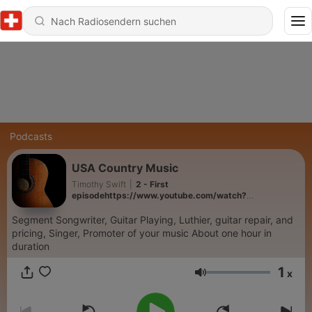
Podcasts
USA Country Music
Timothy Swift
|
2 - First
episodehttps://www.youtube.com/watch?
v=tiGgbxf9xG0
Segment Songwriter, Guitar Playing, Luthier, guitar repair, and
pricing, Singer, Promoter of your music About one hour in
duration
1
x
Lautstärke