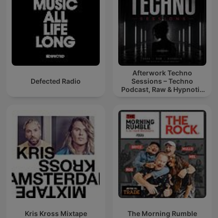
Afterwork Techno
Defected Radio
Sessions – Techno
Podcast, Raw & Hypnotic
Techno Mixes
Kris Kross Mixtape
The Morning Rumble