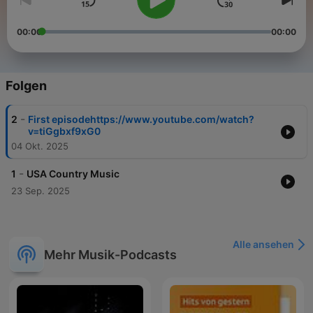
00:00
00:00
Folgen
-
2
First episodehttps://www.youtube.com/watch?
v=tiGgbxf9xG0
04 Okt. 2025
-
1
USA Country Music
23 Sep. 2025
Alle ansehen
Mehr Musik-Podcasts