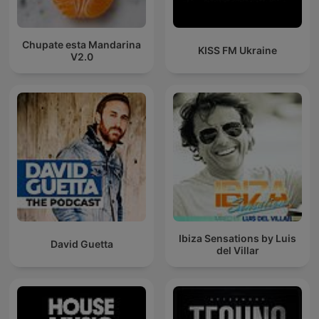
Chupate esta Mandarina
KISS FM Ukraine
V2.0
Ibiza Sensations by Luis
David Guetta
del Villar