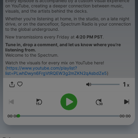
Every episode is accompanied by a custom visual experience
on YouTube, creating a deeper connection between music,
visuals, and the artists behind the decks.
Whether you're listening at home, in the studio, on a late night
drive, or on the dancefloor, Spectrum Radio is your connection
to the global underground.
New transmissions every Friday at
4:20 PM PST
.
Tune in, drop a comment, and let us know where you’re
listening from.
Welcome to the Spectrum.
Watch the visuals for every mix on YouTube here!
(
https://www.youtube.com/playlist?
list=PLwhDwyn6FrgVtRQEW3g2mZKN2qAsbdZe5
)
1
x
Lautstärke
00:00
00:00