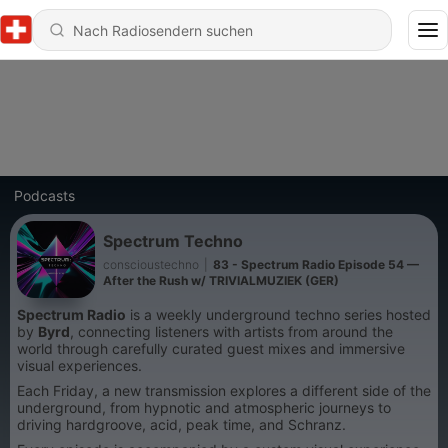
Podcasts
Spectrum Techno
conscioustechno
|
83 - Spectrum Radio Episode 54 —
After the Rush w/ TRIVIALMUZIEK (GER)
Spectrum Radio
is a weekly underground techno series hosted
by
Byrd
, connecting listeners with artists from around the
world through carefully curated guest mixes and immersive
visual experiences.
Each Friday, a new transmission explores a different side of the
underground, from hypnotic and atmospheric journeys to
driving hardgroove, acid, peak time, and Schranz.