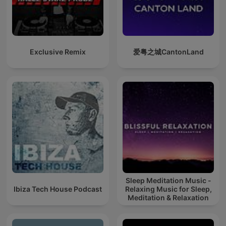
Exclusive Remix
爱粤之城CantonLand
Sleep Meditation Music -
Ibiza Tech House Podcast
Relaxing Music for Sleep,
Meditation & Relaxation