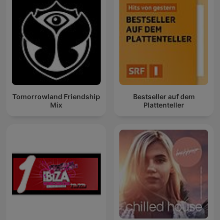
Tomorrowland Friendship
Bestseller auf dem
Mix
Plattenteller