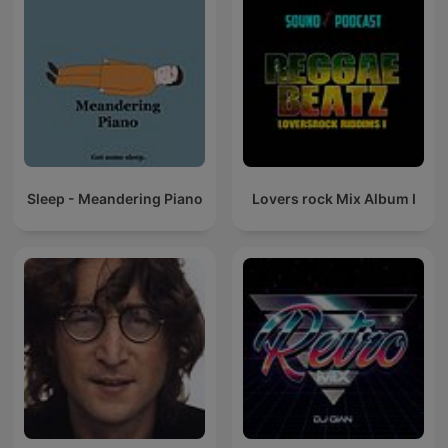
Sleep - Meandering Piano
Lovers rock Mix Album I