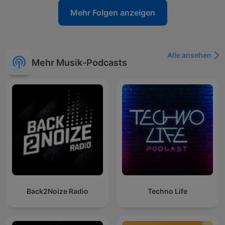
Mehr Folgen anzeigen
Alle ansehen
Mehr Musik-Podcasts
Back2Noize Radio
Techno Life