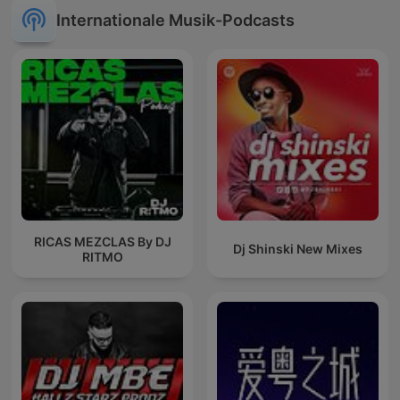
Internationale Musik-Podcasts
RICAS MEZCLAS By DJ
Dj Shinski New Mixes
RITMO