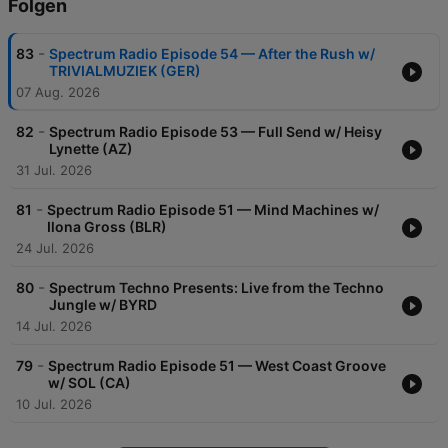
Folgen
-
83
Spectrum Radio Episode 54 — After the Rush w/
TRIVIALMUZIEK (GER)
07 Aug. 2026
-
82
Spectrum Radio Episode 53 — Full Send w/ Heisy
Lynette (AZ)
31 Jul. 2026
-
81
Spectrum Radio Episode 51 — Mind Machines w/
Ilona Gross (BLR)
24 Jul. 2026
-
80
Spectrum Techno Presents: Live from the Techno
Jungle w/ BYRD
14 Jul. 2026
-
79
Spectrum Radio Episode 51 — West Coast Groove
w/ SOL (CA)
10 Jul. 2026