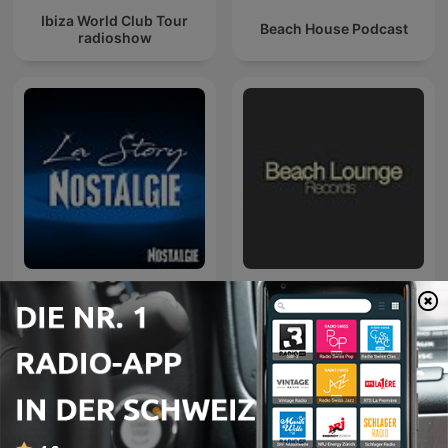
Ibiza World Club Tour
Beach House Podcast
radioshow
La Story Nostalgie
Tropic Lounge FM