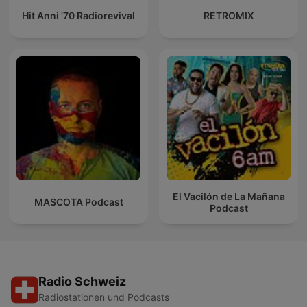
Hit Anni '70 Radiorevival
RETROMIX
El Vacilón de La Mañana
MASCOTA Podcast
Podcast
Radio Schweiz
Radiostationen und Podcasts