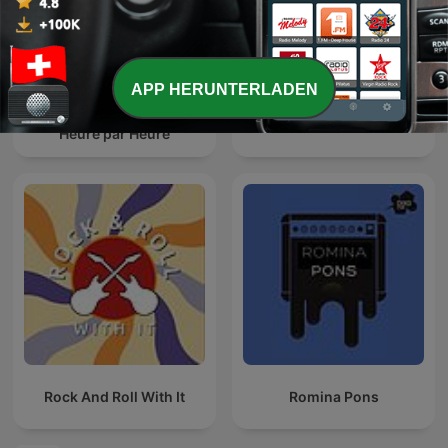
APP HERUNTERLADEN
Cauet sur Europe 2 -
Smooth Jazz
Heure par Heure
Rock And Roll With It
Romina Pons