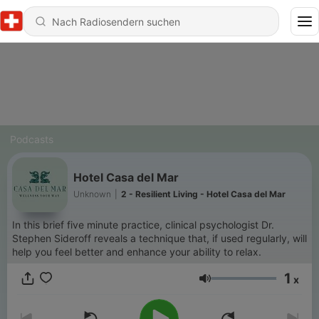
Podcasts
Hotel Casa del Mar
Unknown
|
2 - Resilient Living - Hotel Casa del Mar
In this brief five minute practice, clinical psychologist Dr.
Stephen Sideroff reveals a technique that, if used regularly, will
help you feel better and enhance your ability to relax.
1
x
Lautstärke