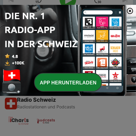
00:00
00:00
Folgen
-
2
Resilient Living - Hotel Casa del Mar
13 Nov. 2008
APP HERUNTERLADEN
Radio Schweiz
Radiostationen und Podcasts