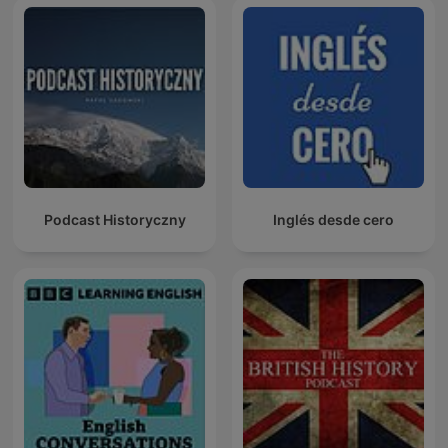
Podcast Historyczny
Inglés desde cero