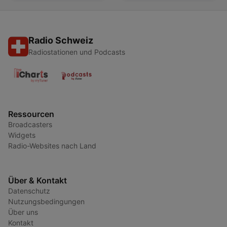
Radio Schweiz
Radiostationen und Podcasts
Ressourcen
Broadcasters
Widgets
Radio-Websites nach Land
Über & Kontakt
Datenschutz
Nutzungsbedingungen
Über uns
Kontakt