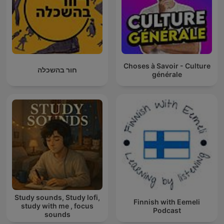
Choses à Savoir - Culture
חור בהשכלה
générale
Study sounds, Study lofi,
Finnish with Eemeli
study with me , focus
Podcast
sounds