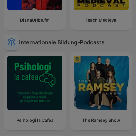
DianaUribe.fm
Teach Medieval
Internationale Bildung-Podcasts
Psihologi la Cafea
The Ramsey Show