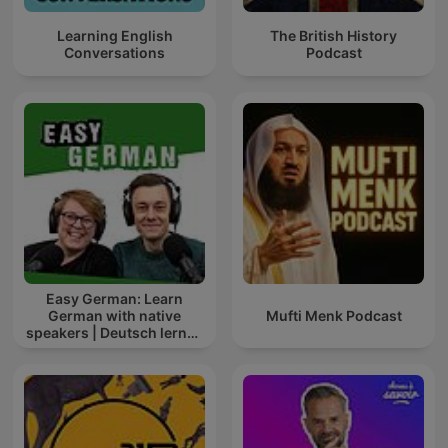
Learning English
The British History
Conversations
Podcast
Easy German: Learn
German with native
Mufti Menk Podcast
speakers | Deutsch lernen
mit Muttersprachlern