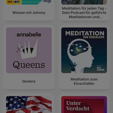
Meditation für jeden Tag -
Wissen mit Johnny
Dein Podcast für geführte
Meditationen und
Entspannung
Meditation zum
Queens
Einschlafen