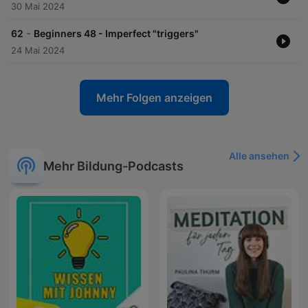
30 Mai 2024
-
62
Beginners 48 - Imperfect "triggers"
24 Mai 2024
Mehr Folgen anzeigen
Alle ansehen
Mehr Bildung-Podcasts