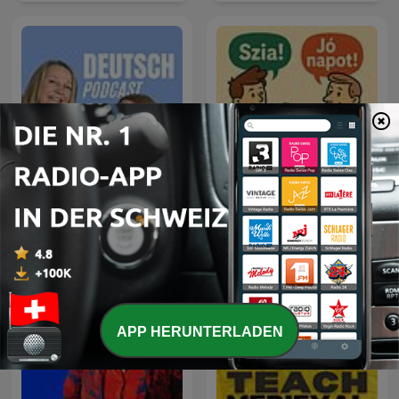
Deutsch Podcast -
Ungarisch lernen
Deutsch lernen
APP HERUNTERLADEN