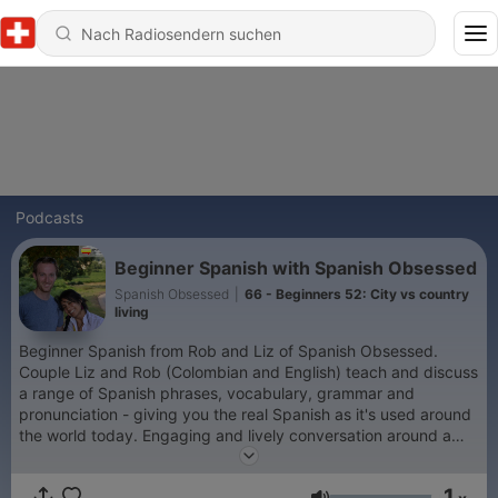
Podcasts
Beginner Spanish with Spanish Obsessed
Spanish Obsessed
|
66 - Beginners 52: City vs country
living
Beginner Spanish from Rob and Liz of Spanish Obsessed.
Couple Liz and Rob (Colombian and English) teach and discuss
a range of Spanish phrases, vocabulary, grammar and
pronunciation - giving you the real Spanish as it's used around
the world today. Engaging and lively conversation around a
range of topics, equipping you with the Spanish you need to
navigate through a variety of situations, from ordering different
1