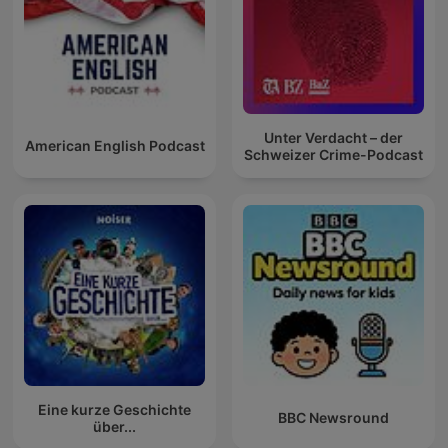
Unter Verdacht – der
American English Podcast
Schweizer Crime-Podcast
Eine kurze Geschichte
BBC Newsround
über...