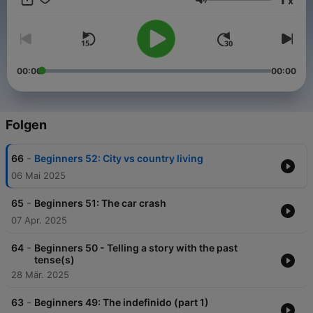
x
types of coffee to telling your significant you love them in 6
Lautstärke
different ways! We update weekly, so be sure to subscribe
using the button on the left to stay up to date. Also, check out
our world of Spanish material, articles, and general Spanish
love at SpanishObsessed.com!
00:00
00:00
Folgen
-
66
Beginners 52: City vs country living
06 Mai 2025
-
65
Beginners 51: The car crash
07 Apr. 2025
-
64
Beginners 50 - Telling a story with the past
tense(s)
28 Mär. 2025
-
63
Beginners 49: The indefinido (part 1)