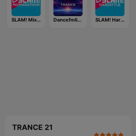
SLAM! Mixmarathon
Dancefmlive Trance
SLAM! Hardstyle
TRANCE 21