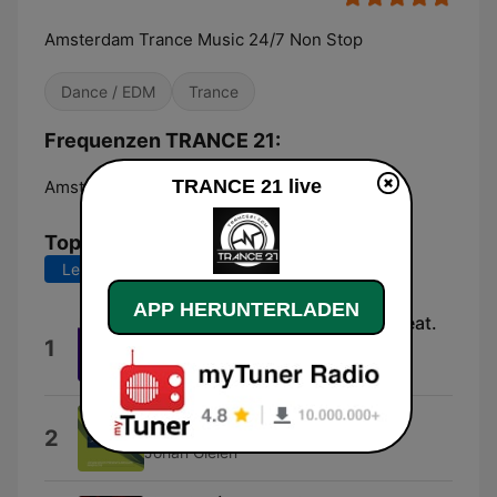
Amsterdam Trance Music 24/7 Non Stop
Dance / EDM
Trance
Frequenzen TRANCE 21:
TRANCE 21 live
Amsterdam:
Online
Top-Songs
Letzte 7 Tage
Letzte 30 Tage
APP HERUNTERLADEN
Supernatural (Extended Mix) [feat.
1
Deirdre McLaughlin]
Sean Tyas
Inner Love (Extended Mix)
2
Johan Gielen