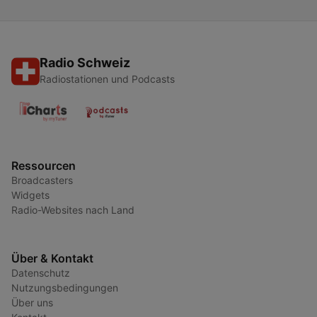
Radio Schweiz
Radiostationen und Podcasts
Ressourcen
Broadcasters
Widgets
Radio-Websites nach Land
Über & Kontakt
Datenschutz
Nutzungsbedingungen
Über uns