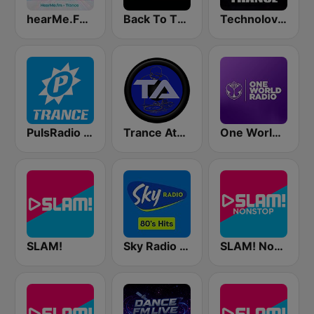
hearMe.FM Trance
Back To The 80's Radio
Technolovers - TRANCE
PulsRadio Trance
Trance Athena
One World Radio
SLAM!
Sky Radio 80's Hits
SLAM! Nonstop