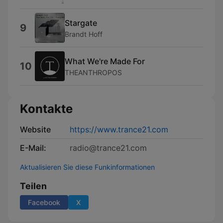
Stargate
9
Brandt Hoff
What We're Made For
10
THEANTHROPOS
Kontakte
Website
https://www.trance21.com
E-Mail:
radio@trance21.com
Aktualisieren Sie diese Funkinformationen
Teilen
Facebook
X