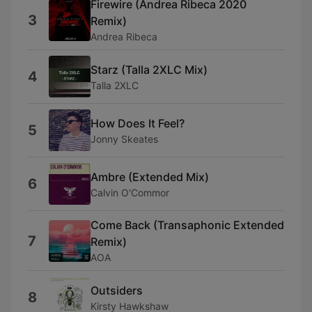
Firewire (Andrea Ribeca 2020
3
Remix)
Andrea Ribeca
Starz (Talla 2XLC Mix)
4
Talla 2XLC
How Does It Feel?
5
Jonny Skeates
Ambre (Extended Mix)
6
Calvin O'Commor
Come Back (Transaphonic Extended
7
Remix)
AOA
Outsiders
8
Kirsty Hawkshaw