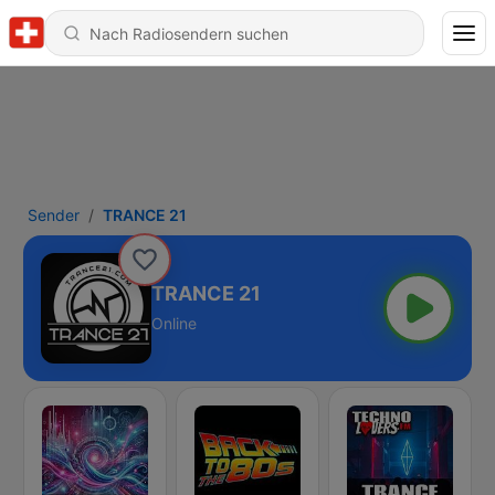
Sender
TRANCE 21
TRANCE 21
Online