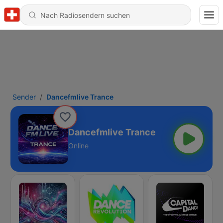
Sender
Dancefmlive Trance
Dancefmlive Trance
Online