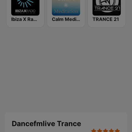
Ibiza X Radio
Calm Meditation
TRANCE 21
Dancefmlive Trance