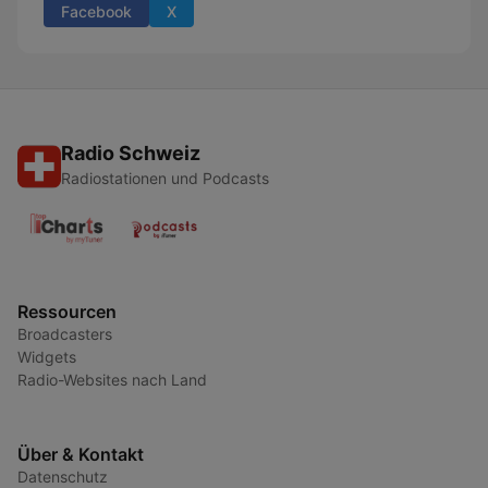
Facebook
X
Radio Schweiz
Radiostationen und Podcasts
Ressourcen
Broadcasters
Widgets
Radio-Websites nach Land
Über & Kontakt
Datenschutz