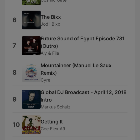
The Bixx
6
Jodii Bixx
Future Sound of Egypt Episode 731
7
(Outro)
Aly & Fila
Mountaineer (Manuel Le Saux
8
Remix)
Cyre
Global DJ Broadcast - April 12, 2018
9
Intro
Markus Schulz
Getting It
10
Gee Flex A9