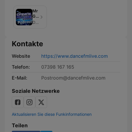
Mr
Gee's
Essential
Dancefmlive
Vibe
Shows
Kontakte
Website
https://www.dancefmlive.com
Telefon:
07398 167 165
E-Mail:
Postroom@dancefmlive.com
Soziale Netzwerke
Aktualisieren Sie diese Funkinformationen
Teilen