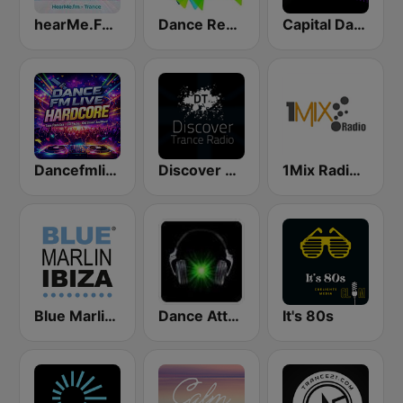
hearMe.FM Trance
Dance Revolution
Capital Dance
Dancefmlive UK Hardcore
Discover Trance Radio
1Mix Radio - Trance
Blue Marlin Ibiza Radio
Dance Attack FM
It's 80s