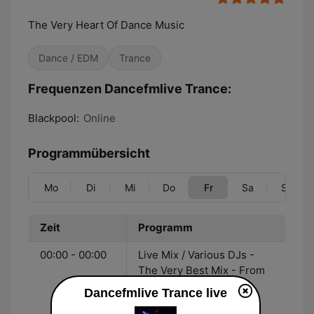
The Very Heart Of Dance Music
Dance / EDM
Trance
Frequenzen Dancefmlive Trance:
Blackpool:
Online
Programmübersicht
Mo
Di
Mi
Do
Fr
Sa
So
Zeit
Programm
00:00 - 00:00
Live Mix / Various DJs -
The Very Best Mix - From
the Heart of the
Dancefmlive Trance live
dancefmlive Network