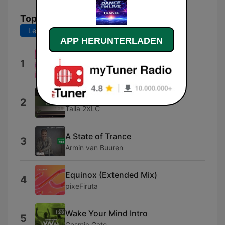
Top-Songs
Letzte 7 Tage
Letzte 30 Tage
APP HERUNTERLADEN
FM Dance
1
YOT
Starz (Talla 2XLC Mix)
2
Talla 2XLC
A State of Trance
3
Armin van Buuren
Equinox (Extended Mix)
4
pixeFiruta
Wake Your Mind Intro
5
Cosmic Gate