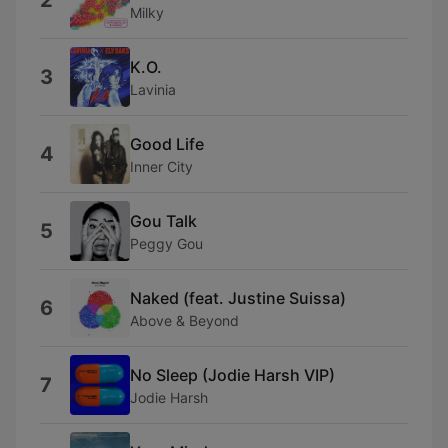
2
Milky
K.O.
3
Lavinia
Good Life
4
Inner City
Gou Talk
5
Peggy Gou
Naked (feat. Justine Suissa)
6
Above & Beyond
No Sleep (Jodie Harsh VIP)
7
Jodie Harsh