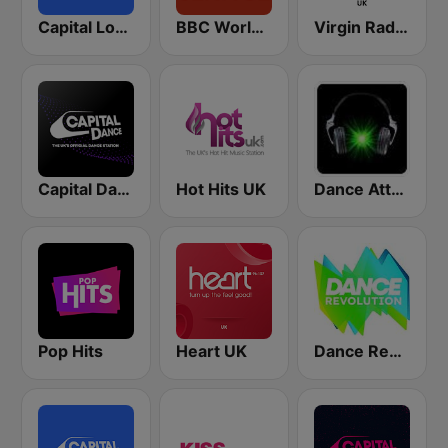
Capital London
BBC World Service
Virgin Radio UK
Capital Dance
Hot Hits UK
Dance Attack FM
Pop Hits
Heart UK
Dance Revolution