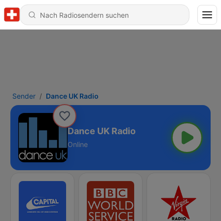
Sender
Dance UK Radio
Dance UK Radio
Online