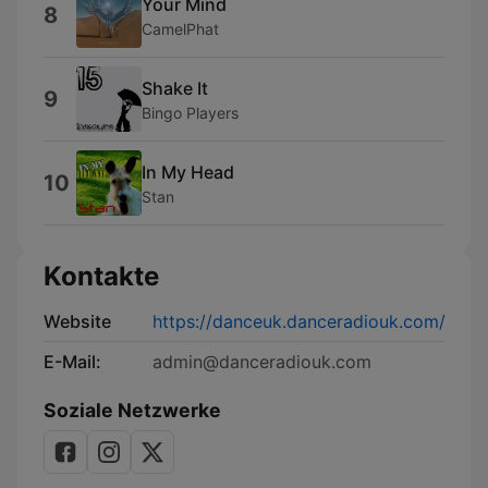
Your Mind
8
CamelPhat
Shake It
9
Bingo Players
In My Head
10
Stan
Kontakte
Website
https://danceuk.danceradiouk.com/
E-Mail:
admin@danceradiouk.com
Soziale Netzwerke