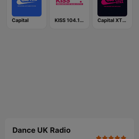
Capital
KISS 104.1 FM
Capital XTRA
Dance UK Radio