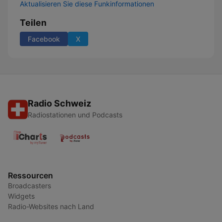
Aktualisieren Sie diese Funkinformationen
Teilen
Facebook
X
Radio Schweiz
Radiostationen und Podcasts
Ressourcen
Broadcasters
Widgets
Radio-Websites nach Land