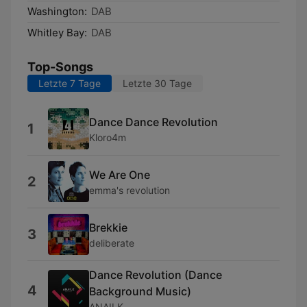
Washington:
DAB
Whitley Bay:
DAB
Top-Songs
Letzte 7 Tage
Letzte 30 Tage
Dance Dance Revolution
1
Kloro4m
We Are One
2
emma's revolution
Brekkie
3
deliberate
Dance Revolution (Dance
4
Background Music)
ANAILK