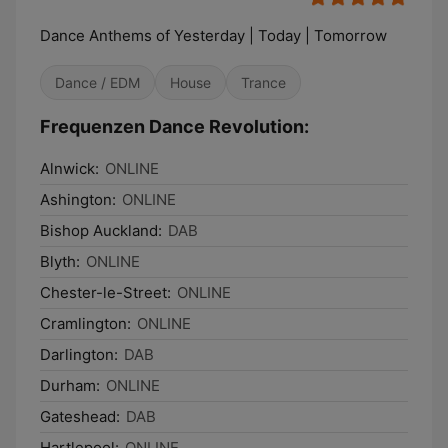
Dance Anthems of Yesterday | Today | Tomorrow
Dance / EDM
House
Trance
Frequenzen Dance Revolution:
Alnwick:
ONLINE
Ashington:
ONLINE
Bishop Auckland:
DAB
Blyth:
ONLINE
Chester-le-Street:
ONLINE
Cramlington:
ONLINE
Darlington:
DAB
Durham:
ONLINE
Gateshead:
DAB
Hartlepool:
ONLINE