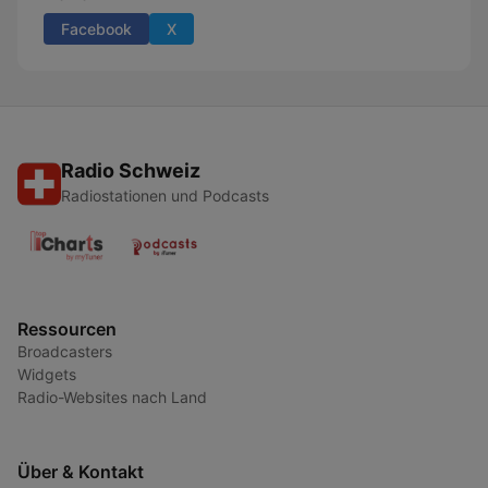
Facebook
X
Radio Schweiz
Radiostationen und Podcasts
Ressourcen
Broadcasters
Widgets
Radio-Websites nach Land
Über & Kontakt