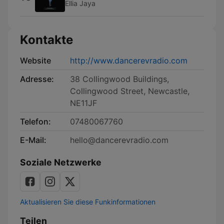
Ellia Jaya
Kontakte
Website
http://www.dancerevradio.com
Adresse:
38 Collingwood Buildings,
Collingwood Street, Newcastle,
NE11JF
Telefon:
07480067760
E-Mail:
hello@dancerevradio.com
Soziale Netzwerke
Aktualisieren Sie diese Funkinformationen
Teilen