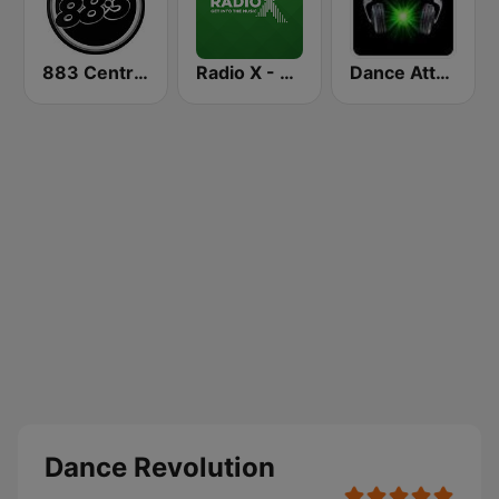
883 Centreforce radio
Radio X - London
Dance Attack FM
Dance Revolution