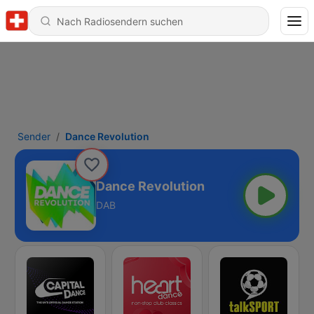
Sender
Dance Revolution
Dance Revolution
DAB