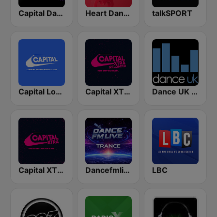
Capital Dance
Heart Dance
talkSPORT
Capital London
Capital XTRA Reloaded
Dance UK Radio
Capital XTRA London
Dancefmlive Trance
LBC