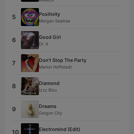
Positivity
5
Morgan Seatree
Good Girl
6
Dr. X
Don't Stop The Party
7
Marlon Hoffstadt
Diamond
8
Izzy Bizu
Dreams
9
Gorgon City
Electromind (Edit)
10