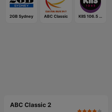
2GB Sydney
ABC Classic
KIIS 106.5 FM
ABC Classic 2