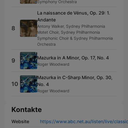
Symphony Orchestra
La naissance de Vénus, Op. 29: 1.
Andante
Antony Walker, Sydney Philharmonia
8
Motet Choir, Sydney Philharmonia
Symphonic Choir & Sydney Philharmonia
Orchestra
Mazurka in A Minor, Op. 17, No. 4
9
Roger Woodward
Mazurka in C-Sharp Minor, Op. 30,
10
No. 4
Roger Woodward
Kontakte
Website
https://www.abc.net.au/listen/live/classi