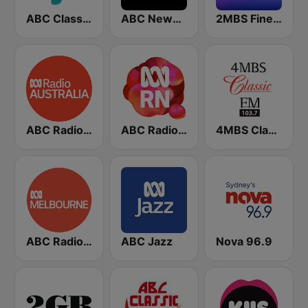
ABC Classic FM
ABC News Radio
2MBS Fine Music Sydney
ABC Radio Australia
ABC Radio National
4MBS Classic FM
ABC Radio Melbourne
ABC Jazz
Nova 96.9