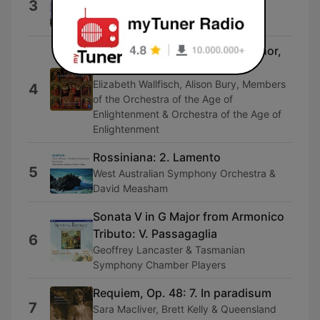
3
Allegro di molto
Ensemble of the Classic Era
Rosary Sonatas: No. 16 in G Minor,
C 105: Passagalia
Elizabeth Wallfisch, Alison Bury, Members
4
of the Orchestra of the Age of
Enlightenment & Orchestra of the Age of
Enlightenment
Rossiniana: 2. Lamento
5
West Australian Symphony Orchestra &
David Measham
Sonata V in G Major from Armonico
Tributo: V. Passagaglia
6
Geoffrey Lancaster & Tasmanian
Symphony Chamber Players
Requiem, Op. 48: 7. In paradisum
7
Sara Macliver, Brett Kelly & Queensland