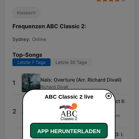
Klassisch
Frequenzen ABC Classic 2:
Sydney:
Online
Top-Songs
Letzte 7 Tage
Letzte 30 Tage
Naïs: Overture (Arr. Richard Divall)
1
Richard Divall
ABC Classic 2 live
The Nutcracker, Op.71, TH.14, Act II:
14d. Coda
2
Werner Andreas Albert & Kaiserslautern
SWF Radio Orchestra
APP HERUNTERLADEN
Sonata in C Major, Wq 149/H 573: I.