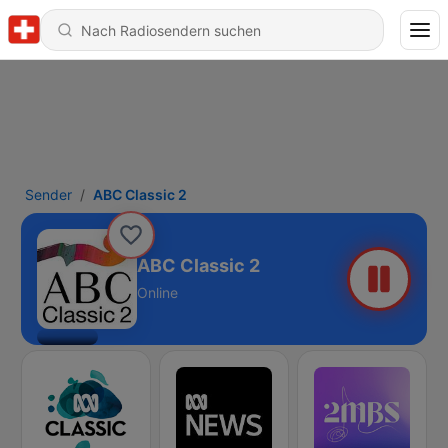
Sender
ABC Classic 2
ABC Classic 2
Online