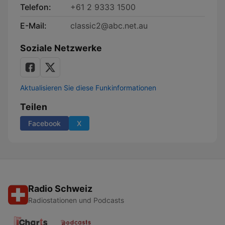
Telefon:
+61 2 9333 1500
E-Mail:
classic2@abc.net.au
Soziale Netzwerke
Aktualisieren Sie diese Funkinformationen
Teilen
Facebook
X
Radio Schweiz
Radiostationen und Podcasts