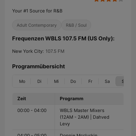
Your #1 Source for R&B
Adult Contemporary
R&B / Soul
Frequenzen WBLS 107.5 FM (US Only):
New York City:
107.5 FM
Programmübersicht
Mo
Di
Mi
Do
Fr
Sa
So
Zeit
Programm
00:00 - 04:00
WBLS Master Mixers
(12AM - 2AM) | Dahved
Levy
04:00 - 05:00
Donnie Mcclurkin