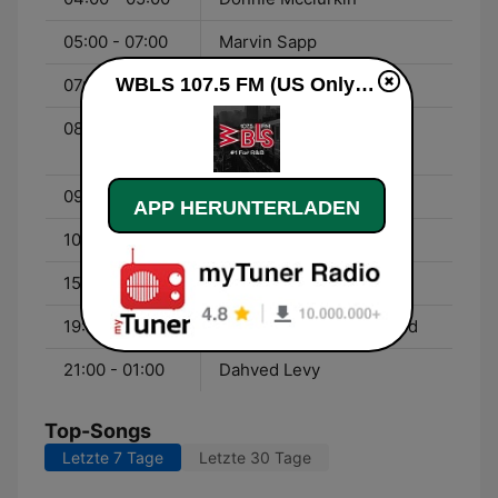
05:00 - 07:00
Marvin Sapp
WBLS 107.5 FM (US Only) live
07:00 - 08:00
Liz Black
08:00 - 09:00
Open Line - With Bob
Slade & Bob Pickett
09:00 - 10:00
Reverend Al Sharpton
APP HERUNTERLADEN
10:00 - 15:00
Ladawn Black
15:00 - 19:00
Jeff Foxx
19:00 - 21:00
Imhotep - With Gary Byrd
21:00 - 01:00
Dahved Levy
Top-Songs
Letzte 7 Tage
Letzte 30 Tage