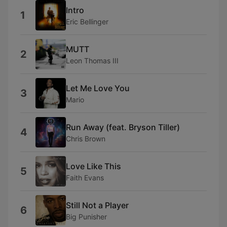
Intro
1
Eric Bellinger
MUTT
2
Leon Thomas III
Let Me Love You
3
Mario
Run Away (feat. Bryson Tiller)
4
Chris Brown
Love Like This
5
Faith Evans
Still Not a Player
6
Big Punisher