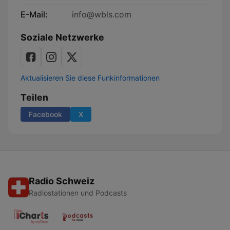
E-Mail:
info@wbls.com
Soziale Netzwerke
Aktualisieren Sie diese Funkinformationen
Teilen
Facebook
X
Radio Schweiz
Radiostationen und Podcasts