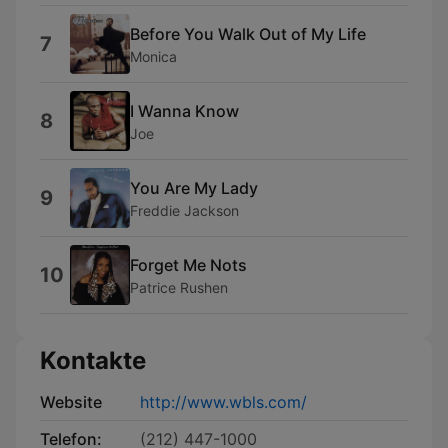
Before You Walk Out of My Life
7
Monica
I Wanna Know
8
Joe
You Are My Lady
9
Freddie Jackson
Forget Me Nots
10
Patrice Rushen
Kontakte
Website
http://www.wbls.com/
Telefon:
(212) 447-1000