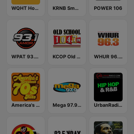
WQHT Hot 97 FM
KRNB Smooth R&B 105.7 FM (US Only)
POWER 106
WPAT 93.1 Amor FM
KCOP Old School 104.7 FM
WHUR 96.3 FM
America's Greatest 70s Hits
Mega 97.9 FM
UrbanRadio - Hip Hop & RnB