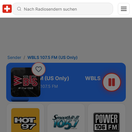
Sender
WBLS 107.5 FM (US Only)
WBLS 107.5 FM (US Only)
107.5 FM