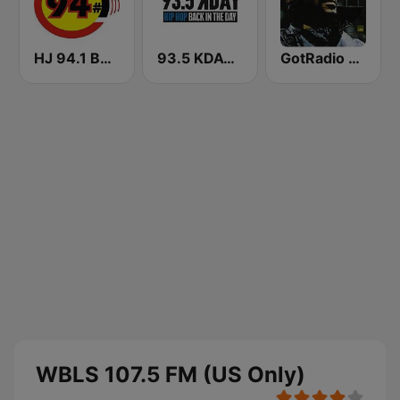
HJ 94.1 Boom FM
93.5 KDAY FM
GotRadio - R&B Classics
WBLS 107.5 FM (US Only)