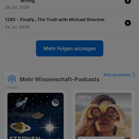
Wrong
28 Jul. 2026
-
1285
Finally…The Truth with Michael Shermer
24 Jul. 2026
Mehr Folgen anzeigen
Alle ansehen
Mehr Wissenschaft-Podcasts