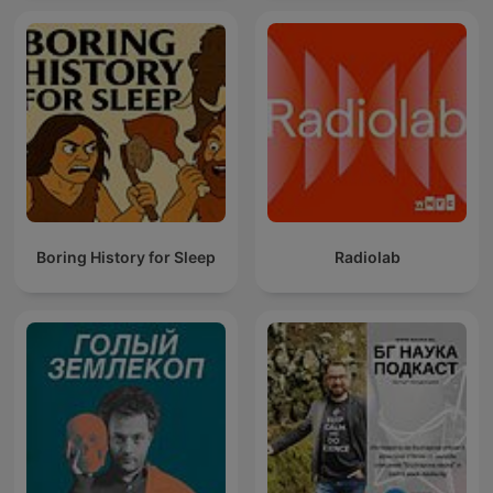
Boring History for Sleep
Radiolab