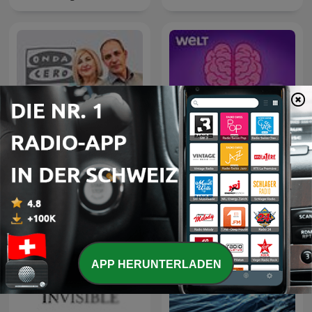
Aha! Zehn Minuten
La Rosa de los Vientos
Alltags-Wissen
APP HERUNTERLADEN