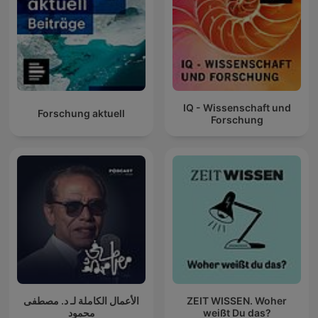
IQ - Wissenschaft und
Forschung aktuell
Forschung
الأعمال الكاملة لـ د. مصطفى
ZEIT WISSEN. Woher
محمود
weißt Du das?