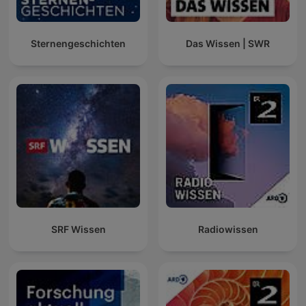
Sternengeschichten
Das Wissen | SWR
SRF Wissen
Radiowissen