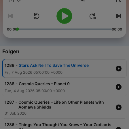
x
ad-free and a whole week early. Start a free trial now on Apple
Lautstärke
Podcasts or by visiting siriusxm.com/podcastsplus.
00:00
00:00
Folgen
-
1289
Stars Ask Neil To Save The Universe
Fri, 7 Aug 2026 05:00:00 +0000
-
1288
Cosmic Queries – Planet 9
Tue, 4 Aug 2026 05:00:00 +0000
-
1287
Cosmic Queries – Life on Other Planets with
Aomawa Shields
31 Jul. 2026
-
1286
Things You Thought You Knew – Your Zodiac is