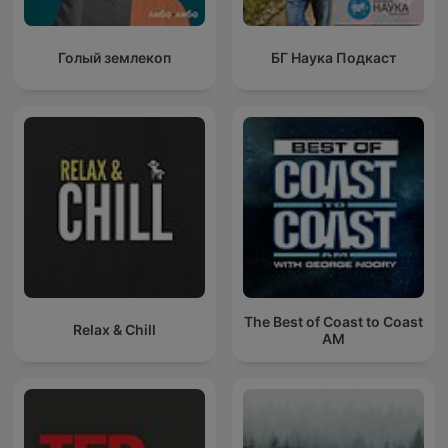
Голый землекоп
БГ Наука Подкаст
The Best of Coast to Coast
Relax & Chill
AM