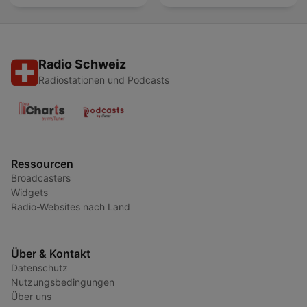
Radio Schweiz
Radiostationen und Podcasts
Ressourcen
Broadcasters
Widgets
Radio-Websites nach Land
Über & Kontakt
Datenschutz
Nutzungsbedingungen
Über uns