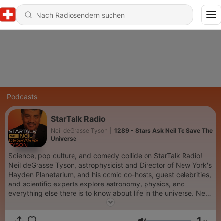
Podcasts
StarTalk Radio
Neil deGrasse Tyson
|
1289 - Stars Ask Neil To Save The
Universe
Science, pop culture, and comedy collide on StarTalk Radio!
Neil deGrasse Tyson, astrophysicist and Director of New York's
Hayden Planetarium, and his comic co-hosts, guest celebrities,
and scientific experts explore astronomy, physics, and
everything else there is to know about life in the universe. New
episodes premiere Tuesdays. Keep Looking Up! Subscribe to
SiriusXM Podcasts+ to listen to new episodes of StarTalk Radio
1