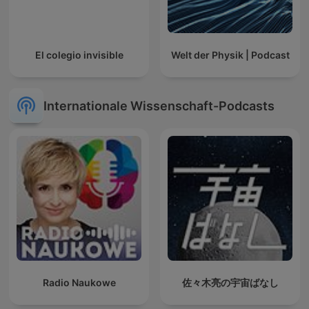
El colegio invisible
Welt der Physik | Podcast
Internationale Wissenschaft-Podcasts
Radio Naukowe
佐々木亮の宇宙ばなし