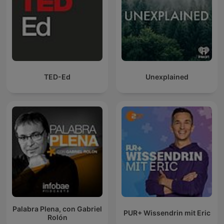
TED-Ed
Unexplained
Palabra Plena, con Gabriel
PUR+ Wissendrin mit Eric
Rolón