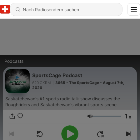
Podcasts
SportsCage Podcast
620 CKRM
|
3665 - The SportsCage - August 7th,
2026
Saskatchewan's #1 sports radio talk show discusses the
Roughriders and Saskatchewan's vibrant sports scene.
1
x
Lautstärke