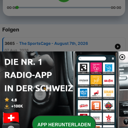
00:00
00:00
Folgen
-
3665
The SportsCage - August 7th, 2026
07 Aug. 2026
-
3664
The SportsCage - August 6th, 2026
06 Aug. 2026
-
3663
The SportsCage - August 5th, 2026
05 Aug. 2026
-
3662
The SportsCage - August 4th, 2026
04 Aug. 2026
-
3661
Rider Radio Roundtable – Week 9- Roughriders
@ Elks- August 1, 2026
APP HERUNTERLADEN
01 Aug. 2026