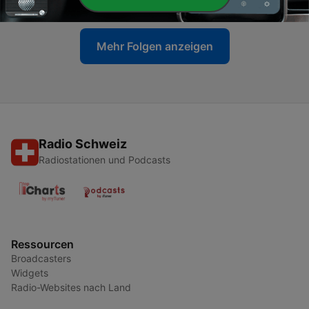
Mehr Folgen anzeigen
Radio Schweiz
Radiostationen und Podcasts
Ressourcen
Broadcasters
Widgets
Radio-Websites nach Land