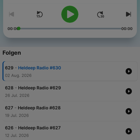
00:00
00:00
Folgen
-
629
Heldeep Radio #630
02 Aug. 2026
-
628
Heldeep Radio #629
26 Jul. 2026
-
627
Heldeep Radio #628
19 Jul. 2026
-
626
Heldeep Radio #627
12 Jul. 2026