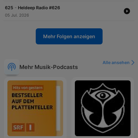
-
625
Heldeep Radio #626
05 Jul. 2026
Mehr Folgen anzeigen
Alle ansehen
Mehr Musik-Podcasts