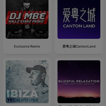
Exclusive Remix
爱粤之城CantonLand