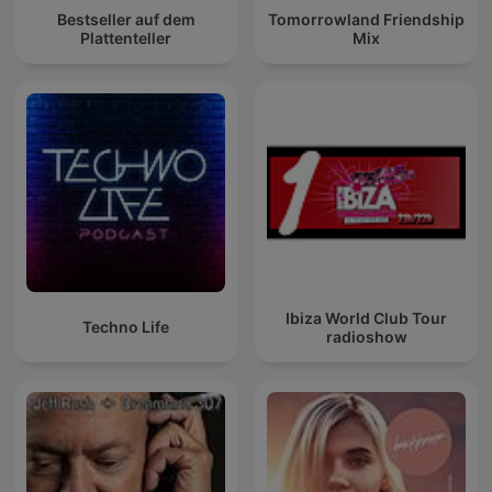
Bestseller auf dem
Tomorrowland Friendship
Plattenteller
Mix
Ibiza World Club Tour
Techno Life
radioshow