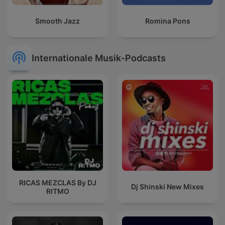
Smooth Jazz
Romina Pons
Internationale Musik-Podcasts
RICAS MEZCLAS By DJ
Dj Shinski New Mixes
RITMO