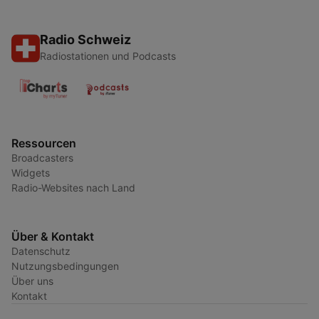
Radio Schweiz
Radiostationen und Podcasts
Ressourcen
Broadcasters
Widgets
Radio-Websites nach Land
Über & Kontakt
Datenschutz
Nutzungsbedingungen
Über uns
Kontakt