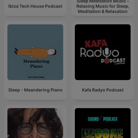
Sleep Meditation Music -
Ibiza Tech House Podcast
Relaxing Music for Sleep,
Meditation & Relaxation
Sleep - Meandering Piano
Kafa Radyo Podcast