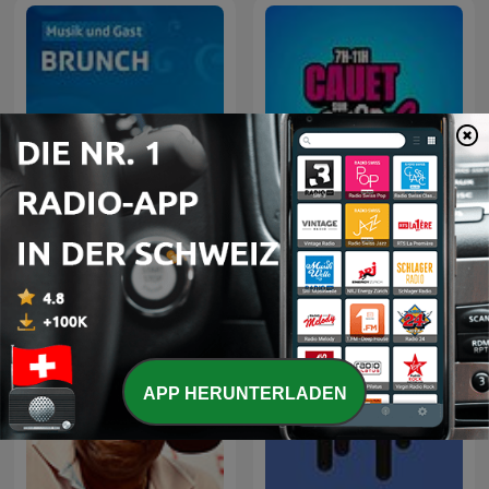
Cauet sur Europe 2 -
SRF Musikwelle Brunch
Heure par Heure
APP HERUNTERLADEN