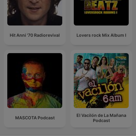
Hit Anni '70 Radiorevival
Lovers rock Mix Album I
El Vacilón de La Mañana
MASCOTA Podcast
Podcast