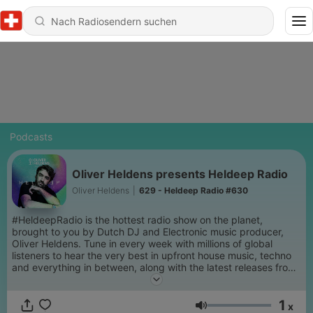
Podcasts
Oliver Heldens presents Heldeep Radio
Oliver Heldens
|
629 - Heldeep Radio #630
#HeldeepRadio is the hottest radio show on the planet,
brought to you by Dutch DJ and Electronic music producer,
Oliver Heldens. Tune in every week with millions of global
listeners to hear the very best in upfront house music, techno
and everything in between, along with the latest releases from
his Heldeep Records Label.
1
x
Lautstärke