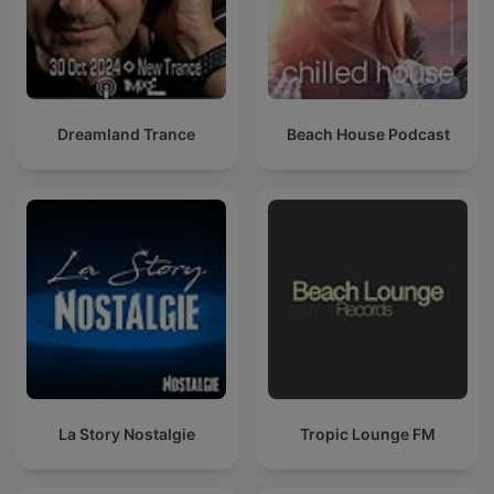
Dreamland Trance
Beach House Podcast
La Story Nostalgie
Tropic Lounge FM