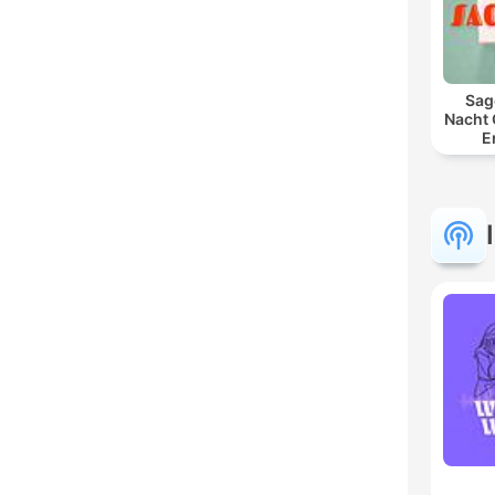
Sag
Nacht 
E