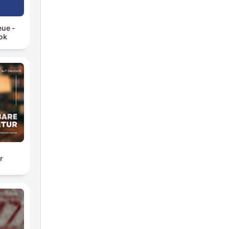
eue -
ok
r