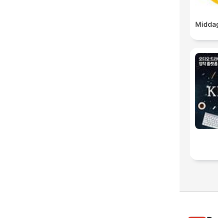
Middag