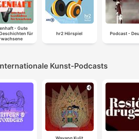
enhaft - Gute
Geschichten für
hr2 Hörspiel
Podcast - De
rwachsene
Internationale Kunst-Podcasts
Wayang Kulit