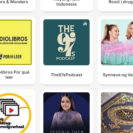
ers & Wonders
Rosić i drug
Indonesia
libros Por qué
The97sPodcast
Synnøve og V
leer