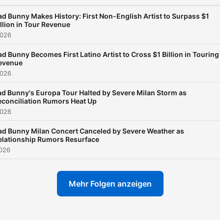
ad Bunny Makes History: First Non-English Artist to Surpass $1
illion in Tour Revenue
2026
ad Bunny Becomes First Latino Artist to Cross $1 Billion in Touring
evenue
2026
ad Bunny's Europa Tour Halted by Severe Milan Storm as
econciliation Rumors Heat Up
2026
ad Bunny Milan Concert Canceled by Severe Weather as
elationship Rumors Resurface
2026
Mehr Folgen anzeigen