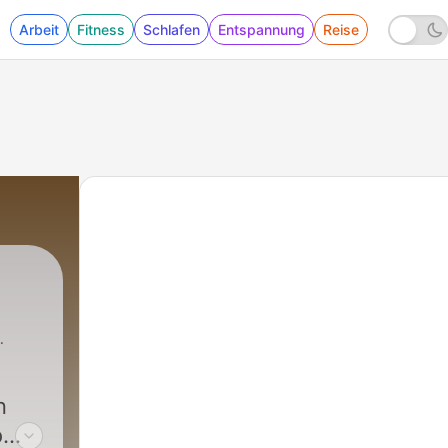
Arbeit
Fitness
Schlafen
Entspannung
Reise
n
o