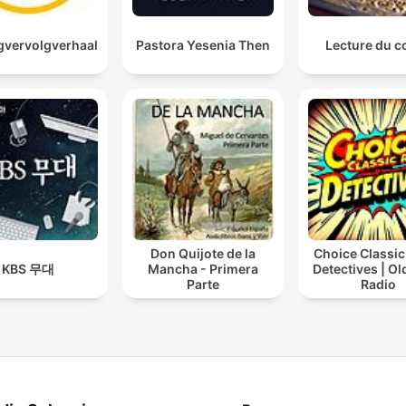
vervolgverhaal
Pastora Yesenia Then
Lecture du c
Don Quijote de la
Choice Classic
KBS 무대
Mancha - Primera
Detectives | O
Parte
Radio