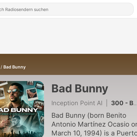
Bad Bunny
Bad Bunny
Inception Point AI
|
300 - Bad Bunny's $467 Million Tour Ends Amid White House Controversy and Puerto Rico Comeback Plans
Bad Bunny (born Benito
Antonio Martínez Ocasio o
March 10, 1994) is a Puert