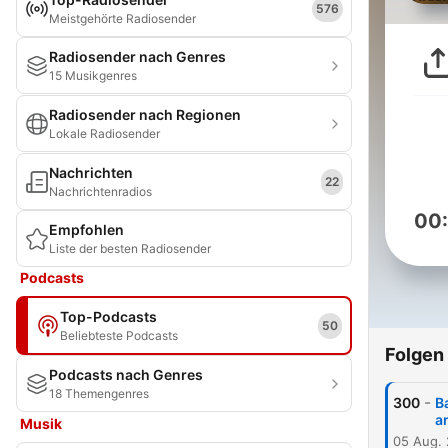
576
Meistgehörte Radiosender
Radiosender nach Genres
15 Musikgenres
Radiosender nach Regionen
Lokale Radiosender
Nachrichten
22
Nachrichtenradios
00
Empfohlen
Liste der besten Radiosender
Podcasts
Top-Podcasts
50
Beliebteste Podcasts
Folgen
Podcasts nach Genres
18 Themengenres
-
300
B
a
Musik
05 Aug.