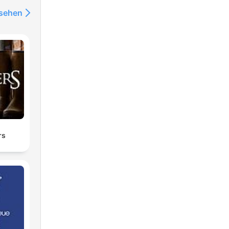
nsehen
rs