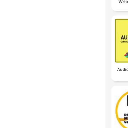
Writ
Audio