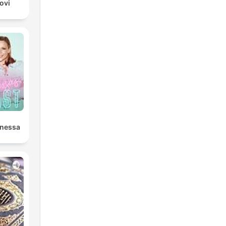
ovi
anessa