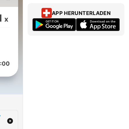
 his
APP HERUNTERLADEN
1
x
s
p,
unny
ver
:00
ion
y
n
elp
y