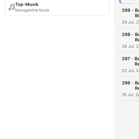
Top-Musik
-
299
B
Meistgehörte Musik
B
29 Jul. 
-
298
B
R
26 Jul. 
-
297
B
R
22 Jul. 
-
296
B
R
19 Jul. 