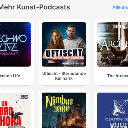
Mehr Kunst-Podcasts
Alle a
Uftischt - Sternstunde
echno Life
The Arche
Kulinarik