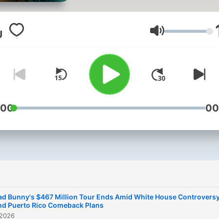
Rican rapper, singer, and
songwriter. He is known for
eclectic style, which blend
Lautstärke
elements of reggaeton, tra
Latin pop, and rock. Bad B
is one of the most popular
artists in the world, with o
50 million followers on
:00
00
Instagram and over 30 mill
monthly listeners on Spotif
This content was created i
partnership and with the h
of Artificial Intelligence AI.
ad Bunny's $467 Million Tour Ends Amid White House Controvers
nd Puerto Rico Comeback Plans
 2026