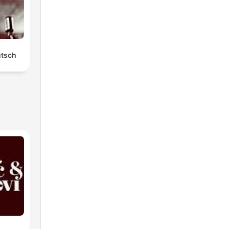
utsch