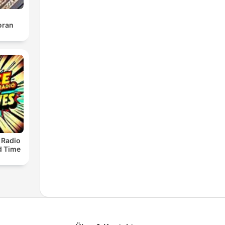
oran
 Radio
ld Time