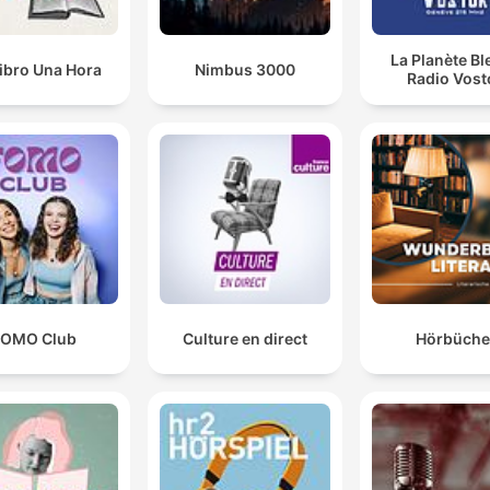
La Planète Bl
ibro Una Hora
Nimbus 3000
Radio Vost
FOMO Club
Culture en direct
Hörbüche