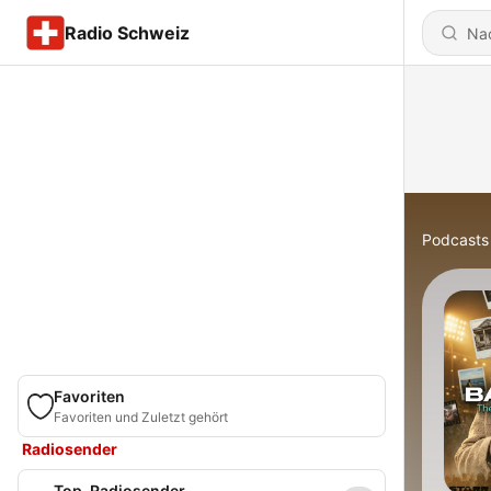
Radio Schweiz
Podcasts
Favoriten
Favoriten und Zuletzt gehört
Radiosender
Top-Radiosender