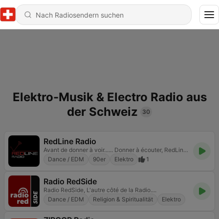
Elektro-Musik & Electro Radio aus
der Schweiz
30
RedLine Radio
Avant de donner à voir...... Donner à écouter, RedLine Radio la radio qui prend soins de vos oreilles. RedLine Radio la plus petite des Grandes Radios
Dance / EDM
90er
Elektro
1
Radio RedSide
Radio RedSide, L'autre côté de la Radio....
Dance / EDM
Religion & Spiritualität
Elektro