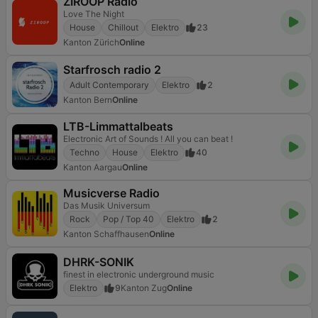
ZIROOP Radio
Love The Night
House
Chillout
Elektro
23
Kanton Zürich
Online
Starfrosch radio 2
Adult Contemporary
Elektro
2
Kanton Bern
Online
LTB-Limmattalbeats
Electronic Art of Sounds ! All you can beat !
Techno
House
Elektro
40
Kanton Aargau
Online
Musicverse Radio
Das Musik Universum
Rock
Pop / Top 40
Elektro
2
Kanton Schaffhausen
Online
DHRK-SONIK
finest in electronic underground music
Elektro
9
Kanton Zug
Online