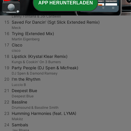
APP HERUNTERLADEN
Green Velvet
14
Free Standing
Lenny Fontana & Joi Cardwell
15
Saved For Dancin' (Sgt Slick Extended Remix)
Meck
16
Trying (Extended Mix)
Martin Eigenberg
17
Cisco
cisco
18
Lipstick (Krystal Klear Remix)
Kungs & Cookin' On 3 Burners
19
Party People (DJ Spen & Micfreak)
DJ Spen & Damond Ramsey
20
I'm the Rhythm
Luccio B
21
Deepest Blue
Deepest Blue
22
Bassline
Drumsound & Bassline Smith
23
Humming Harmonies (feat. LYMA)
Makèz
24
Sambals
Jay Bhana