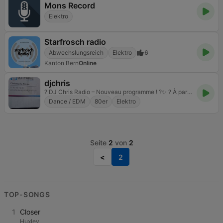
Mons Record
Elektro
Starfrosch radio
Abwechslungsreich
Elektro
6
Kanton Bern
Online
djchris
? DJ Chris Radio – Nouveau programme ! ?✨ ? À partir du 1er décembre ? Tous les dimanches – 8h30 à 19h Programme Spécial Noël : • Années 80 & 90 Funk • Ambiance Soleil • Sélection Exclusive DJ Chris
Dance / EDM
80er
Elektro
Seite
2
von
2
<
2
TOP-SONGS
1
Closer
Huxley