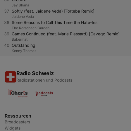
Jay Bhana
37
Softly (feat. Jaidene Veda) [Forteba Remix]
Jaidene Veda
38
Some Reasons to Call This Time the Hate-Ies
The Rorschach Garden
39
Games Continued (feat. Marie Plassard) [Cavego Remix]
Bakermat
40
Outstanding
Kenny Thomas
Radio Schweiz
Radiostationen und Podcasts
Ressourcen
Broadcasters
Widgets