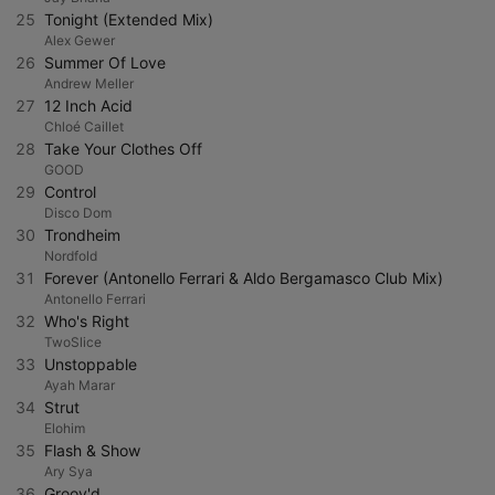
25
Tonight (Extended Mix)
Alex Gewer
26
Summer Of Love
Andrew Meller
27
12 Inch Acid
Chloé Caillet
28
Take Your Clothes Off
GOOD
29
Control
Disco Dom
30
Trondheim
Nordfold
31
Forever (Antonello Ferrari & Aldo Bergamasco Club Mix)
Antonello Ferrari
32
Who's Right
TwoSlice
33
Unstoppable
Ayah Marar
34
Strut
Elohim
35
Flash & Show
Ary Sya
36
Groov'd