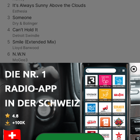
2
It's Always Sunny Above the Clouds
Esthesia
3
Someone
Dry & Bolinger
4
Can't Hold It
Detroit Swindle
5
Smile (Extended Mix)
Lloyd Barwood
6
N.W.N
MoGee3
7
Skin (Radio Edit) [feat. Aaron Pfeiffer]
AJ Christou
8
Diabla
Funk D'Void
9
Pumpin’
Danny Howard
10
Shine
Romain Villeroy
11
Moonlight (Extended Mix)
Vanilla Club
12
Hayden's Dance
Atjazz
13
Voicemail (Layton Giordani Remix)