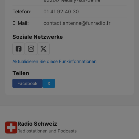
92200 Neuilly-sur-Seine
Telefon:
01 41 92 40 30
E-Mail:
contact.antenne@funradio.fr
Soziale Netzwerke
Aktualisieren Sie diese Funkinformationen
Teilen
Facebook
X
Radio Schweiz
Radiostationen und Podcasts