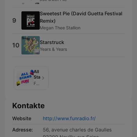
Sweetest Pie (David Guetta Festival
9
Remix)
Megan Thee Stallion
Starstruck
10
Years & Years
All
Stars
FUN_RADIO
Kontakte
Website
http://www.funradio.fr/
Adresse:
56, avenue charles de Gaulles