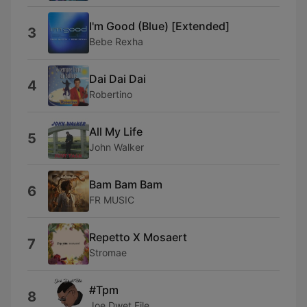
I'm Good (Blue) [Extended]
3
Bebe Rexha
Dai Dai Dai
4
Robertino
All My Life
5
John Walker
Bam Bam Bam
6
FR MUSIC
Repetto X Mosaert
7
Stromae
#Tpm
8
Joe Dwet File