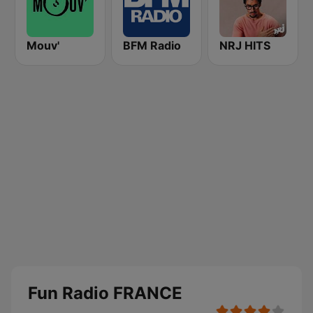
Mouv'
BFM Radio
NRJ HITS
Fun Radio FRANCE