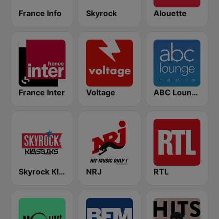
France Info
Skyrock
Alouette
France Inter
Voltage
ABC Lounge Jazz
Skyrock Klassiks
NRJ
RTL