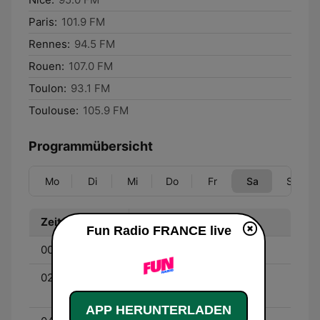
Paris:
101.9 FM
Rennes:
94.5 FM
Rouen:
107.0 FM
Toulon:
93.1 FM
Toulouse:
105.9 FM
Programmübersicht
Mo
Di
Mi
Do
Fr
Sa
So
Zeit
Programm
Fun Radio FRANCE live
00:00 - 02:00
Party Fun - Don Diablo
02:00 - 04:00
Party Fun - Timmy
Trumpet
APP HERUNTERLADEN