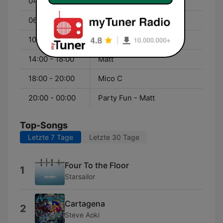
04:00 - 06:00
Party Fun - UMF Radio
06:00 - 10:00
Jérôme
10:00 - 14:00
Greg
14:00 - 18:00
Matt
18:00 - 20:00
Mico C
20:00 - 00:00
Party Fun - Matt
Top-Songs
Letzte 7 Tage
Letzte 30 Tage
Four To the Floor
1
Starsailor
Cartagena
2
Steve Aoki