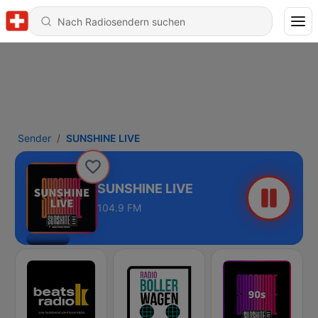
Sender
SUNSHINE LIVE
SUNSHINE LIVE
104.9 FM