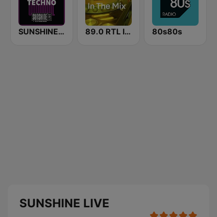
SUNSHINE LIVE - Techno
89.0 RTL In The Mix
80s80s
SUNSHINE LIVE