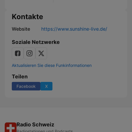
Kontakte
Website
https://www.sunshine-live.de/
Soziale Netzwerke
Aktualisieren Sie diese Funkinformationen
Teilen
Facebook
X
Radio Schweiz
Radiostationen und Podcasts