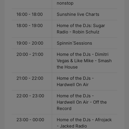
nonstop
16:00 - 18:00
Sunshine live Charts
18:00 - 19:00
Home of the DJs: Sugar
Radio - Robin Schulz
19:00 - 20:00
Spinnin ́Sessions
20:00 - 21:00
Home of the DJs - Dimitri
Vegas & Like Mike - Smash
the House
21:00 - 22:00
Home of the DJs -
Hardwell On Air
22:00 - 23:00
Home of the DJs -
Hardwell On Air - Off the
Record
23:00 - 00:00
Home of the DJs - Afrojack
- Jacked Radio