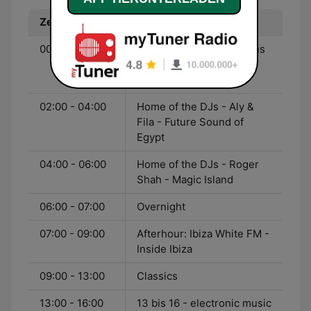
Zeit
Programm
00:00 - 02:00
Home of the DJs - Markus
Schulz - Global DJ
Broadcast
02:00 - 04:00
Home of the DJs - Aly &
Fila - Future Sound of
Egypt
04:00 - 06:00
Home of the DJs - Roger
Shah - Magic Island
06:00 - 07:00
Overnight
07:00 - 09:00
Afterhour: Ibiza White FM -
Inside Ibiza
09:00 - 13:00
Classics
13:00 - 16:00
13 bis 16 - electronic music