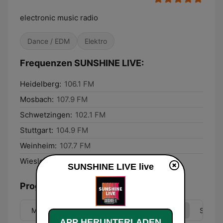
electronic music radio
Dance / EDM
Elektro
Frequenzen SUNSHINE LIVE:
Heidelberg:
106.1 FM
Mosbach:
107.9 FM
Schwetzingen:
102.1 FM
Stuttgart:
104.9 FM
Weinheim:
107.7 FM
Wiesloch:
107.1 FM
SUNSHINE LIVE live
Programmübersicht
Mo
Di
Mi
Do
Fr
Sa
So
APP HERUNTERLADEN