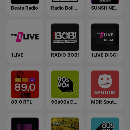
Beats Radio
Radio Bollerwagen
SUNSHINE LIVE - 90s
1LIVE
RADIO BOB!
1LIVE DIGGI
89.0 RTL
90s90s Dance
MDR Sputnik