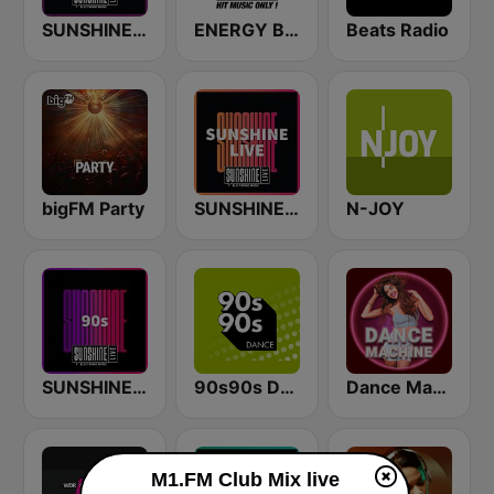
SUNSHINE LIVE - Techno
ENERGY Berlin
Beats Radio
bigFM Party
SUNSHINE LIVE
N-JOY
SUNSHINE LIVE - 90s
90s90s Dance
Dance Machine
M1.FM Club Mix live