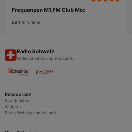
Frequenzen M1.FM Club Mix:
Berlin:
Online
Radio Schweiz
Radiostationen und Podcasts
Ressourcen
Broadcasters
Widgets
Radio-Websites nach Land