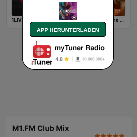
1LIVE DIGGI
SUNSHINE LIVE - House
DJ In The Mix
APP HERUNTERLADEN
M1.FM Club Mix