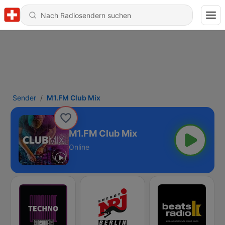
Sender
M1.FM Club Mix
M1.FM Club Mix
Online