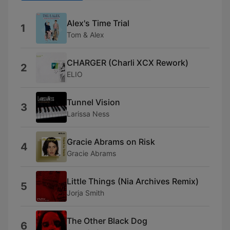
Alex's Time Trial
1
Tom & Alex
CHARGER (Charli XCX Rework)
2
ELIO
Tunnel Vision
3
Larissa Ness
Gracie Abrams on Risk
4
Gracie Abrams
Little Things (Nia Archives Remix)
5
Jorja Smith
The Other Black Dog
6