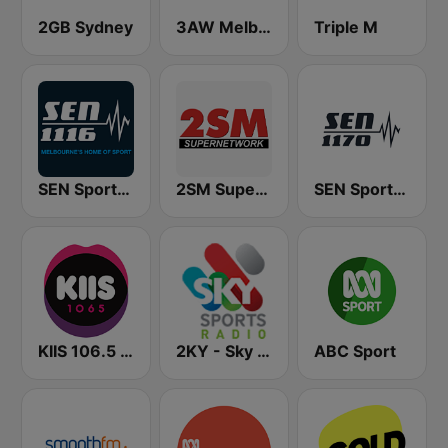
2GB Sydney
3AW Melbourne
Triple M
SEN Sports 1116 AM
2SM Super Radio
SEN Sports 1170 Sydney
KIIS 106.5 FM
2KY - Sky Sports Radio
ABC Sport