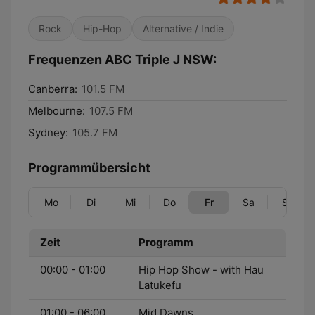
Rock
Hip-Hop
Alternative / Indie
Frequenzen ABC Triple J NSW:
Canberra:
101.5 FM
Melbourne:
107.5 FM
Sydney:
105.7 FM
Programmübersicht
Mo
Di
Mi
Do
Fr
Sa
So
Zeit
Programm
00:00 - 01:00
Hip Hop Show - with Hau
Latukefu
01:00 - 06:00
Mid Dawns