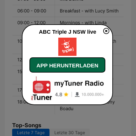
06:00 - 09:00
Breakfast - with Lucy Smith
09:00 - 12:00
Mornings - with Linda
Marigliano
ABC Triple J NSW live
10:00 - 00:00
Friday Night Shuffle - with
The Aston Shuffle
12:00 - 15:00
Lunch - with Gen Fricker
APP HERUNTERLADEN
15:00 - 17:30
Drive - with Veronica
Milsom and Lewis Hobba
17:30 - 18:00
Hack - with Tom Tilley
18:00 - 20:00
Good Nights - with Ebony
Boadu
Top-Songs
Letzte 7 Tage
Letzte 30 Tage