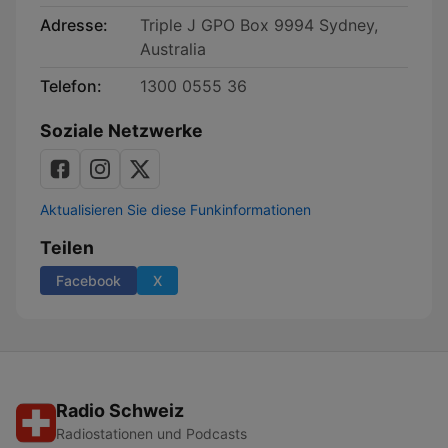
Adresse:
Triple J GPO Box 9994 Sydney,
Australia
Telefon:
1300 0555 36
Soziale Netzwerke
Aktualisieren Sie diese Funkinformationen
Teilen
Facebook
X
Radio Schweiz
Radiostationen und Podcasts