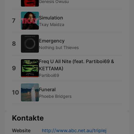
Genesis Owusu
Simulation
7
Tkay Maidza
Emergency
8
Nothing but Thieves
Freq U All Nite (feat. Partiboi69 &
9
KETTAMA)
Partiboi69
Funeral
10
Phoebe Bridgers
Kontakte
Website
http://www.abc.net.au/triplej