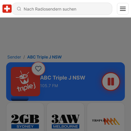
Sender
ABC Triple J NSW
ABC Triple J NSW
105.7 FM