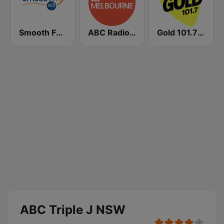
Smooth FM 95.3 Sydney
ABC Radio Melbourne
Gold 101.7 FM
ABC Triple J NSW