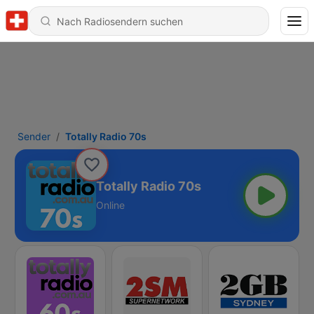
Sender
Totally Radio 70s
Totally Radio 70s
Online