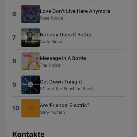
Love Don't Live Here Anymore
6
Rose Royce
Nobody Does It Better
7
Carly Simon
Message In A Bottle
8
The Police
Get Down Tonight
9
KC and the Sunshine Band
Are 'Friends' Electric?
10
Gary Numan
Kontakte