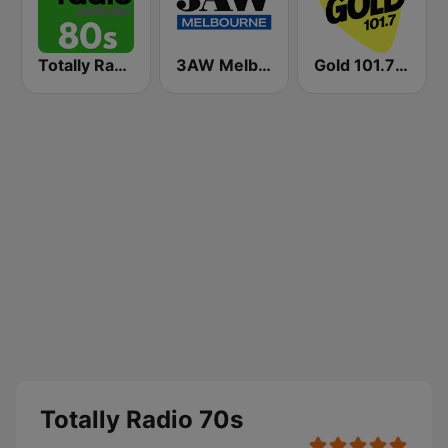
Totally Radio 80s
3AW Melbourne
Gold 101.7 FM
Totally Radio 70s