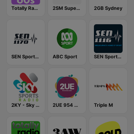
Totally Radio 60s
2SM Super Radio
2GB Sydney
SEN Sports 1170 Sydney
ABC Sport
SEN Sports 1116 AM
2KY - Sky Sports Radio
2UE 954 AM
Triple M