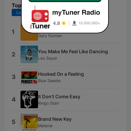
Top-Songs
Letzte 7 Tage
Letzte 30 Tage
Cars
1
Gary Numan
You Make Me Feel Like Dancing
2
Leo Sayer
Hooked On a Feeling
3
Blue Swede
It Don't Come Easy
4
Ringo Starr
Brand New Key
5
Melanie