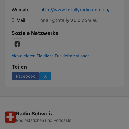
Website
http://www.totallyradio.com.au/
E-Mail:
onair@totallyradio.com.au
Soziale Netzwerke
Aktualisieren Sie diese Funkinformationen
Teilen
Facebook
X
Radio Schweiz
Radiostationen und Podcasts