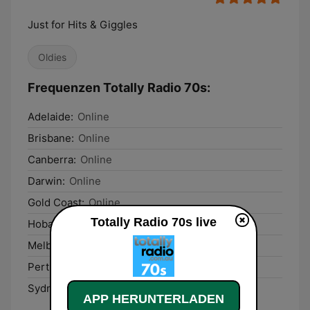
Just for Hits & Giggles
Oldies
Frequenzen Totally Radio 70s:
Adelaide:
Online
Brisbane:
Online
Canberra:
Online
Darwin:
Online
Gold Coast:
Online
Totally Radio 70s live
Hobart:
Online
Melbourne:
Online
Perth:
Online
Sydney:
Online
APP HERUNTERLADEN