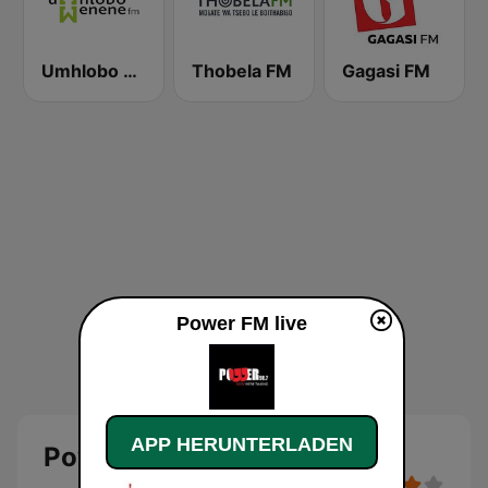
Umhlobo Wenene FM
Thobela FM
Gagasi FM
Power FM live
APP HERUNTERLADEN
Power FM