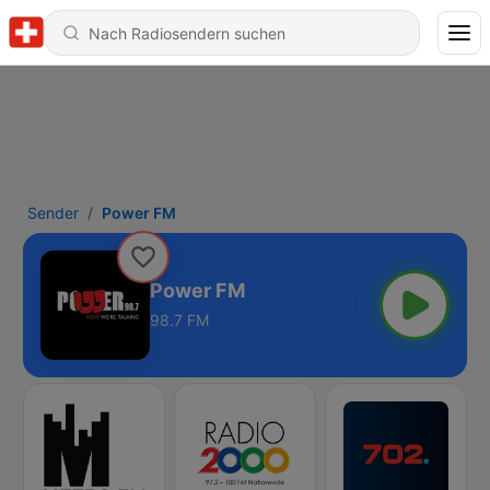
Sender
Power FM
Power FM
98.7 FM