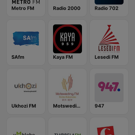
Metro FM
Radio 2000
Radio 702
SAfm
Kaya FM
Lesedi FM
Ukhozi FM
Motsweding FM
947