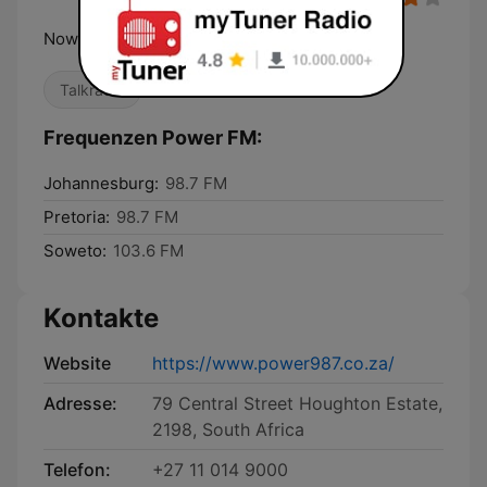
Now We're Talking
Talkradio
Frequenzen Power FM:
Johannesburg:
98.7 FM
Pretoria:
98.7 FM
Soweto:
103.6 FM
Kontakte
Website
https://www.power987.co.za/
Adresse:
79 Central Street Houghton Estate,
2198, South Africa
Telefon:
+27 11 014 9000