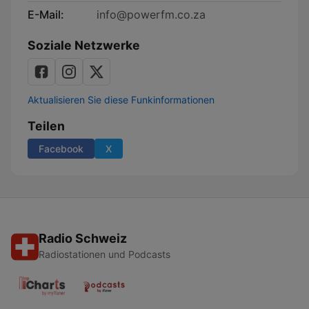
E-Mail:
info@powerfm.co.za
Soziale Netzwerke
Aktualisieren Sie diese Funkinformationen
Teilen
Facebook
X
Radio Schweiz
Radiostationen und Podcasts