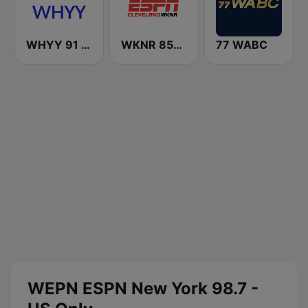
WHYY 91 FM
WKNR 850 ESPN Cleveland
77 WABC
WEPN ESPN New York 98.7 -