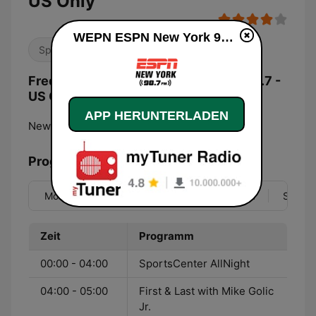
US Only
WEPN ESPN New York 98.7 - US Only live
Sport
Frequenzen WEPN ESPN New York 98.7 -
US Only:
APP HERUNTERLADEN
New York City:
98.7 FM
Programmübersicht
Mo
Di
Mi
Do
Fr
Sa
So
Zeit
Programm
00:00 - 04:00
SportsCenter AllNight
04:00 - 05:00
First & Last with Mike Golic
Jr.