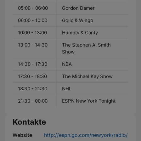
05:00 - 06:00
Gordon Damer
06:00 - 10:00
Golic & Wingo
10:00 - 13:00
Humpty & Canty
13:00 - 14:30
The Stephen A. Smith
Show
14:30 - 17:30
NBA
17:30 - 18:30
The Michael Kay Show
18:30 - 21:30
NHL
21:30 - 00:00
ESPN New York Tonight
Kontakte
Website
http://espn.go.com/newyork/radio/