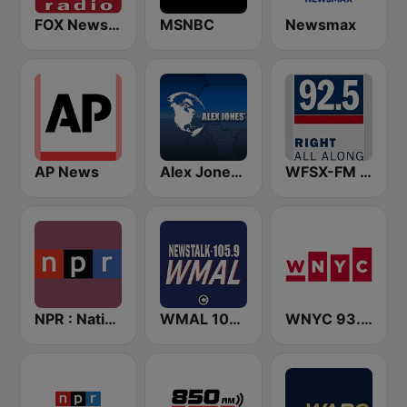
FOX News Radio
MSNBC
Newsmax
AP News
Alex Jones - Infowars.com
WFSX-FM 92.5 Right All Along (US Only)
NPR : National Public Radio
WMAL 105.9 FM
WNYC 93.9 FM