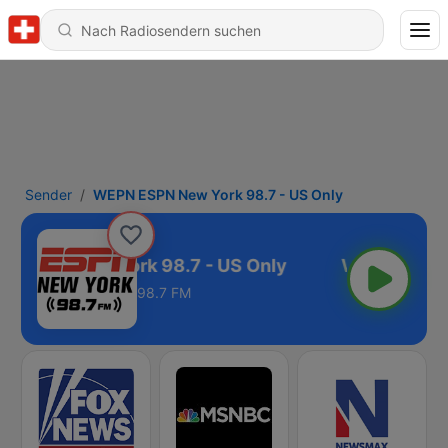
Sender
WEPN ESPN New York 98.7 - US Only
 ESPN New York 98.7 - US Only
98.7 FM