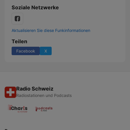
Soziale Netzwerke
Aktualisieren Sie diese Funkinformationen
Teilen
Facebook
X
Radio Schweiz
Radiostationen und Podcasts