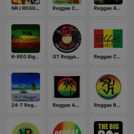
NRJ REGGAE
Reggae Chill Café
Reggae Ambassadors Radio
K-REG Big Reggae Mix
GT Reggae Radio
Reggae Connection
24-7 Reggae
Reggae Ambassadors Radio
Reggae Runnins Radio