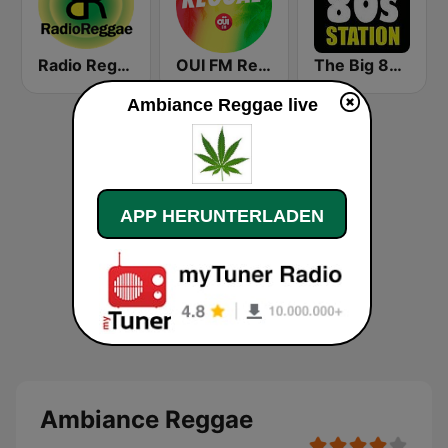
Radio Reggae
OUI FM Reggae
The Big 80s Station
Ambiance Reggae live
APP HERUNTERLADEN
Ambiance Reggae