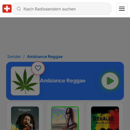
Sender
Ambiance Reggae
Ambiance Reggae