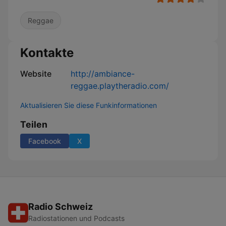
Reggae
Kontakte
Website
http://ambiance-
reggae.playtheradio.com/
Aktualisieren Sie diese Funkinformationen
Teilen
Facebook
X
Radio Schweiz
Radiostationen und Podcasts