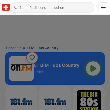
Sender
011.FM - 90s Country
011.FM - 90s Country
Online