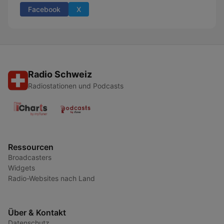
Facebook
X
Radio Schweiz
Radiostationen und Podcasts
Ressourcen
Broadcasters
Widgets
Radio-Websites nach Land
Über & Kontakt
Datenschutz