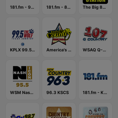
181.fm - 90's Country
181.fm - 80's Country
The Big 80s Station
KPLX 99.5 The Wolf FM
America's Country
WSAQ Q-Country 107
WSM Nash Icon 95.5 FM
96.3 KSCS
181.fm - Kickin' Country