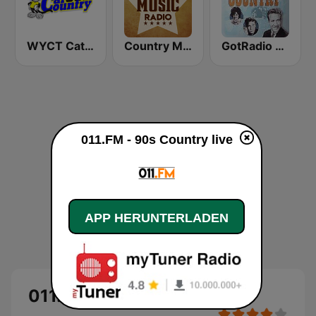
WYCT Cat Country 98.7
Country Music Radio - Classic Country
GotRadio - Classic Country
011.FM - 90s Country live
APP HERUNTERLADEN
011.FM - 90s Country