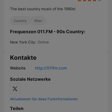
The best country music of the 1990s!
Country
90er
Frequenzen 011.FM - 90s Country:
New York City:
Online
Kontakte
Website
http://011fm.com
Soziale Netzwerke
Aktualisieren Sie diese Funkinformationen
Teilen