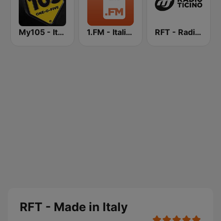
My105 - Italian Style
1.FM - Italia On Air
RFT - Radio Ticino
RFT - Made in Italy