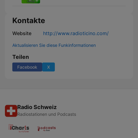
Kontakte
Website
http://www.radioticino.com/
Aktualisieren Sie diese Funkinformationen
Teilen
Facebook
X
Radio Schweiz
Radiostationen und Podcasts