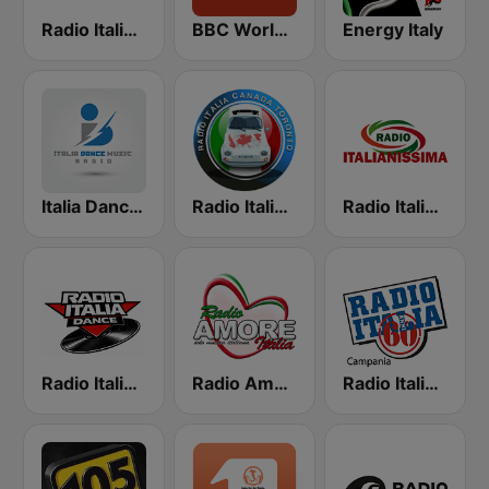
Radio Italia Trend
BBC World Service
Energy Italy
Italia Dance Music
Radio Italia Canada
Radio Italianissima
Radio Italia Dance
Radio Amore Italia
Radio Italia Anni 60 - Campania