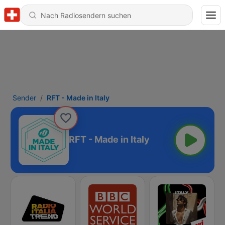
Sender
RFT - Made in Italy
RFT - Made in Italy