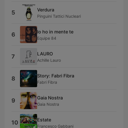
Verdura
5
Pinguini Tattici Nucleari
Io ho in mente te
6
Equipe 84
LAURO
7
Achille Lauro
Story: Fabri Fibra
8
Fabri Fibra
Gaia Nostra
9
Gaia Nostra
Estate
10
Francesco Gabbani