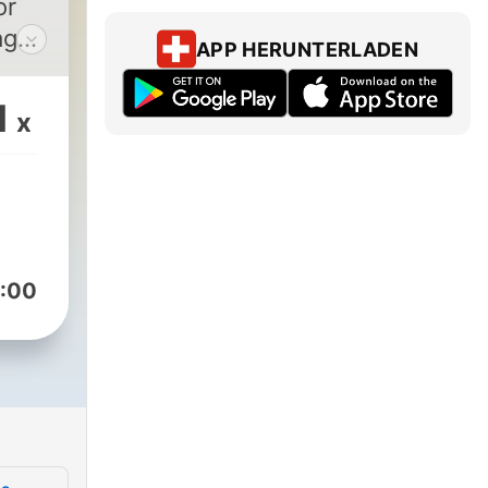
or
age
APP HERUNTERLADEN
her
1
x
50
cted
e on
 it.
h
:00