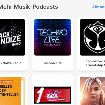
Mehr Musik-Podcasts
Alle a
Tomorrowl
2Noize Radio
Techno Life
Friendship 