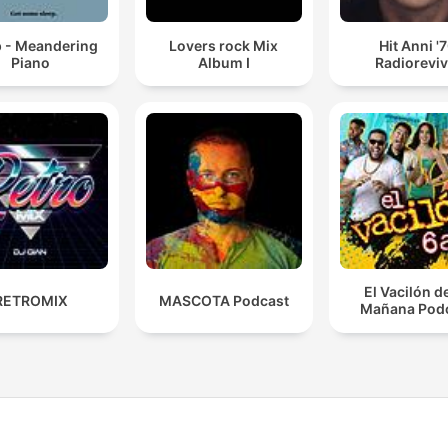
p - Meandering
Lovers rock Mix
Hit Anni '
Piano
Album I
Radioreviv
El Vacilón d
RETROMIX
MASCOTA Podcast
Mañana Pod