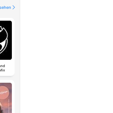
nsehen
and
Mix