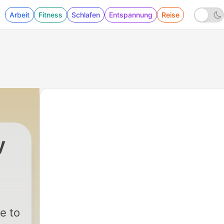
Arbeit
Fitness
Schlafen
Entspannung
Reise
y
|
26 - Robert W. Morgan – KHJ Los Angeles | 