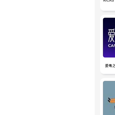
RICAS
爱粤之