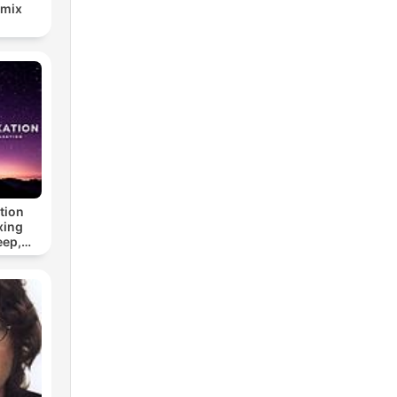
emix
tion
xing
eep,
 &
n