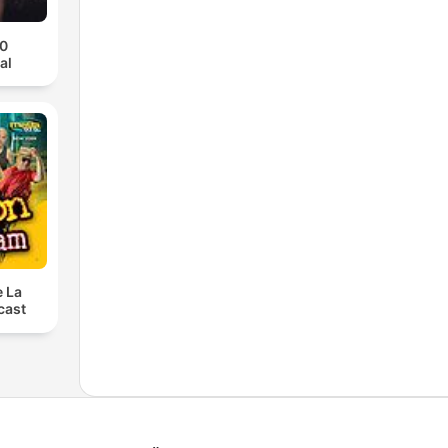
70
al
e La
cast