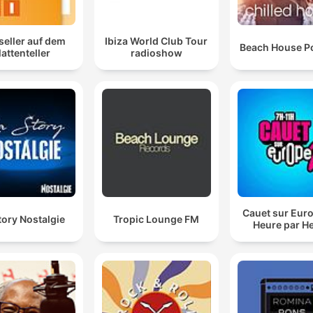
seller auf dem
Ibiza World Club Tour
Beach House P
lattenteller
radioshow
Cauet sur Euro
tory Nostalgie
Tropic Lounge FM
Heure par H