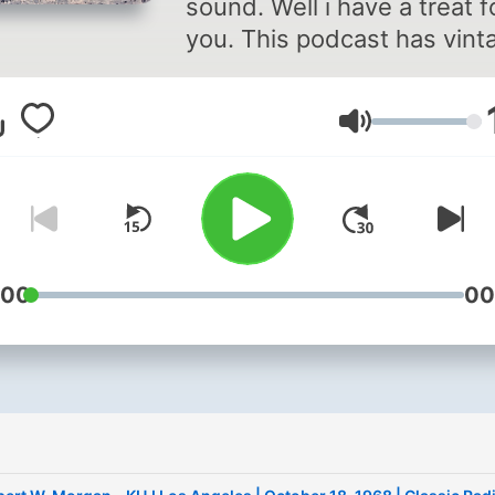
sound. Well i have a treat f
you. This podcast has vint
country radio and some ot
vintage recording (like
Lautstärke
American top 40) all from 
years ago. Some are extra
from my Dads old cassette
tapes. Every time i turn on
i get addicted to listening to
So i decided to share it wit
:00
00
you!