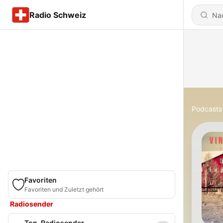
Radio Schweiz
Podcasts
Favoriten
Favoriten und Zuletzt gehört
Radiosender
Top-Radiosender