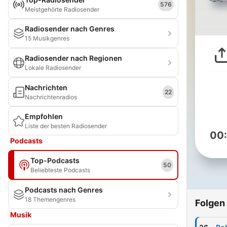
576
Meistgehörte Radiosender
Radiosender nach Genres
15 Musikgenres
Radiosender nach Regionen
Lokale Radiosender
Nachrichten
22
Nachrichtenradios
Empfohlen
Liste der besten Radiosender
00
Podcasts
Top-Podcasts
50
Beliebteste Podcasts
Podcasts nach Genres
18 Themengenres
Folgen
Musik