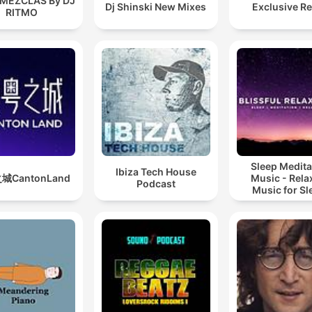
 MEZCLAS By DJ
Dj Shinski New Mixes
Exclusive R
RITMO
Sleep Medita
Ibiza Tech House
城CantonLand
Music - Rela
Podcast
Music for Sl
Meditation
Relaxatio