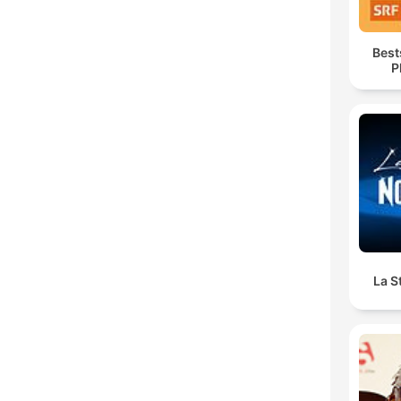
Best
P
La S