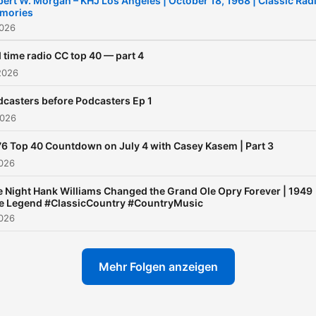
ert W. Morgan – KHJ Los Angeles | October 18, 1968 | Classic Rad
mories
2026
 time radio CC top 40 — part 4
2026
casters before Podcasters Ep 1
2026
6 Top 40 Countdown on July 4 with Casey Kasem | Part 3
2026
 Night Hank Williams Changed the Grand Ole Opry Forever | 1949
ve Legend #ClassicCountry #CountryMusic
2026
Mehr Folgen anzeigen