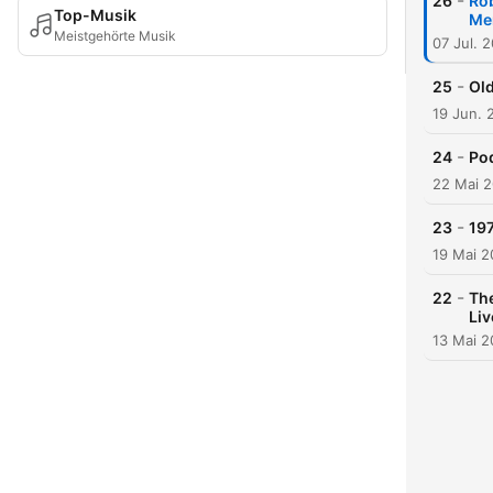
-
26
Rob
Top-Musik
Me
Meistgehörte Musik
07 Jul. 
-
25
Old
19 Jun. 
-
24
Pod
22 Mai 
-
23
197
19 Mai 
-
22
The
Li
13 Mai 