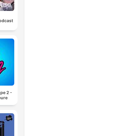
odcast
pe 2 -
eure