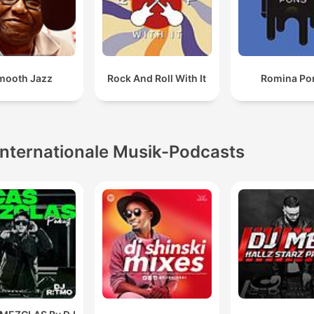
mooth Jazz
Rock And Roll With It
Romina Po
Internationale Musik-Podcasts