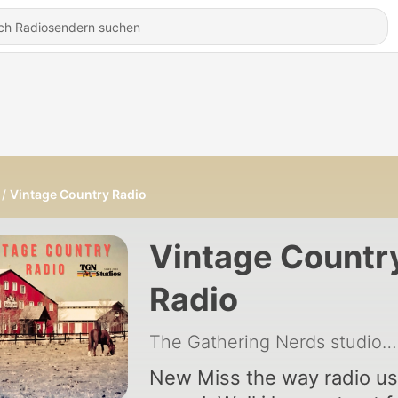
Vintage Country Radio
Vintage Countr
Radio
The Gathering Nerds studios
New Miss the way radio use to