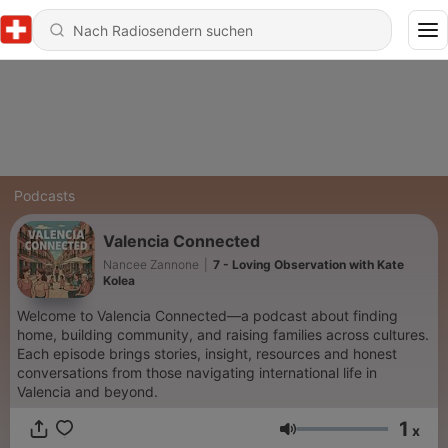
Podcasts
Valencia Connected
Nancee Zannone
|
7 - Loving Observation with Kate
Kolea
Welcome to Valencia Connected—a podcast about finding
home, building community, and raising families across cultures.
Each episode brings stories, insight, resources and honest
conversations from those navigating international life in
Valencia and beyond.
1
x
Lautstärke