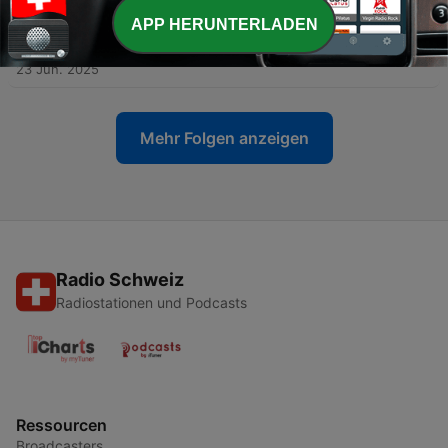
23 Jun. 2025
APP HERUNTERLADEN
-
3
Alexis Oliver Turla: Taking the Leap in Valencia
23 Jun. 2025
Mehr Folgen anzeigen
Radio Schweiz
Radiostationen und Podcasts
Ressourcen
Broadcasters