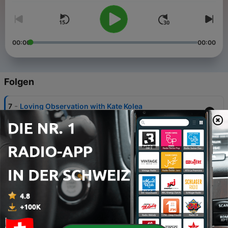
00:00
00:00
Folgen
-
7
Loving Observation with Kate Kolea
30 Jun. 2025
-
6
AnnaLisa Ricco: Feeling Fit in Valencia
23 Jun. 2025
-
5
Kate Corby: Movement & Transformation in
Valencia
23 Jun. 2025
-
4
Joseph Peha: Busy to Belonging: One Family’s
Move Toward Meaning in Valencia