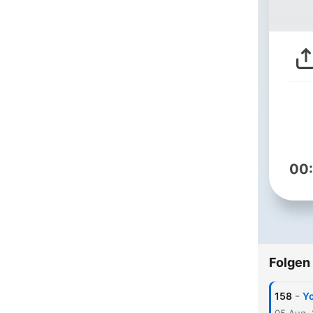
00
Folgen
-
158
Yo