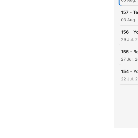
05 Aug.
-
157
Te
03 Aug.
-
156
Yo
29 Jul. 
-
155
B
27 Jul. 
-
154
Yo
22 Jul. 