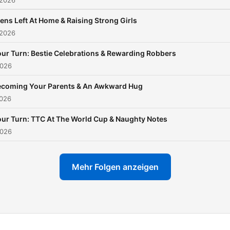
 2026
ens Left At Home & Raising Strong Girls
 2026
ur Turn: Bestie Celebrations & Rewarding Robbers
2026
ecoming Your Parents & An Awkward Hug
2026
ur Turn: TTC At The World Cup & Naughty Notes
2026
Mehr Folgen anzeigen