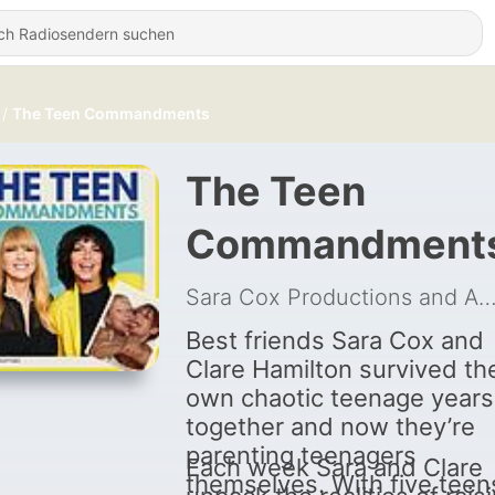
The Teen Commandments
The Teen
Commandment
Sara Cox Productions and Audio A
Best friends Sara Cox and
Clare Hamilton survived the
own chaotic teenage years
together and now they’re
parenting teenagers
Each week Sara and Clare
themselves. With five teen