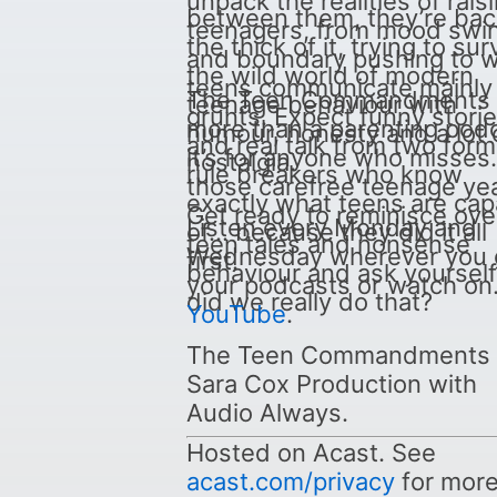
unpack the realities of rais
between them, they’re bac
teenagers, from mood swi
the thick of it, trying to sur
and boundary pushing to 
the wild world of modern
teens communicate mainly 
The Teen Commandments 
teenage behaviour with
grunts. Expect funny stori
more than a parenting podc
humour, honesty and a lot 
and real talk from two form
it’s for anyone who misses
nostalgia.
rule breakers who know
those carefree teenage yea
exactly what teens are cap
Get ready to reminisce ove
Listen every Monday and
of… because they did it all
teen tales and nonsense
Wednesday wherever you 
first.
behaviour and ask yourself
your podcasts or watch on
did we really do that?
YouTube
.
The Teen Commandments i
Sara Cox Production with
Audio Always.
Hosted on Acast. See
acast.com/privacy
for mor