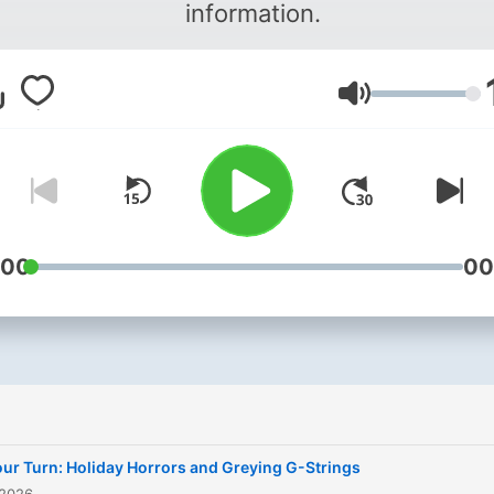
information.
Lautstärke
:00
00
ur Turn: Holiday Horrors and Greying G-Strings