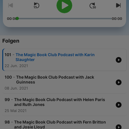
00:00
00:00
Folgen
-
101
The Magic Book Club Podcast with Karin
Slaughter
22 Jun. 2021
-
100
The Magic Book Club Podcast with Jack
Guinness
08 Jun. 2021
-
99
The Magic Book Club Podcast with Helen Paris
and Ruth Jones
25 Mai 2021
-
98
The Magic Book Club Podcast with Fern Britton
and Josie Lloyd