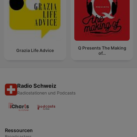
Q Presents The Making
Grazia Life Advice
of…
Radio Schweiz
Radiostationen und Podcasts
Ressourcen
Broadcasters