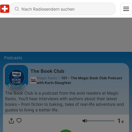
Podcasts
The Book Club
Magic Radio
|
101 - The Magic Book Club Podcast
with Karin Slaughter
The Book Club is a podcast from the avid readers at Magic
Radio. You'll hear interviews with authors about their latest
books – from fiction to baking, tales of real-life adventure and
guides to living a better life.
1
x
Lautstärke