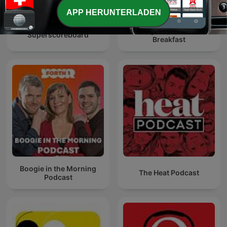
APP HERUNTERLADEN
Billy Kirkwood at
Superscoreboard
Breakfast
Boogie in the Morning
The Heat Podcast
Podcast