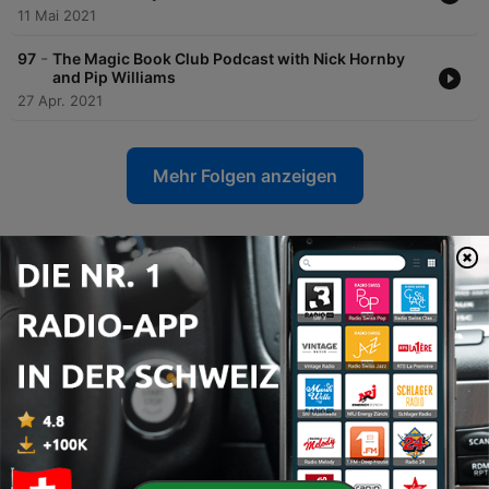
11 Mai 2021
-
97
The Magic Book Club Podcast with Nick Hornby
and Pip Williams
27 Apr. 2021
Mehr Folgen anzeigen
Heat Radio-Podcasts