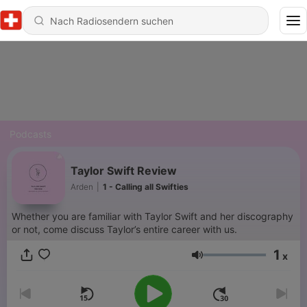
Podcasts
Taylor Swift Review
Arden
|
1 - Calling all Swifties
Whether you are familiar with Taylor Swift and her discography
or not, come discuss Taylor’s entire career with us.
1
x
Lautstärke