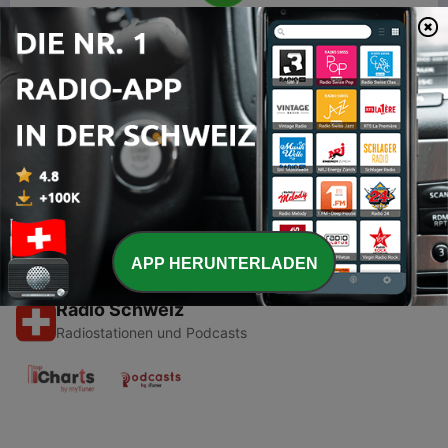
00:00
00:00
Folgen
-
1
Calling all Swifties
18 Mai 2021
APP HERUNTERLADEN
Radio Schweiz
Radiostationen und Podcasts