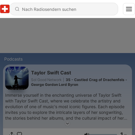
Podcasts
Taylor Swift Cast
Sol Good Network
|
35 - Castled Crag of Drachenfels -
George Gordon Lord Byron
Immerse yourself in the enchanting universe of Taylor Swift
with Taylor Swift Cast, where we celebrate the artistry and
evolution of one of music's most iconic figures. Each episode
invites you to explore the intricate layers of her songwriting,
the stories behind her albums, and the cultural impact of her
work. From the heartfelt ballads of her early career to the bold
reinventions of her recent projects, this podcast offers a
1