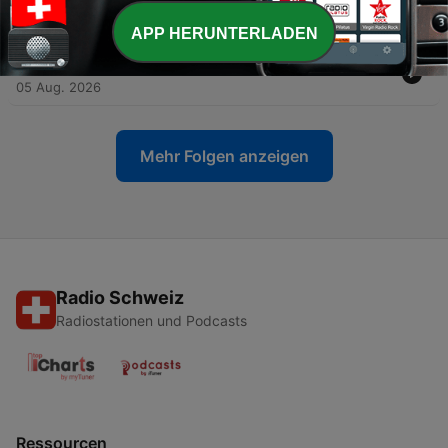
Vandercook
06 Aug. 2026
APP HERUNTERLADEN
-
31
How to Listen to Music - Henry Edward Krehbiel
05 Aug. 2026
Mehr Folgen anzeigen
Radio Schweiz
Radiostationen und Podcasts
Ressourcen