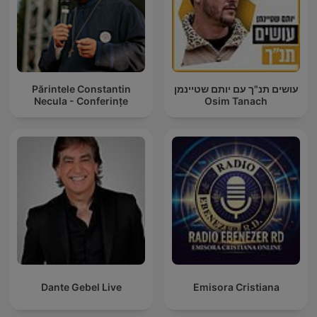
Părintele Constantin
עושים תנ"ך עם יותם שטיינמן
Necula - Conferințe
Osim Tanach
Dante Gebel Live
Emisora Cristiana