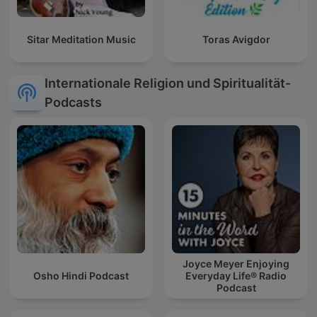
Sitar Meditation Music
Toras Avigdor
Internationale Religion und Spiritualität-
Podcasts
Joyce Meyer Enjoying
Osho Hindi Podcast
Everyday Life® Radio
Podcast