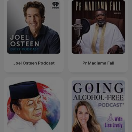
Joel Osteen Podcast
Pr Madiama Fall