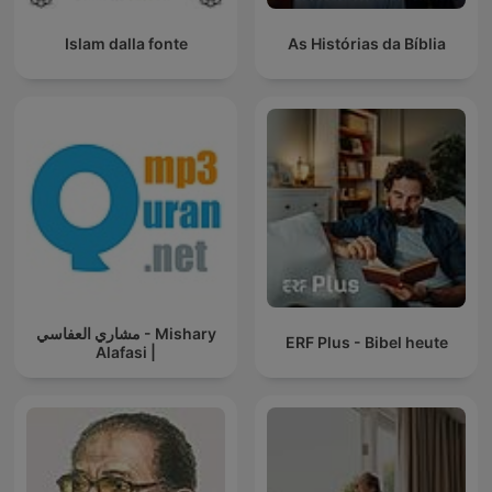
Islam dalla fonte
As Histórias da Bíblia
مشاري العفاسي - Mishary
ERF Plus - Bibel heute
Alafasi |