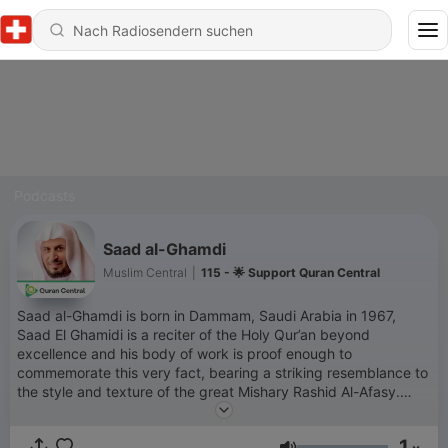
Podcasts
Saad al-Ghamdi
Muslim Central
|
115 - 🌟 Support Quran Central
Saad al-Ghamdi is born in Dammam, Saudi Arabia in 1967,
Saad El Ghamidi is a reciter of the Holy Qur’an beyond
excellence and his body of work is proof enough to
commemorate this very fact, bearing a striking resemblance to
the style and texture of the great Mishary Rashid Al-Afasy.
Born in Dammam, Saudi Arabia in 198, Saad al Ghamidi is a
reciter of the Holy Quran beyond excellence and his body of
1