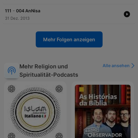
-
111
004 AnNisa
31 Dez. 2013
Mehr Folgen anzeigen
Alle ansehen
Mehr Religion und
Spiritualität-Podcasts