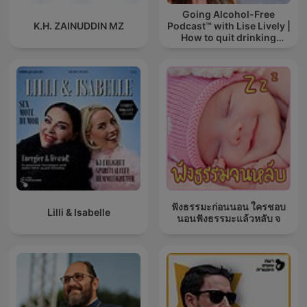
Going Alcohol-Free
K.H. ZAINUDDIN MZ
Podcast™ with Lise Lively |
How to quit drinking
alcohol
ฟังธรรมะก่อนนอน ใครชอบ
Lilli & Isabelle
นอนฟังธรรมะแล้วหลับ จ