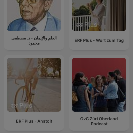
العلم والإيمان - د. مصطفى
ERF Plus - Wort zum Tag
محمود
GvC Züri Oberland
ERF Plus - Anstoß
Podcast