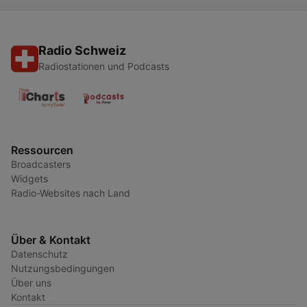
Radio Schweiz
Radiostationen und Podcasts
Ressourcen
Broadcasters
Widgets
Radio-Websites nach Land
Über & Kontakt
Datenschutz
Nutzungsbedingungen
Über uns
Kontakt