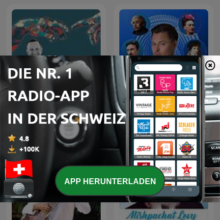
Jesus, der liebevolle
Die Köpfe der Genies mit
Therapeut
Maxim Mankevich
APP HERUNTERLADEN