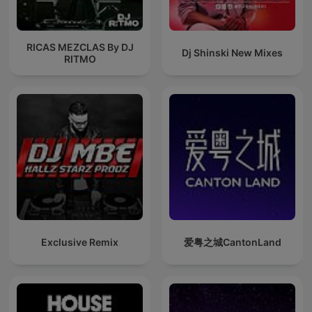
RICAS MEZCLAS By DJ
Dj Shinski New Mixes
RITMO
Exclusive Remix
爱粤之城CantonLand