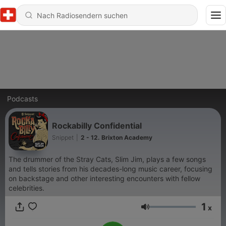
Podcasts
Rockabilly Confidential
Snippet
|
2 - 12. Brixton Academy
The drummer of the Stray Cats, Slim Jim, plays a few songs
and tells stories from his decades-long music career, focusing
on backstage and other interesting encounters with fellow
celebrities.
1
x
Lautstärke