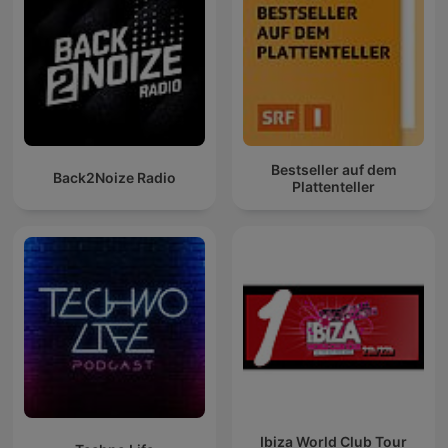
Bestseller auf dem
Back2Noize Radio
Plattenteller
Ibiza World Club Tour