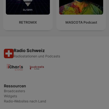
RETROMIX
MASCOTA Podcast
Radio Schweiz
Radiostationen und Podcasts
Ressourcen
Broadcasters
Widgets
Radio-Websites nach Land