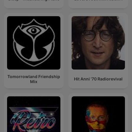
Tomorrowland Friendship
Hit Anni '70 Radiorevival
Mix