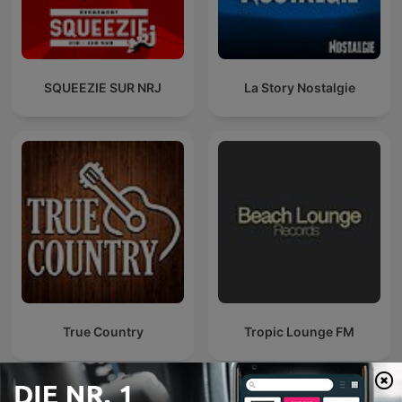
SQUEEZIE SUR NRJ
La Story Nostalgie
True Country
Tropic Lounge FM