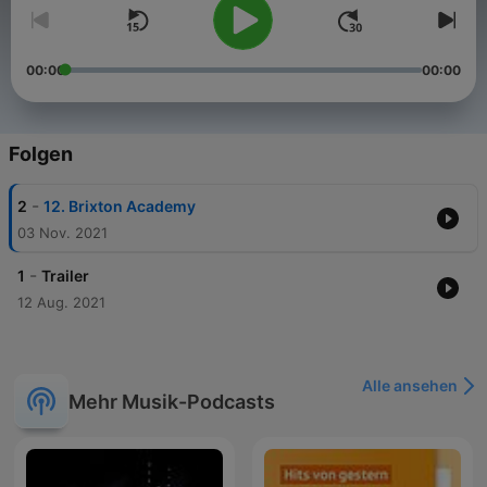
00:00
00:00
Folgen
-
2
12. Brixton Academy
03 Nov. 2021
-
1
Trailer
12 Aug. 2021
Alle ansehen
Mehr Musik-Podcasts