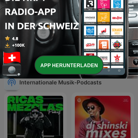
IROCK24/7 | CJMD 96,9
Cauet sur Europe 2 -
FM LÉVIS | L'ALTERNATIVE
Heure par Heure
RADIOPHONIQUE
APP HERUNTERLADEN
Internationale Musik-Podcasts