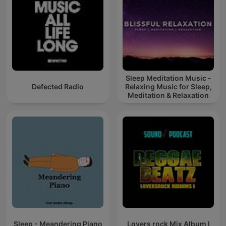
Sleep Meditation Music -
Defected Radio
Relaxing Music for Sleep,
Meditation & Relaxation
Sleep - Meandering Piano
Lovers rock Mix Album I