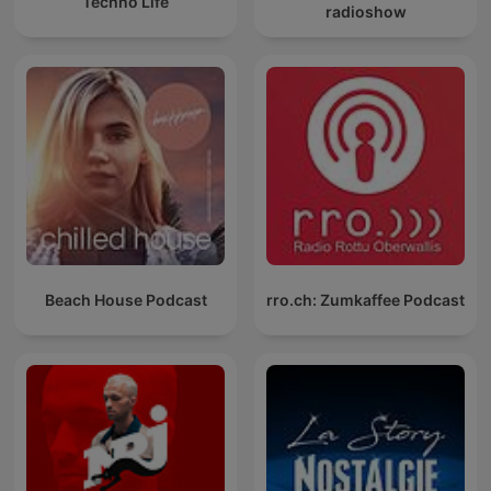
Techno Life
radioshow
Beach House Podcast
rro.ch: Zumkaffee Podcast