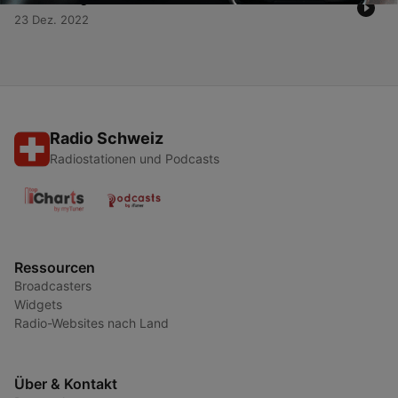
23 Dez. 2022
Radio Schweiz
Radiostationen und Podcasts
Ressourcen
Broadcasters
Widgets
Radio-Websites nach Land
Über & Kontakt