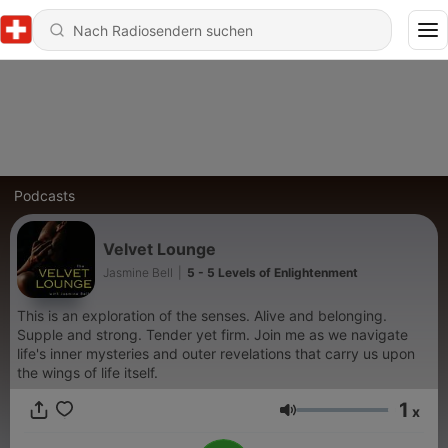
Podcasts
Velvet Lounge
Jasmine Bell
|
5 - 5 Levels of Enlightenment
This is an exploration of the senses. Alive and belonging.
Supple and strong. Tender yet firm. Join me as we navigate
life's inner mysteries and outer revelations that carry us upon
the wings of life itself.
1
x
Lautstärke