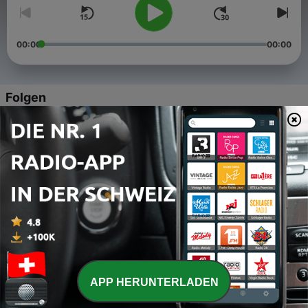
00:00
00:00
Folgen
-
5
5 Levels of Enlightenment
29 Dez. 2022
-
4
The Harvest
28 Dez. 2022
-
3
Amplifying the Intention of changing Seasons
27 Dez. 2022
-
2
Intimacy is a state of Being
25 Dez. 2022
APP HERUNTERLADEN
-
1
Deciding from Desire