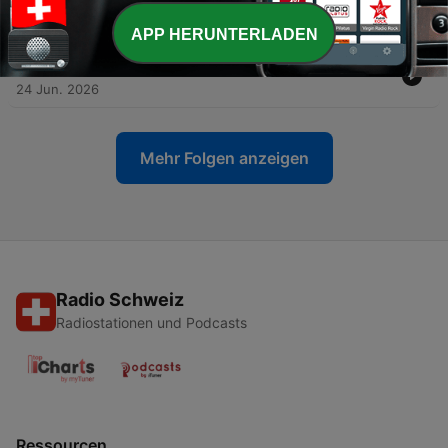
-
326
The Emotional Side of Money with Tari Vickery
01 Jul. 2026
APP HERUNTERLADEN
-
325
When Financial Advice Makes You Feel Worse
24 Jun. 2026
Mehr Folgen anzeigen
Radio Schweiz
Radiostationen und Podcasts
Ressourcen