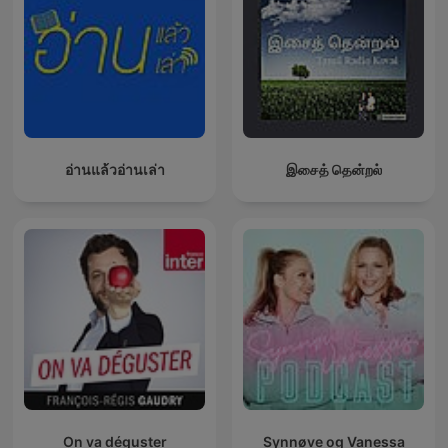
one's destiny.
Moreover, this repository pays homage to William Walker
Atkinson, publisher of the New Thought Magazine, by offering
his transformative works. Atkinson's influential pieces, such as
"The Secret of Success," "Thought Vibration," and "The Law of
Attraction in the Thought World," illuminate the power of
thoughts and the mastery of the mind in achieving one's
desires.
อ่านแล้วอ่านเล่า
இசைத் தென்றல்
In our podcast, each episode will break down the actionable
insights from these classic texts, giving you practical tools to
apply in your daily life. Through engaging discussions,
thoughtful analysis, and real-world examples, this podcast will
become your go-to library for mastering the art of success.
Tune in and unlock your potential today!
Become a supporter of this podcast:
https://www.spreaker.com/podcast/secrets-of-success-
wealth-hidden-laws-of-money-power-success-
-5835231/support
.
On va déguster
Synnøve og Vanessa