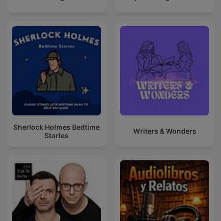
Sherlock Holmes Bedtime
Writers & Wonders
Stories