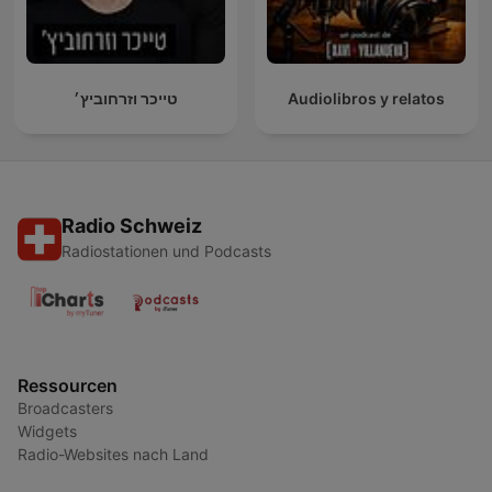
טייכר וזרחוביץ׳
Audiolibros y relatos
Radio Schweiz
Radiostationen und Podcasts
Ressourcen
Broadcasters
Widgets
Radio-Websites nach Land