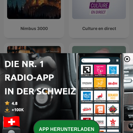
the nature of the mind and the path to inner mastery. In "The
Mind: Its Mysteries and Control", he explores how to discipline
and purify the mind for spiritual growth. "The Power of
Thought" reveals how our thoughts shape our reality, while
"The Conquest of Fear" offers practical tools to overcome
Nimbus 3000
Culture en direct
anxiety and doubt. In "Karma Yoga: The Power of Selfless
Service", Sivananda emphasizes action without attachment as
a path to liberation. Together, these works form a spiritual
roadmap to self-realization, inner peace, and purposeful living
through wisdom, discipline, and devotion.
"As a Man Thinketh" by James Allen is a classic work on the
power of thought and its influence on personal character,
success, and destiny. Published in 1903, the book emphasizes
that our thoughts shape our lives, and by cultivating positive,
disciplined thinking, we can achieve inner peace and success.
Allen's timeless message inspires readers to take responsibility
for their mental habits and transform their lives through
Sagenhaft - Gute Nacht
conscious thought.
Hörbücher
Geschichten für
Erwachsene
"Morals and Dogma of the Ancient and Accepted Scottish Rite
of Freemasonry" by Albert Pike is a comprehensive exploration
of Masonic philosophy, ethics, and symbolism. Originally
APP HERUNTERLADEN