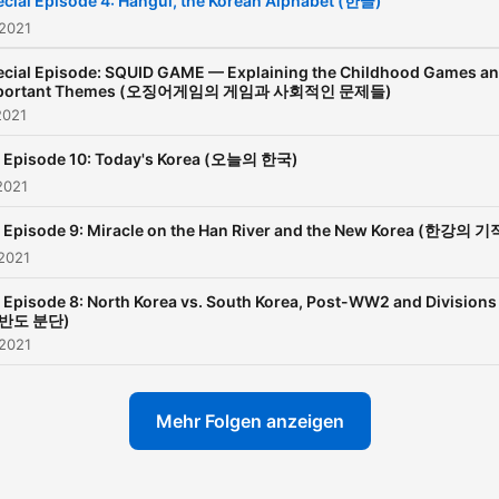
cial Episode 4: Hangul, the Korean Alphabet (한글)
 2021
ecial Episode: SQUID GAME — Explaining the Childhood Games a
portant Themes (오징어게임의 게임과 사회적인 문제들)
2021
, Episode 10: Today's Korea (오늘의 한국)
2021
 Episode 9: Miracle on the Han River and the New Korea (한강의 기
2021
 Episode 8: North Korea vs. South Korea, Post-WW2 and Divisions
반도 분단)
 2021
Mehr Folgen anzeigen