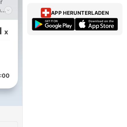
r
h
APP HERUNTERLADEN
ent
n a
1
x
t
an!
ist
e
:00
sode