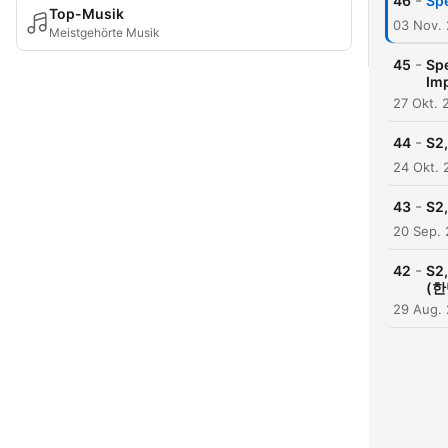
-
46
Spe
Top-Musik
03 Nov.
Meistgehörte Musik
-
45
Sp
Im
27 Okt. 
-
44
S2
24 Okt. 
-
43
S2,
20 Sep. 
-
42
S2,
(한
29 Aug.