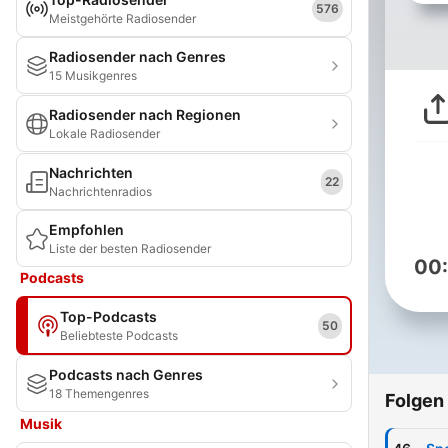
576
Meistgehörte Radiosender
Radiosender nach Genres
15 Musikgenres
Radiosender nach Regionen
Lokale Radiosender
Nachrichten
22
Nachrichtenradios
Empfohlen
Liste der besten Radiosender
00
Podcasts
Top-Podcasts
50
Beliebteste Podcasts
Podcasts nach Genres
18 Themengenres
Folgen
Musik