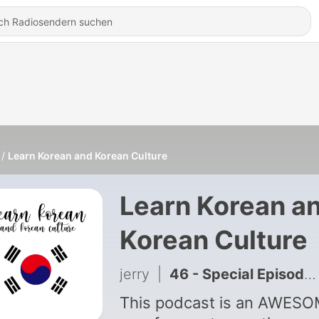
Learn Korean and Korean Culture
Learn Korean a
Korean Culture
jerry
|
46 - Special Episode 4: Hangul, the Korean Alphabet (한글)
This podcast is an AWES