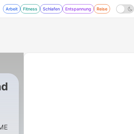
Arbeit
Fitness
Schlafen
Entspannung
Reise
nd
OME