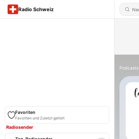
Radio Schweiz
Podcasts
Favoriten
Favoriten und Zuletzt gehört
Radiosender
Top-Radiosender