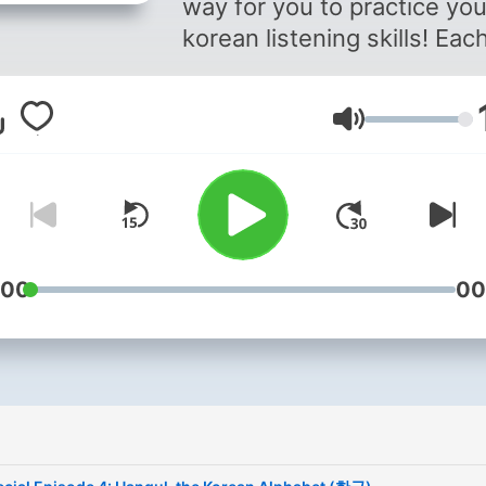
way for you to practice you
korean listening skills! Eac
episode will go over differ
aspects of korean culture i
Lautstärke
mix of korean and english.
From hanbok to kimchi, ge
ready to learn more about
korea while practicing kore
Check out the vocabulary l
here: bit.ly/learnK and mak
:00
00
suggestions for future epi
topics here:
tinyurl.com/learnKPodcast